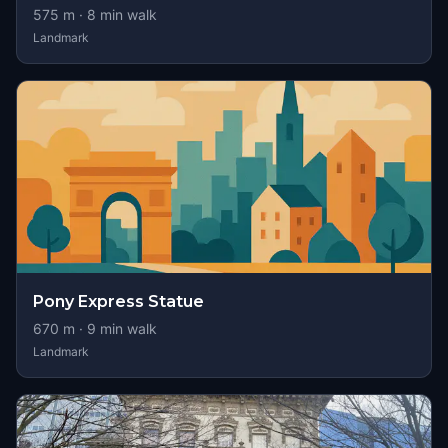
575
m ·
8
min walk
Landmark
Pony Express Statue
670
m ·
9
min walk
Landmark