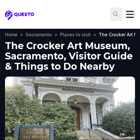
Questo
Home
>
Sacramento
>
Places to visit
>
The Crocker Art 
The Crocker Art Museum,
Sacramento, Visitor Guide
& Things to Do Nearby