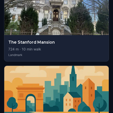
The Stanford Mansion
724
m ·
10
min walk
Landmark