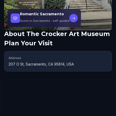
Romantic Sacramento
🎲
→
Quest in Sacramento
· self-guided
About
The Crocker Art Museum
Plan Your Visit
Address
207 O St, Sacramento, CA 95814, USA