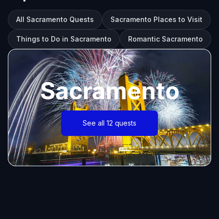
All Sacramento Quests
Sacramento Places to Visit
Things to Do in Sacramento
Romantic Sacramento
Sacramento
See all 12 quests