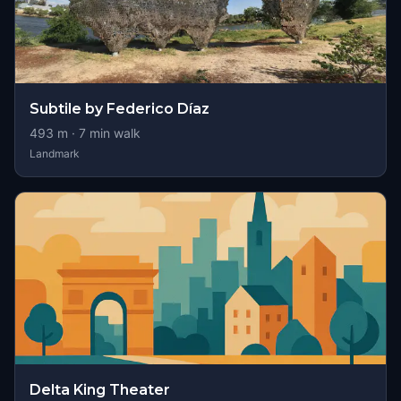
Subtile by Federico Díaz
493
m ·
7
min walk
Landmark
Delta King Theater