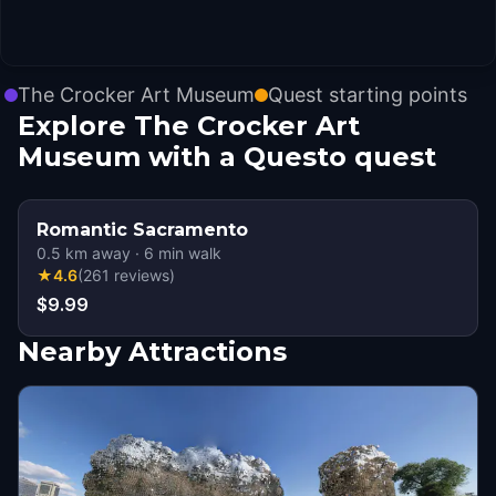
The Crocker Art Museum
Quest starting points
Explore The Crocker Art
Museum with a Questo quest
Romantic Sacramento
0.5
km away
·
6
min walk
★
4.6
(
261
reviews
)
$9.99
Nearby Attractions