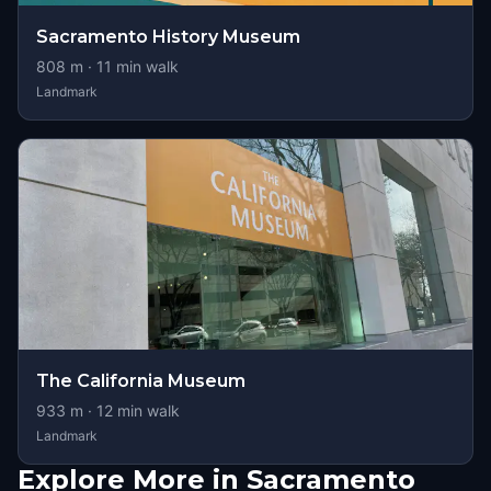
Sacramento History Museum
808
m ·
11
min walk
Landmark
The California Museum
933
m ·
12
min walk
Landmark
Explore More in Sacramento