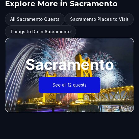
Explore More in Sacramento
All Sacramento Quests
Sacramento Places to Visit
Things to Do in Sacramento
Sacramento
See all 12 quests