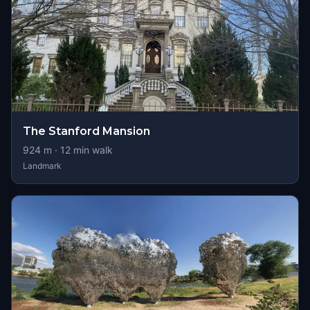
The Stanford Mansion
924
m ·
12
min walk
Landmark