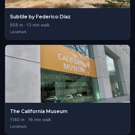
Subtile by Federico Díaz
958
m ·
13
min walk
Landmark
The California Museum
1180
m ·
16
min walk
Landmark