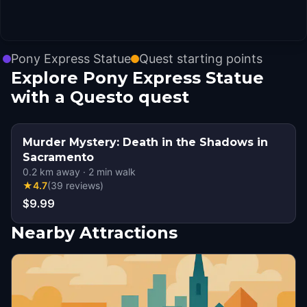
Pony Express Statue
Quest starting points
Explore Pony Express Statue
with a Questo quest
Murder Mystery: Death in the Shadows in
Sacramento
0.2
km away
·
2
min walk
★
4.7
(
39
reviews
)
$9.99
Nearby Attractions