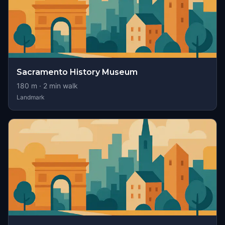
Sacramento History Museum
180
m ·
2
min walk
Landmark