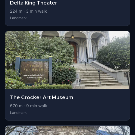
Delta King Theater
224
m ·
3
min walk
Landmark
The Crocker Art Museum
670
m ·
9
min walk
Landmark