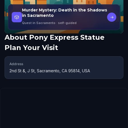
Murder Mystery: Death in the Shadows
in Sacramento
🎲
→
Quest in Sacramento
· self-guided
About
Pony Express Statue
Plan Your Visit
Address
2nd St &, J St, Sacramento, CA 95814, USA