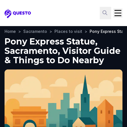
Questo
Home
>
Sacramento
>
Places to visit
>
Pony Express Stat
Pony Express Statue,
Sacramento, Visitor Guide
& Things to Do Nearby