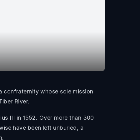
 confraternity whose sole mission
iber River.
us III in 1552. Over more than 300
ise have been left unburied, a
n.