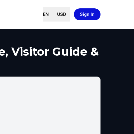
EN
USD
Sign In
, Visitor Guide &