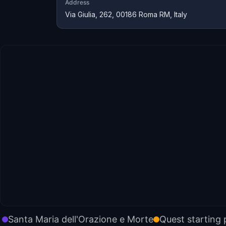
Address
Via Giulia, 262, 00186 Roma RM, Italy
Santa Maria dell'Orazione e Morte
Quest starting 