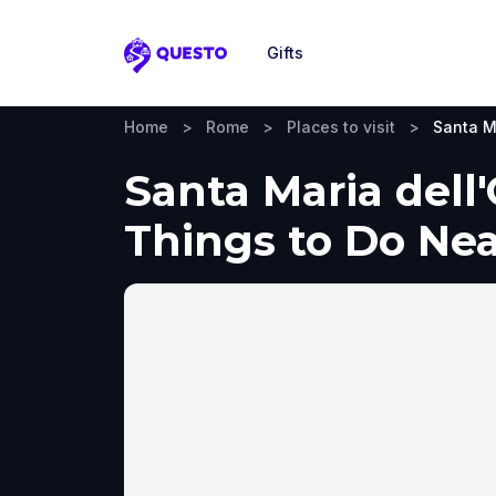
Gifts
Questo
Home
>
Rome
>
Places to visit
>
Santa M
Santa Maria dell
Things to Do Ne