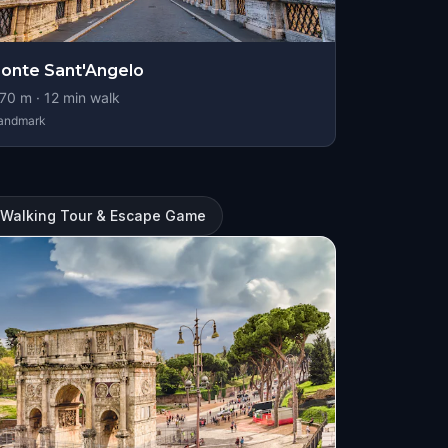
onte Sant'Angelo
70
m ·
12
min walk
andmark
l Walking Tour & Escape Game