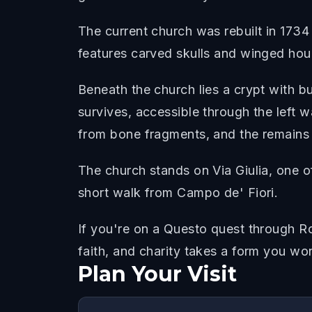
The current church was rebuilt in 1734 
features carved skulls and winged hou
Beneath the church lies a crypt with b
survives, accessible through the left w
from bone fragments, and the remains o
The church stands on Via Giulia, one o
short walk from Campo de' Fiori.
If you're on a Questo quest through Ro
faith, and charity takes a form you wo
Plan Your Visit