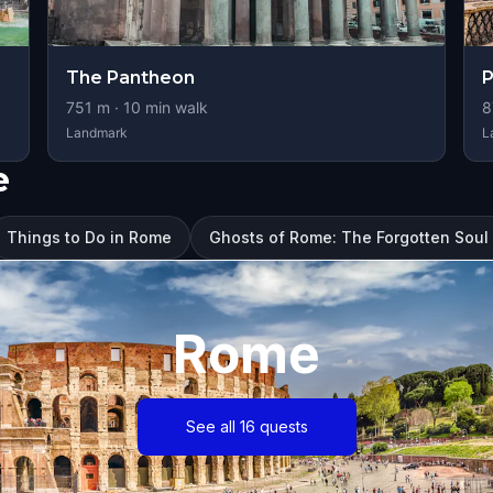
The Pantheon
P
751
m ·
10
min walk
8
Landmark
L
e
Things to Do in Rome
Ghosts of Rome: The Forgotten Sou
Rome
See all 16 quests