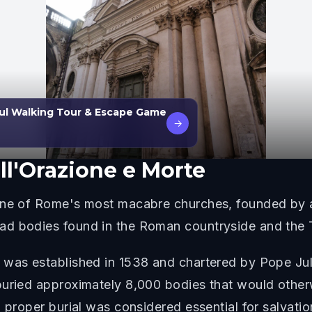
ul Walking Tour & Escape Game
→
ll'Orazione e Morte
 one of Rome's most macabre churches, founded by a
d bodies found in the Roman countryside and the T
 was established in 1538 and chartered by Pope Juli
buried approximately 8,000 bodies that would otherw
 proper burial was considered essential for salvatio