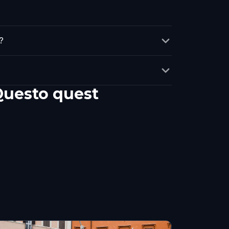
?
 Questo quest