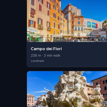
Campo dei Fiori
238
m ·
3
min walk
Landmark