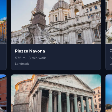
Piazza Navona
F
575
m ·
8
min walk
6
Landmark
L