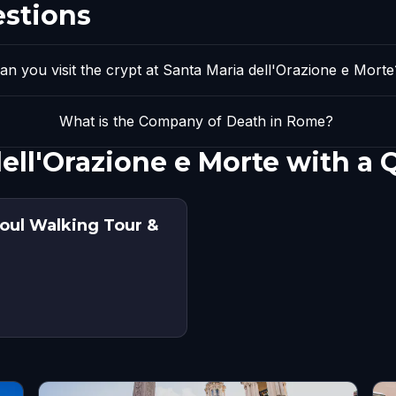
estions
an you visit the crypt at Santa Maria dell'Orazione e Morte
What is the Company of Death in Rome?
dell'Orazione e Morte with a
oul Walking Tour &