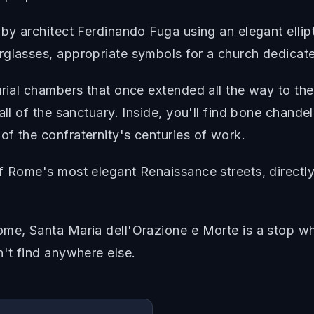
by architect Ferdinando Fuga using an elegant ellipt
rglasses, appropriate symbols for a church dedicate
urial chambers that once extended all the way to th
all of the sanctuary. Inside, you'll find bone chande
f the confraternity's centuries of work.
f Rome's most elegant Renaissance streets, directly
me, Santa Maria dell'Orazione e Morte is a stop whe
n't find anywhere else.