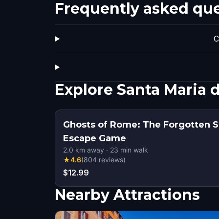
Frequently asked qu
C
Explore Santa Maria 
Ghosts of Rome: The Forgotten S
Escape Game
2.0
km away
·
23
min walk
★
4.6
(
804
reviews
)
$12.99
Nearby Attractions