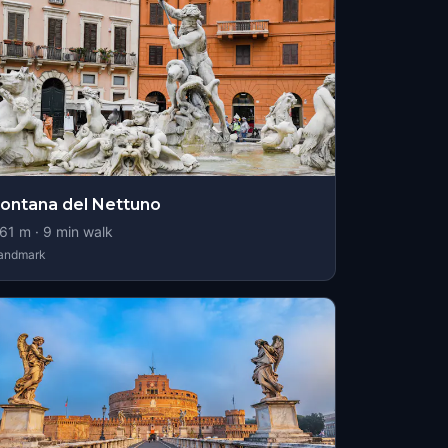
ontana del Nettuno
61
m ·
9
min walk
andmark