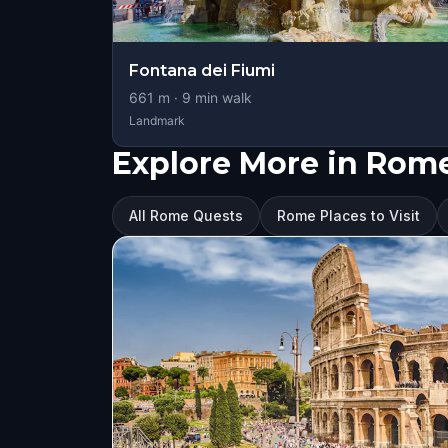
Fontana dei Fiumi
661
m ·
9
min walk
Landmark
Explore More in Rom
All Rome Quests
Rome Places to Visit