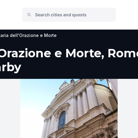
aria dell'Orazione e Morte
'Orazione e Morte, Rome
arby