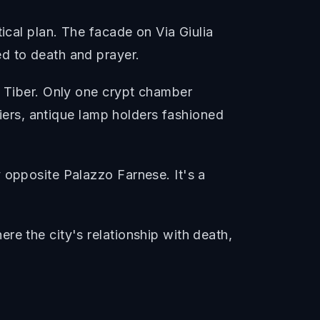
ical plan. The facade on Via Giulia
d to death and prayer.
e Tiber. Only one crypt chamber
liers, antique lamp holders fashioned
 opposite Palazzo Farnese. It's a
re the city's relationship with death,