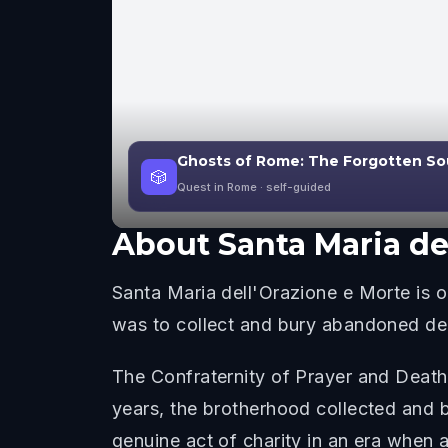
Ghosts of Rome: The Forgotten So
🎲
Quest in Rome
· self-guided
About
Santa Maria de
Santa Maria dell'Orazione e Morte is
was to collect and bury abandoned dea
The Confraternity of Prayer and Death
years, the brotherhood collected and 
genuine act of charity in an era when a