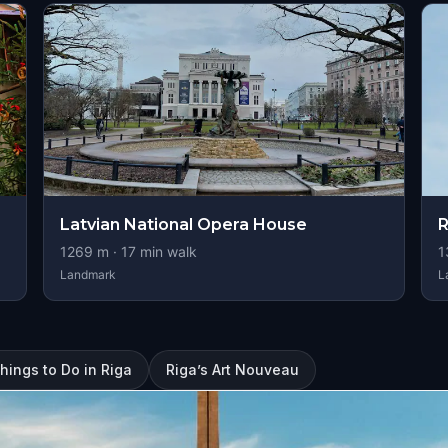
Latvian National Opera House
R
1269
m ·
17
min walk
1
Landmark
L
hings to Do in Riga
Riga’s Art Nouveau