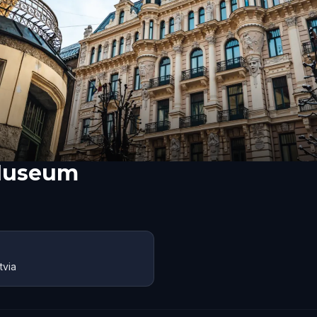
Museum
tvia