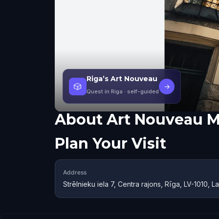
Riga’s Art Nouveau
🎲
→
Quest in Riga
· self-guided
About
Art Nouveau 
Plan Your Visit
Address
Strēlnieku iela 7, Centra rajons, Rīga, LV-1010, La