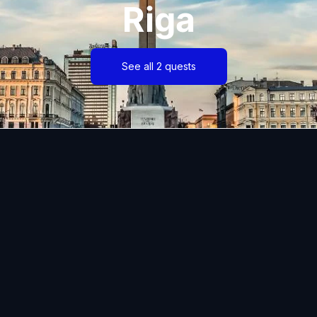
Riga
See all 2 quests