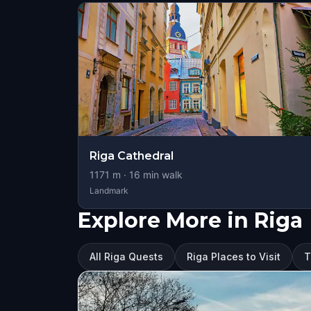
Riga Cathedral
1171
m ·
16
min walk
Landmark
Explore More in Riga
All Riga Quests
Riga Places to Visit
T