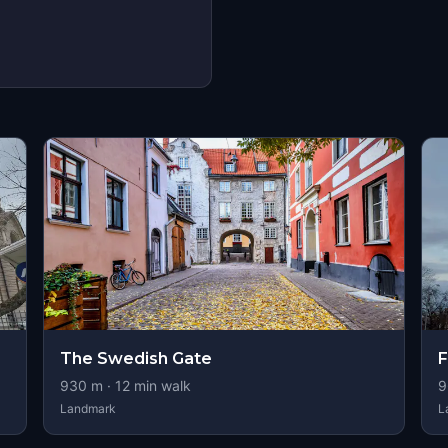
The Swedish Gate
930
m ·
12
min walk
9
Landmark
L