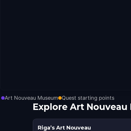
Art Nouveau Museum
Quest starting points
Explore Art Nouveau
Riga’s Art Nouveau