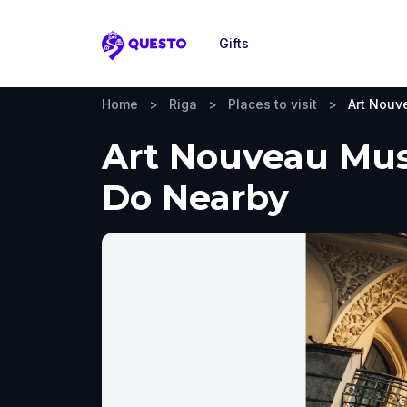
Gifts
Questo
Home
>
Riga
>
Places to visit
>
Art Nou
Art Nouveau Muse
Do Nearby