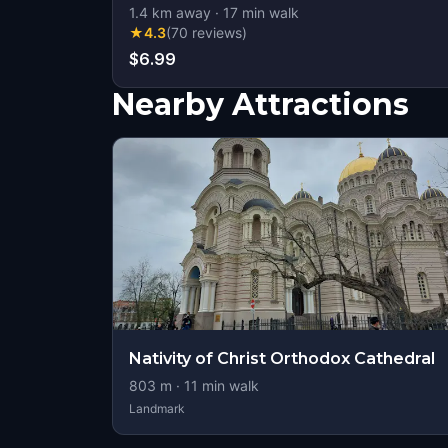
1.4
km away
·
17
min walk
★
4.3
(
70
reviews
)
$6.99
Nearby Attractions
Nativity of Christ Orthodox Cathedral
803
m ·
11
min walk
Landmark