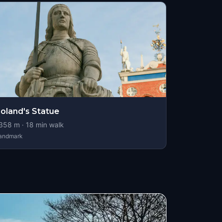
oland's Statue
358
m ·
18
min walk
andmark