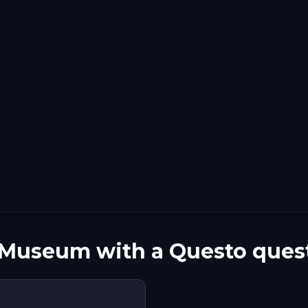
 Museum with a Questo ques