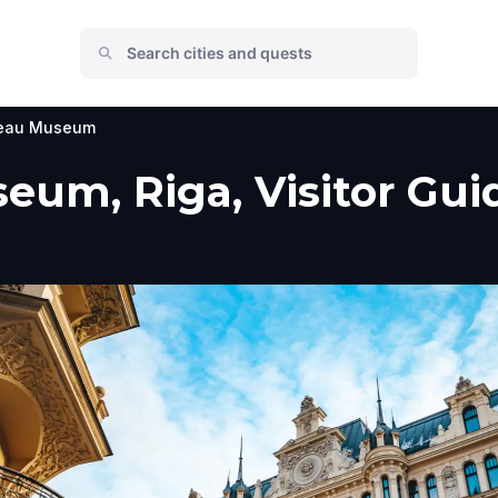
veau Museum
um, Riga, Visitor Gui