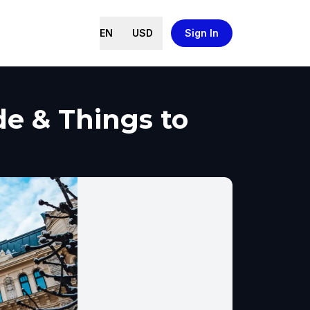
EN
USD
Sign In
de & Things to