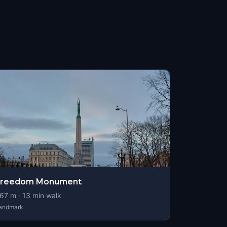
Freedom Monument
67
m ·
13
min walk
andmark