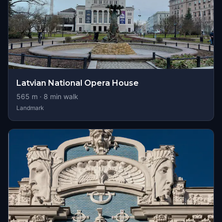
Latvian National Opera House
565
m ·
8
min walk
Landmark