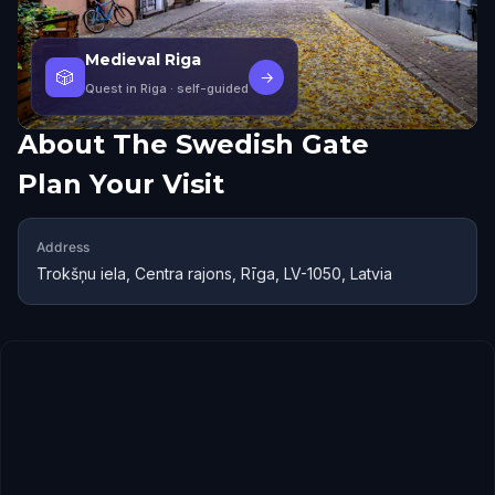
Medieval Riga
🎲
→
Quest in Riga
· self-guided
About
The Swedish Gate
Plan Your Visit
Address
Trokšņu iela, Centra rajons, Rīga, LV-1050, Latvia