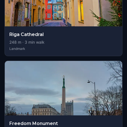
Riga Cathedral
248
m ·
3
min walk
Landmark
Freedom Monument