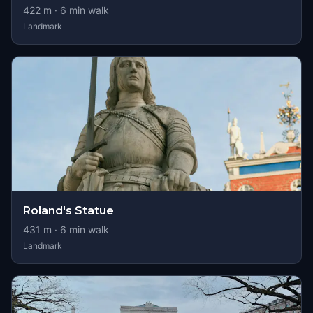
422
m ·
6
min walk
Landmark
Roland's Statue
431
m ·
6
min walk
Landmark