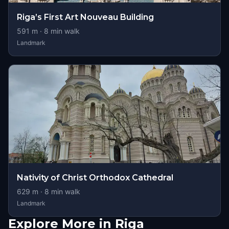
Riga’s First Art Nouveau Building
591
m ·
8
min walk
Landmark
Nativity of Christ Orthodox Cathedral
629
m ·
8
min walk
Landmark
Explore More in Riga