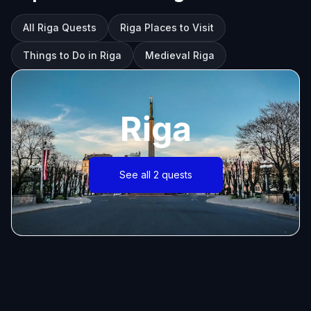
All Riga Quests
Riga Places to Visit
Things to Do in Riga
Medieval Riga
Riga
See all 2 quests