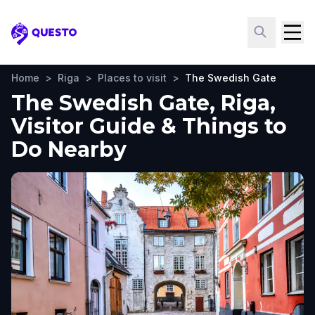
Questo
Home
>
Riga
>
Places to visit
>
The Swedish Gate
The Swedish Gate, Riga,
Visitor Guide & Things to
Do Nearby