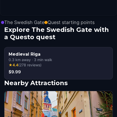
The Swedish Gate
Quest starting points
Explore The Swedish Gate with
a Questo quest
Medieval Riga
0.3
km away
·
3
min walk
★
4.4
(
278
reviews
)
$9.99
Nearby Attractions