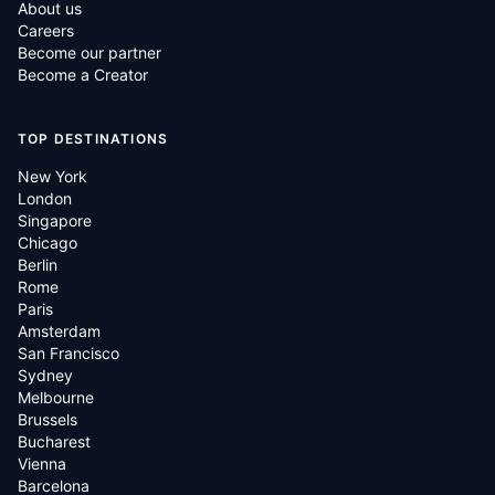
About us
Careers
Become our partner
Become a Creator
TOP DESTINATIONS
New York
London
Singapore
Chicago
Berlin
Rome
Paris
Amsterdam
San Francisco
Sydney
Melbourne
Brussels
Bucharest
Vienna
Barcelona