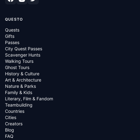
QUESTO
Quests
Gifts
Passes
City Quest Passes
Scavenger Hunts
Walking Tours
Ghost Tours
History & Culture
Art & Architecture
Nature & Parks
Family & Kids
Literary, Film & Fandom
Teambuilding
Countries
Cities
Creators
Blog
FAQ