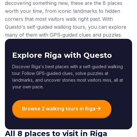
discovering something new, these are the 8 places
worth your time, from iconic landmarks to hidden
corners that most visitors walk right past.
With
Questo's self-guided walking tours, you can explore
many of them with GPS-guided clues and puzzles.
Explore Riga with Questo
Discover Riga's best places with a self-guided walking
tour. Follow GPS-guided clues, solve puzzles at
landmarks, and uncover stories most visitors miss, all at
your own pace.
Browse 2 walking tours in Riga
All 8 places to visit in Riga