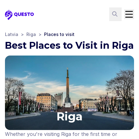
Questo
Latvia
>
Riga
>
Places to visit
Best Places to Visit in Riga
Latvia
Riga
Whether you're visiting Riga for the first time or