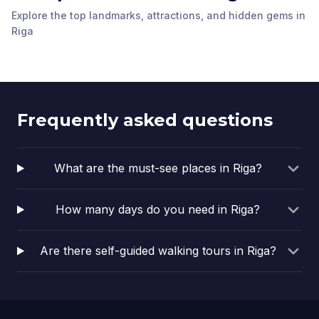
Nativity of Christ
Explore the top landmarks, attractions, and hidden gems in
Latvian National Opera
Orthodox Cathedral
Freedom Monument
Riga’s First Art
House
Art Nouveau Museum
Riga
Riga
,
Latvia
Riga
,
Latvia
Nouveau Building
The Swedish Gate
Riga
,
Latvia
Riga
,
Latvia
Riga Cathedral
Roland's Statue
Riga
,
Latvia
Riga
,
Latvia
Riga
,
Latvia
Riga
,
Latvia
Frequently asked questions
What are the must-see places in Riga?
How many days do you need in Riga?
Are there self-guided walking tours in Riga?