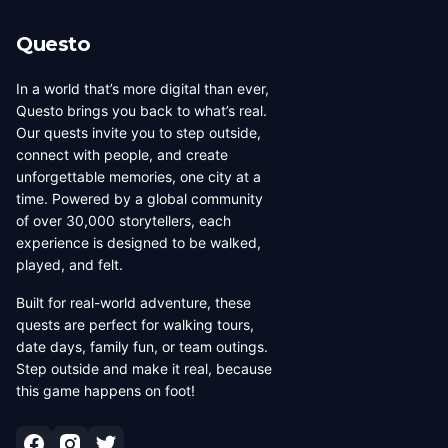
Questo
In a world that’s more digital than ever,
Questo brings you back to what’s real.
Our quests invite you to step outside,
connect with people, and create
unforgettable memories, one city at a
time. Powered by a global community
of over 30,000 storytellers, each
experience is designed to be walked,
played, and felt.
Built for real-world adventure, these
quests are perfect for walking tours,
date days, family fun, or team outings.
Step outside and make it real, because
this game happens on foot!