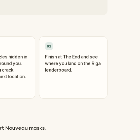
03
zles hidden in
Finish at The End and see
around you.
where you land on the Riga
 crack
leaderboard.
ext location.
rt Nouveau masks.