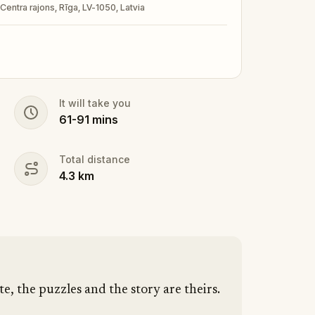
 Centra rajons, Rīga, LV-1050, Latvia
It will take you
61
-
91
mins
Total distance
4.3
km
te, the puzzles and the story are theirs.