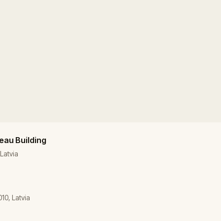
veau Building
 Latvia
010, Latvia