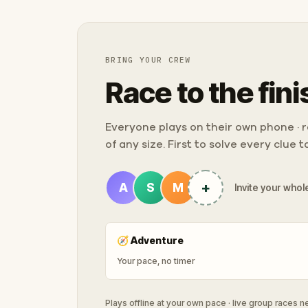
BRING YOUR CREW
Race to the fini
Everyone plays on their own phone · ra
of any size. First to solve every clue 
+
A
S
M
Invite your whole
🧭
Adventure
Your pace, no timer
Plays offline at your own pace · live group races 