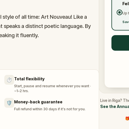
Fe
Up 
style of all time: Art Nouveau! Like a
Sav
 speaks a distinct poetic language. By
aking it fluently.
uildings, Riga is the capital of
venture, you will visit some of the most
a, the first Art Nouveau building ever built
Total flexibility
⏱️
Start, pause and resume whenever you want ·
~1–2 hrs.
Live in Riga? Th
Money-back guarantee
🛡️
See the Annua
Full refund within 30 days if it's not for you.
🎁