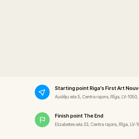
Starting point
Riga’s First Art Nou
Audēju iela 5, Centra rajons, Rīga, LV-1050,
Finish point
The End
Elizabetes iela 33, Centra rajons, Rīga, LV-1