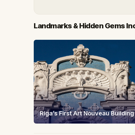
Landmarks & Hidden Gems In
Riga’s First Art Nouveau Building