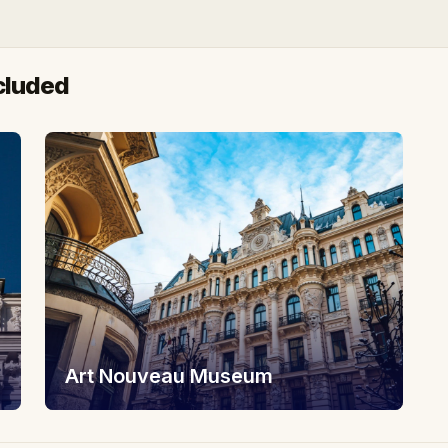
cluded
Art Nouveau Museum