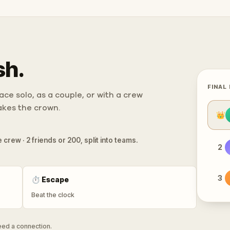
sh.
FINAL
ce solo, as a couple, or with a crew
takes the crown.
👑
 crew · 2 friends or 200, split into teams.
2
3
⏱
Escape
Beat the clock
need a connection.