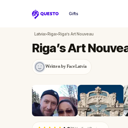
Gifts
Questo
Latvia
>
Riga
>
Riga’s Art Nouveau
Riga’s Art Nouve
Written by FaceLatvia