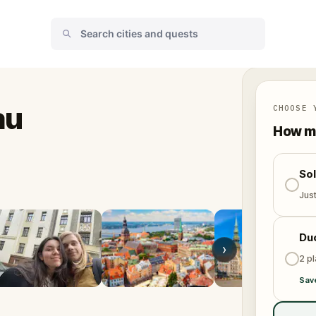
au
CHOOSE 
How ma
So
Jus
Du
›
2 p
Sav