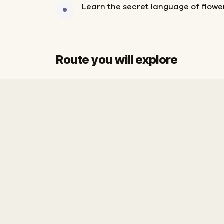
Learn the secret language of flower
Route you will explore
Start
Finish