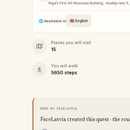
Riga’s First Art Nouveau Building · Audēju iela 5,
🌐
Available in
🇬🇧
English
Places you will visit
15
You will walk
5650
steps
MADE BY FACELATVIA
FaceLatvia created this quest · the rou