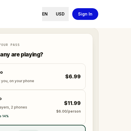
EN
USD
Sign In
YOUR PASS
ny are playing?
lo
$6.99
t you, on your phone
o
$11.99
layers, 2 phones
$6.00/person
e 14%