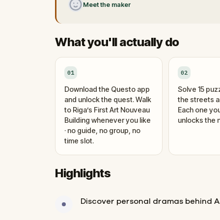
Meet the maker
What you'll actually do
01
02
Download the Questo app
Solve 15 puz
and unlock the quest. Walk
the streets 
to Riga’s First Art Nouveau
Each one you
Building whenever you like
unlocks the n
· no guide, no group, no
time slot.
Highlights
Discover personal dramas behind A