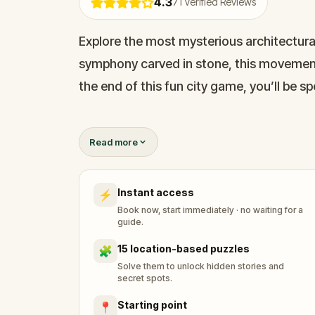
4.3
71
Verified Reviews
Explore the most mysterious architectural 
symphony carved in stone, this movement
the end of this fun city game, you’ll be spe
Home to around 800 UNESCO “Jugendstil” b
Read more
European Art Nouveau. On this amazing ad
spectacular examples, such as: Alberta Iel
Instant access
⚡
in Riga, and the house with bees.
Book now, start immediately · no waiting for a
guide.
15 location-based puzzles
🧩
Solve them to unlock hidden stories and
secret spots.
Starting point
📍