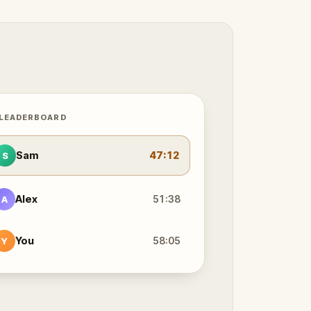
 LEADERBOARD
Sam
47:12
S
Alex
51:38
A
You
58:05
Y