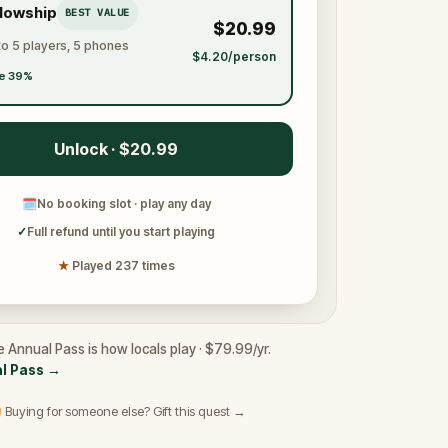
llowship
BEST VALUE
$20.99
to 5 players, 5 phones
$4.20/person
e 39%
Unlock · $20.99
🗓
No booking slot · play any day
✓
Full refund until you start playing
★
Played 237 times
e Annual Pass is how locals play · $79.99/yr.
l Pass
→
 Buying for someone else? Gift this quest →