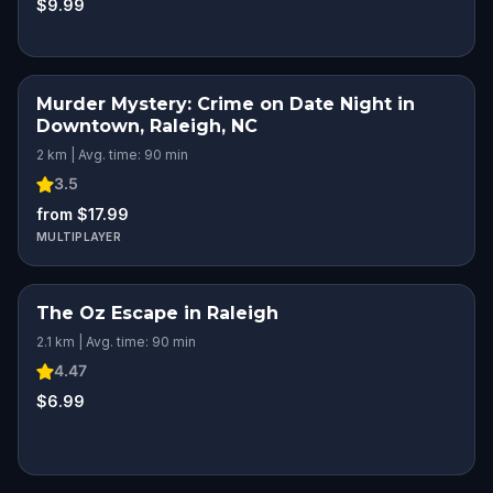
$9.99
Murder Mystery: Crime on Date Night in
Downtown, Raleigh, NC
2 km | Avg. time: 90 min
3.5
from $17.99
MULTIPLAYER
The Oz Escape in Raleigh
2.1 km | Avg. time: 90 min
4.47
$6.99