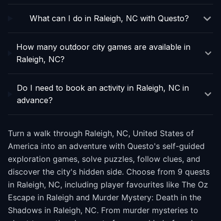
What can I do in Raleigh, NC with Questo?
How many outdoor city games are available in
Raleigh, NC?
Do I need to book an activity in Raleigh, NC in
advance?
Turn a walk through Raleigh, NC, United States of
America into an adventure with Questo's self-guided
exploration games, solve puzzles, follow clues, and
discover the city's hidden side. Choose from 9 quests
in Raleigh, NC, including player favourites like The Oz
Escape in Raleigh and Murder Mystery: Death in the
Shadows in Raleigh, NC. From murder mysteries to