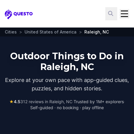
Questo
Cities
>
United States of America
>
Raleigh, NC
Outdoor Things to Do in
Raleigh, NC
Explore at your own pace with app-guided clues,
puzzles, and hidden stories.
★
4.5
312
reviews in
Raleigh, NC
·
Trusted by 1M+ explorers
·
Self-guided · no booking · play offline