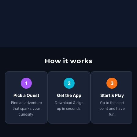
How it works
1
2
3
Pick a Quest
Get the App
Start & Play
Find an adventure
Download & sign
Go to the start
that sparks your
up in seconds.
point and have
curiosity.
fun!