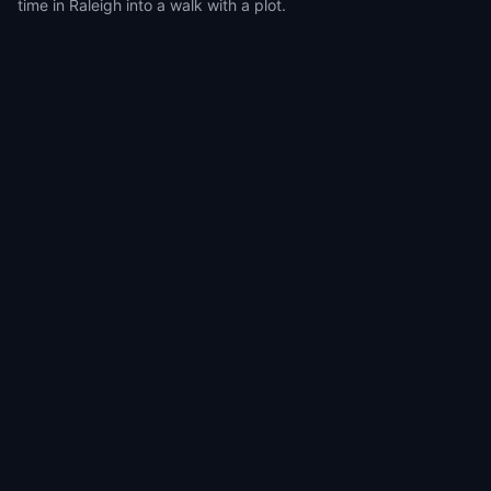
time in Raleigh into a walk with a plot.