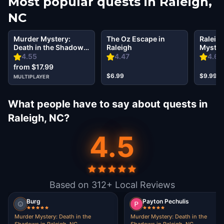
Most popular quests in
Raleigh,
NC
Murder Mystery:
The Oz Escape in
Raleigh
Death in the Shadows
Raleigh
Mystery
in Raleigh, NC
Secret 
4.55
4.47
4.61
from $17.99
$6.99
$9.99
MULTIPLAYER
What people have to say about quests in
Raleigh, NC?
4.5
Based on 312+ Local Reviews
Burg
Payton Pechulis
Murder Mystery: Death in the
Murder Mystery: Death in the