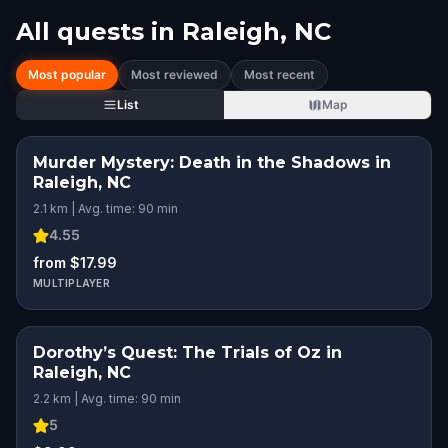
All quests in
Raleigh, NC
Most popular
Most reviewed
Most recent
List
Map
Murder Mystery: Death in the Shadows in
Raleigh, NC
2.1 km | Avg. time: 90 min
4.55
from $17.99
MULTIPLAYER
Dorothy’s Quest: The Trials of Oz in
Raleigh, NC
2.2 km | Avg. time: 90 min
5