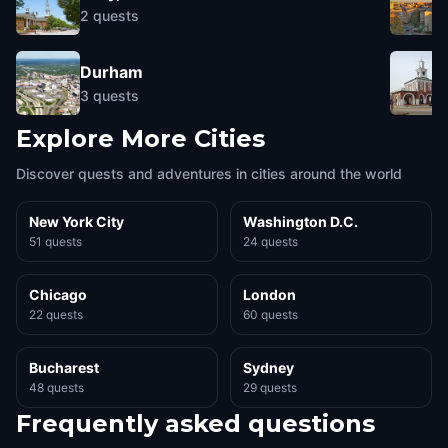
2
quests
Durham
3
quests
Explore More Cities
Discover quests and adventures in cities around the world
New York City
Washington D.C.
51 quests
24 quests
Chicago
London
22 quests
60 quests
Bucharest
Sydney
48 quests
29 quests
Frequently asked questions