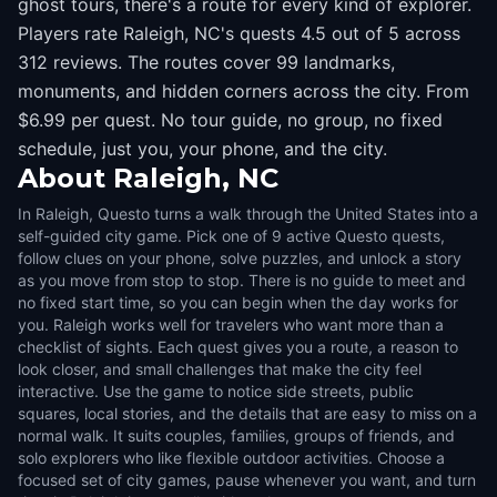
ghost tours, there's a route for every kind of explorer.
Players rate Raleigh, NC's quests 4.5 out of 5 across
312 reviews. The routes cover 99 landmarks,
monuments, and hidden corners across the city. From
$6.99 per quest. No tour guide, no group, no fixed
schedule, just you, your phone, and the city.
About
Raleigh, NC
In Raleigh, Questo turns a walk through the United States into a
self-guided city game. Pick one of 9 active Questo quests,
follow clues on your phone, solve puzzles, and unlock a story
as you move from stop to stop. There is no guide to meet and
no fixed start time, so you can begin when the day works for
you. Raleigh works well for travelers who want more than a
checklist of sights. Each quest gives you a route, a reason to
look closer, and small challenges that make the city feel
interactive. Use the game to notice side streets, public
squares, local stories, and the details that are easy to miss on a
normal walk. It suits couples, families, groups of friends, and
solo explorers who like flexible outdoor activities. Choose a
focused set of city games, pause whenever you want, and turn