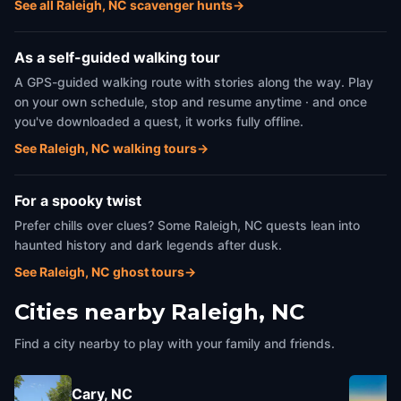
See all Raleigh, NC scavenger hunts
→
As a self-guided walking tour
A GPS-guided walking route with stories along the way. Play
on your own schedule, stop and resume anytime · and once
you've downloaded a quest, it works fully offline.
See Raleigh, NC walking tours
→
For a spooky twist
Prefer chills over clues? Some Raleigh, NC quests lean into
haunted history and dark legends after dusk.
See Raleigh, NC ghost tours
→
Cities nearby
Raleigh, NC
Find a city nearby to play with your family and friends.
Cary, NC