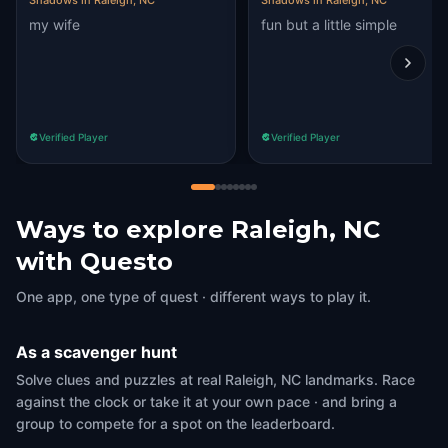
Shadows in Raleigh, NC
Shadows in Raleigh, NC
my wife
fun but a little simple
Verified Player
Verified Player
Ways to explore Raleigh, NC
with Questo
One app, one type of quest · different ways to play it.
As a scavenger hunt
Solve clues and puzzles at real Raleigh, NC landmarks. Race
against the clock or take it at your own pace · and bring a
group to compete for a spot on the leaderboard.