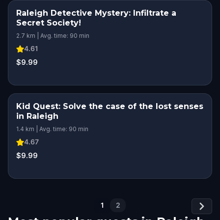
Raleigh Detective Mystery: Infiltrate a
Secret Society!
2.7 km | Avg. time: 90 min
4.61
$9.99
Kid Quest: Solve the case of the lost senses
in Raleigh
1.4 km | Avg. time: 90 min
4.67
$9.99
1
2