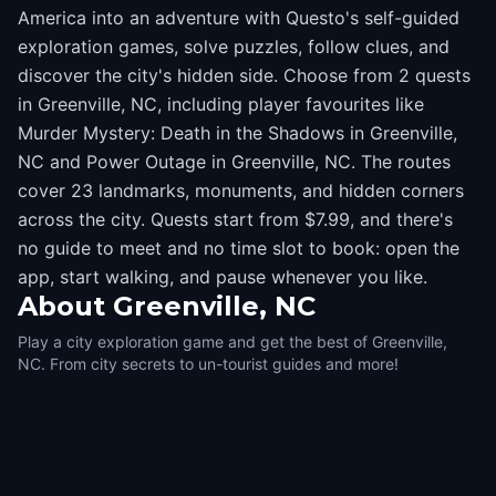
America into an adventure with Questo's self-guided
exploration games, solve puzzles, follow clues, and
discover the city's hidden side. Choose from 2 quests
in Greenville, NC, including player favourites like
Murder Mystery: Death in the Shadows in Greenville,
NC and Power Outage in Greenville, NC. The routes
cover 23 landmarks, monuments, and hidden corners
across the city. Quests start from $7.99, and there's
no guide to meet and no time slot to book: open the
app, start walking, and pause whenever you like.
About
Greenville, NC
Play a city exploration game and get the best of Greenville,
NC. From city secrets to un-tourist guides and more!