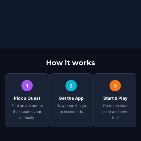
How it works
1
2
3
Pick a Quest
Get the App
Start & Play
Find an adventure
Download & sign
Go to the start
that sparks your
up in seconds.
point and have
curiosity.
fun!