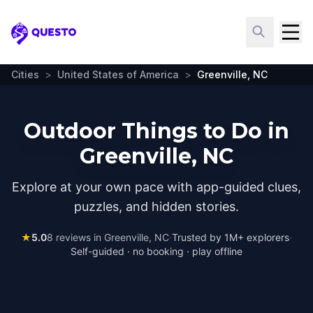
Questo
Cities
>
United States of America
>
Greenville, NC
Outdoor Things to Do in
Greenville, NC
Explore at your own pace with app-guided clues,
puzzles, and hidden stories.
★
5.0
8
reviews in
Greenville, NC
·
Trusted by 1M+ explorers
·
Self-guided · no booking · play offline