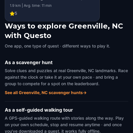
1.9 km | Avg. time: 11 min
5
Ways to explore Greenville, NC
with Questo
One app, one type of quest · different ways to play it.
As a scavenger hunt
Solve clues and puzzles at real Greenville, NC landmarks. Race
against the clock or take it at your own pace · and bring a
group to compete for a spot on the leaderboard.
See all Greenville, NC scavenger hunts
→
As a self-guided walking tour
A GPS-guided walking route with stories along the way. Play
on your own schedule, stop and resume anytime · and once
you've downloaded a quest, it works fully offline.