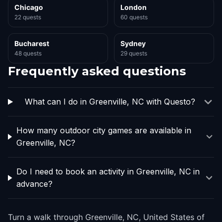
Chicago
London
22 quests
60 quests
Bucharest
Sydney
48 quests
29 quests
Frequently asked questions
What can I do in Greenville, NC with Questo?
How many outdoor city games are available in
Greenville, NC?
Do I need to book an activity in Greenville, NC in
advance?
Turn a walk through Greenville, NC, United States of