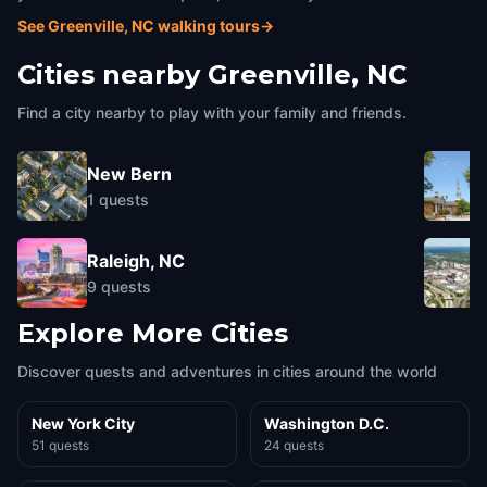
See Greenville, NC walking tours
→
Cities nearby
Greenville, NC
Find a city nearby to play with your family and friends.
New Bern
1
quests
Raleigh, NC
9
quests
Explore More Cities
Discover quests and adventures in cities around the world
New York City
Washington D.C.
51 quests
24 quests