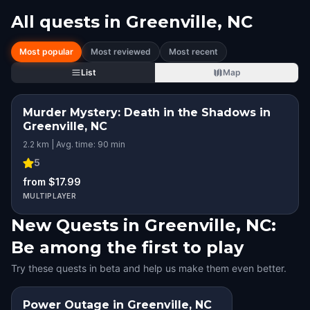
All quests in
Greenville, NC
Most popular
Most reviewed
Most recent
List
Map
Murder Mystery: Death in the Shadows in
Greenville, NC
2.2 km | Avg. time: 90 min
5
from $17.99
MULTIPLAYER
New Quests in Greenville, NC:
Be among the first to play
Try these quests in beta and help us make them even better.
Power Outage in Greenville, NC