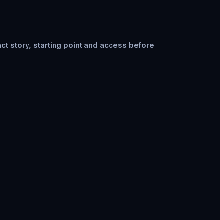
ct story, starting point and access before