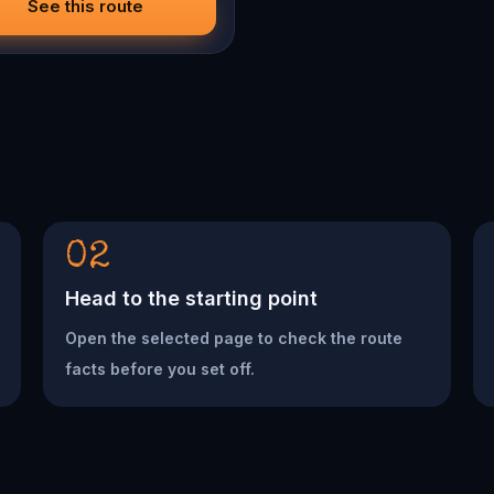
See this route
02
Head to the starting point
Open the selected page to check the route
facts before you set off.