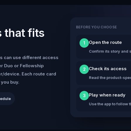
BEFORE YOU CHOOSE
that fits
Open the route
1
Confirm its story and s
s can use different access
r Duo or Fellowship
Check its access
2
er/device. Each route card
Read the product-speci
e you buy.
Play when ready
3
hedule
Use the app to follow 