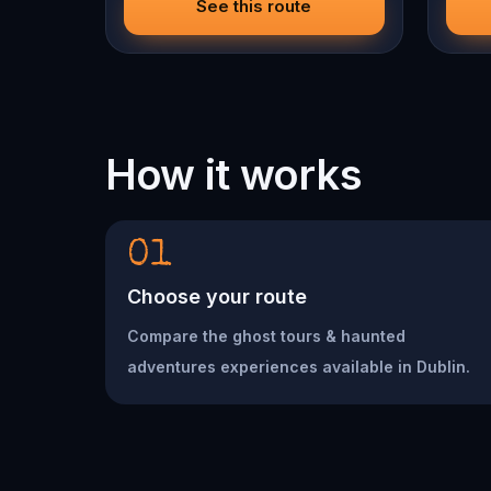
See this route
How it works
01
Choose your route
Compare the ghost tours & haunted
adventures experiences available in Dublin.