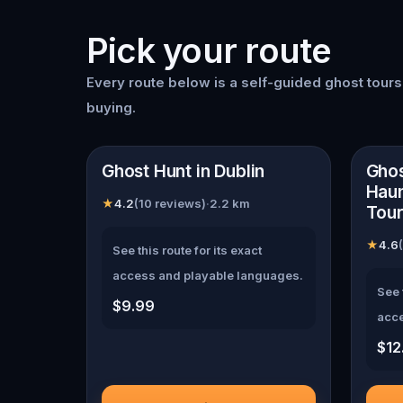
Pick your route
Every route below is a self-guided
ghost tour
buying.
📍
Dublin
📍
Du
Ghost Hunt in Dublin
Ghos
Haun
★
4.2
(
10
reviews)
·
2.2
km
Tour
★
4.6
(
See this route for its exact
access and playable languages.
See 
$9.99
acce
$12