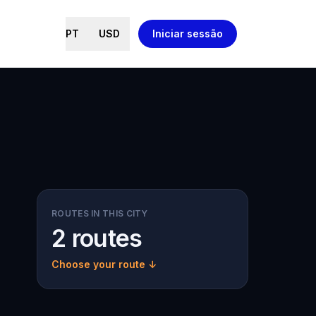
PT
USD
Iniciar sessão
ROUTES IN THIS CITY
2 routes
Choose your route ↓