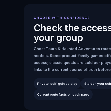
CHOOSE WITH CONFIDENCE
Check the access 
your group
Ghost Tours & Haunted Adventures
route
models. Some product-family games offe
access; classic quests are sold per play
links to the current source of truth befor
Private, self-guided play
Start on your sc
Current route facts on each page