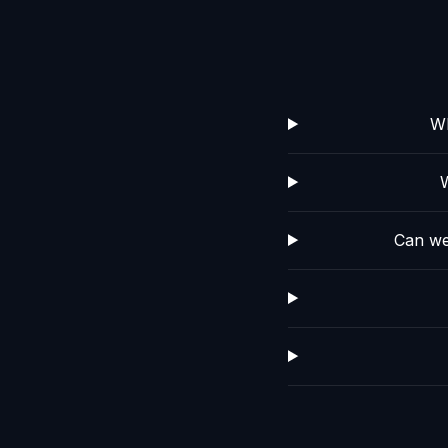
Wh
Can we