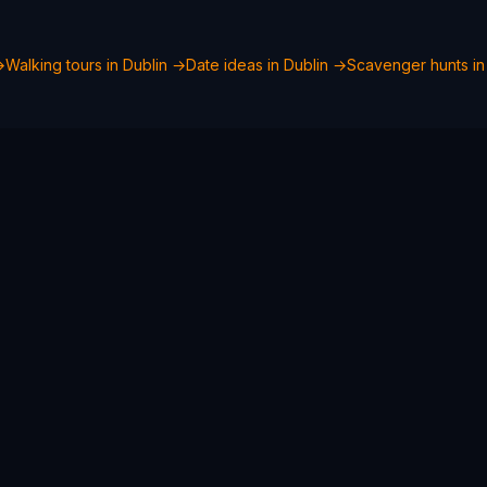
→
Walking tours in
Dublin
→
Date ideas in
Dublin
→
Scavenger hunts i