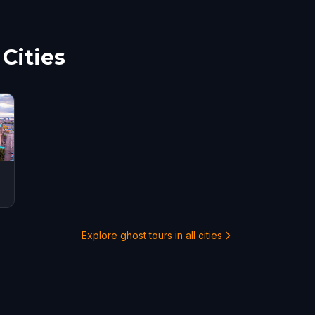
 the city
Cities
Explore ghost tours in all cities