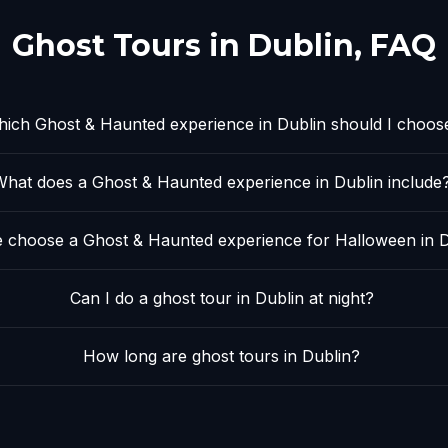
Ghost Tours in
Dublin
, FAQ
ich Ghost & Haunted experience in Dublin should I choos
What does a Ghost & Haunted experience in Dublin include
 choose a Ghost & Haunted experience for Halloween in D
Can I do a ghost tour in Dublin at night?
How long are ghost tours in Dublin?