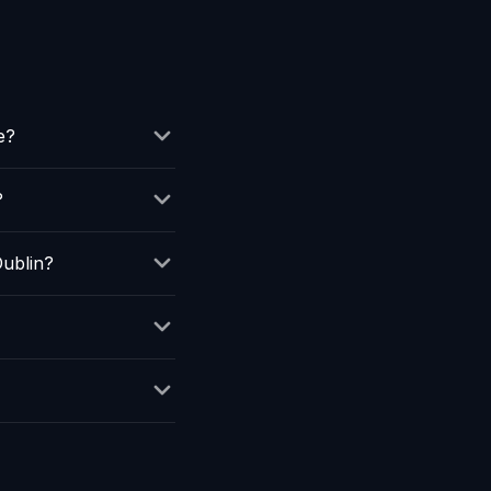
e?
?
ublin?