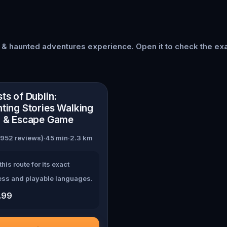
s & haunted adventures
experience. Open it to check the exa
blin
ts of Dublin:
ting Stories Walking
 & Escape Game
952
reviews)
·
45
min
·
2.3
km
this route for its exact
ss and playable languages.
.99