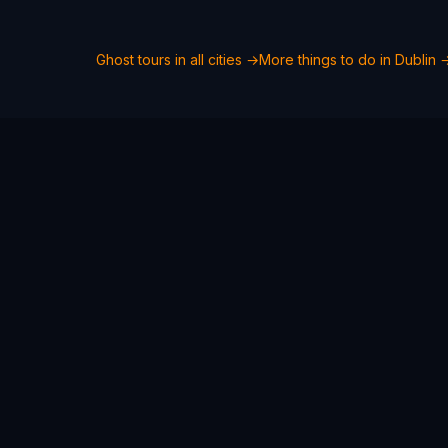
Ghost tours in all cities →
More things to do in
Dublin