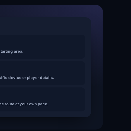
tarting area.
fic device or player details.
the route at your own pace.