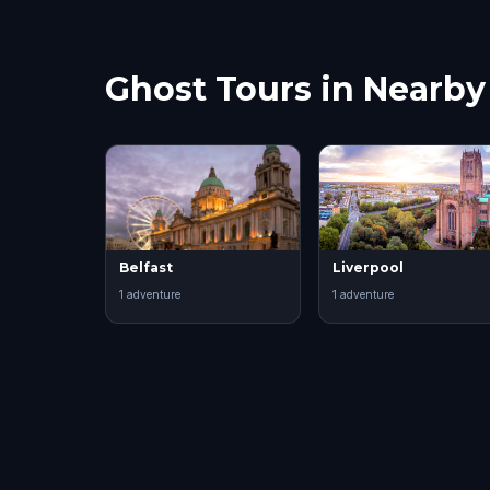
about
Ghost Tours in Nearby 
Belfast
Liverpool
1
adventure
1
adventure