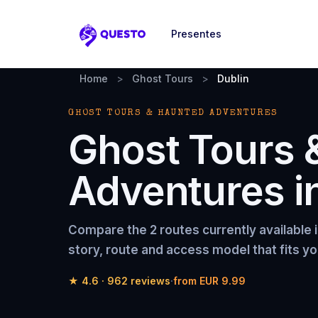
Presentes
Questo
Home
>
Ghost Tours
>
Dublin
GHOST TOURS & HAUNTED ADVENTURES
Ghost Tours 
Adventures
i
Compare the
2 routes
currently available 
story, route and access model that fits yo
★
4.6
·
962
reviews
·
from
EUR 9.99