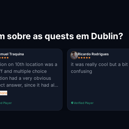
m sobre as quests em Dublin?
muel Traquina
Ricardo Rodrigues
tion on 10th location was a
it was really cool but a bit
ff and multiple choice
confusing
tion had a very obvious
ct answer, since it had all
ptions allowed for a text
more
: 8, Eight, eight, EIGHT.
ed Player
Verified Player
 from that, great
telling, worthy of a skilled
 master and a nice and
 walk with good curiosities