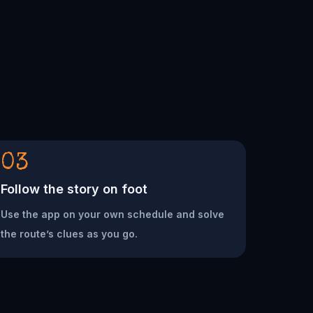
03
Follow the story on foot
Use the app on your own schedule and solve
the route’s clues as you go.