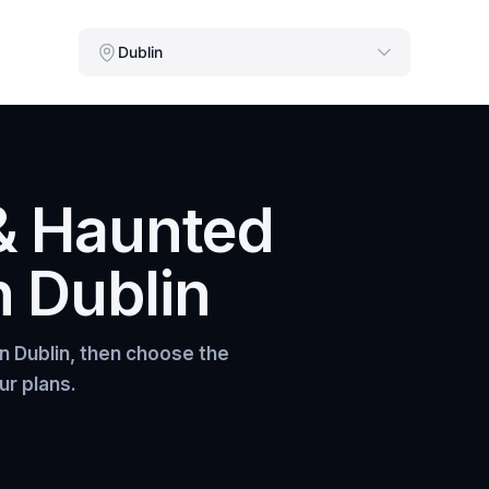
Dublin
& Haunted
n
Dublin
in
Dublin
, then choose the
ur plans.