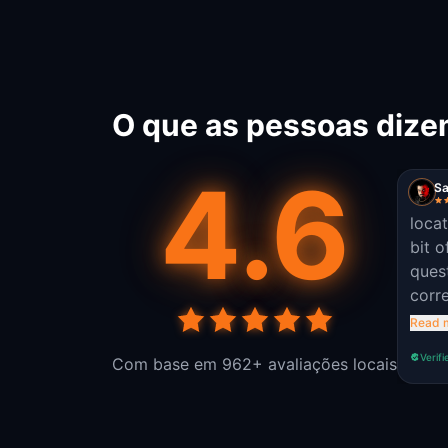
O que as pessoas dize
4.6
Sa
loca
bit o
ques
corre
the o
Read 
field
Verifi
Com base em 962+ avaliações locais
apart
story
game
easy