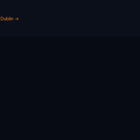
n
Dublin
→