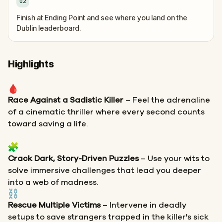
02
Finish at Ending Point and see where you land on the
Dublin leaderboard.
Highlights
Race Against a Sadistic Killer
– Feel the adrenaline
of a cinematic thriller where every second counts
toward saving a life.
Crack Dark, Story-Driven Puzzles
– Use your wits to
solve immersive challenges that lead you deeper
into a web of madness.
Rescue Multiple Victims
– Intervene in deadly
setups to save strangers trapped in the killer's sick