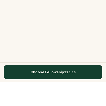
Choose Fellowship
$29.99