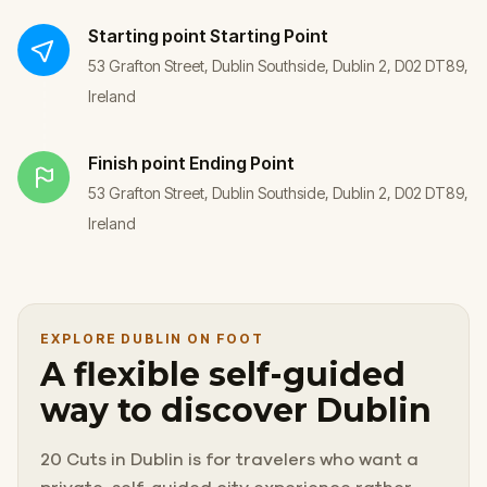
Starting point
Starting Point
53 Grafton Street, Dublin Southside, Dublin 2, D02 DT89,
Ireland
Finish point
Ending Point
53 Grafton Street, Dublin Southside, Dublin 2, D02 DT89,
Ireland
EXPLORE DUBLIN ON FOOT
A flexible self-guided
way to discover Dublin
20 Cuts in Dublin is for travelers who want a