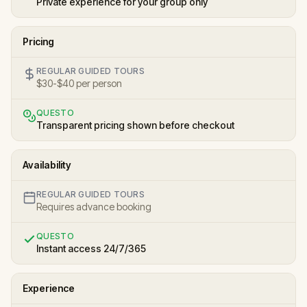
Private experience for your group only
Pricing
REGULAR GUIDED TOURS
$30-$40 per person
QUESTO
Transparent pricing shown before checkout
Availability
REGULAR GUIDED TOURS
Requires advance booking
QUESTO
Instant access 24/7/365
Experience