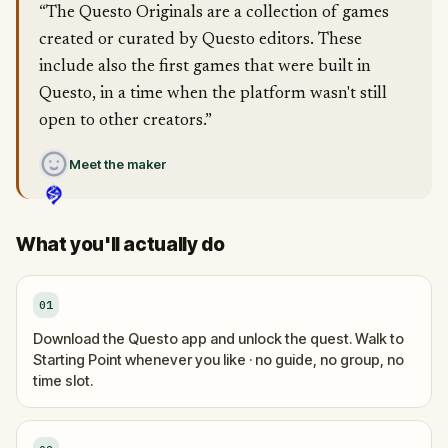
“The Questo Originals are a collection of games
created or curated by Questo editors. These
include also the first games that were built in
Questo, in a time when the platform wasn't still
open to other creators.”
Meet the maker
What you'll actually do
01
Download the Questo app and unlock the quest. Walk to
Starting Point whenever you like · no guide, no group, no
time slot.