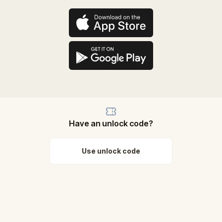
Have an unlock code?
Use unlock code