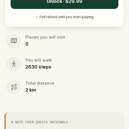
Unlock · $29.99
✓
Full refund until you start playing
Places you will visit
0
You will walk
2630
steps
Total distance
2
km
A NOTE FROM QUESTO ORIGINALS