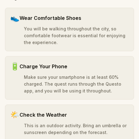
👟
Wear Comfortable Shoes
You will be walking throughout the city, so
comfortable footwear is essential for enjoying
the experience.
🔋
Charge Your Phone
Make sure your smartphone is at least 60%
charged. The quest runs through the Questo
app, and you will be using it throughout.
🌤️
Check the Weather
This is an outdoor activity. Bring an umbrella or
sunscreen depending on the forecast.