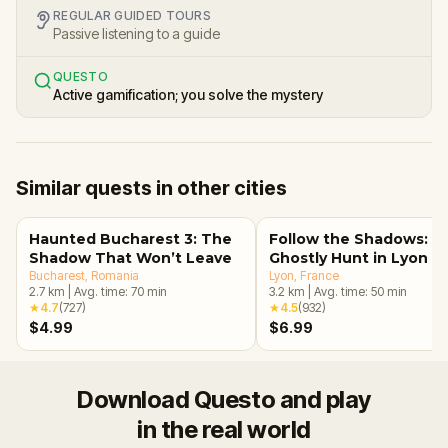
REGULAR GUIDED TOURS
Passive listening to a guide
QUESTO
Active gamification; you solve the mystery
Similar quests in other cities
Haunted Bucharest 3: The
Follow the Shadows: A
Shadow That Won’t Leave
Ghostly Hunt in Lyon
Bucharest
, Romania
Lyon
, France
2.7
km
|
Avg. time:
70
min
3.2
km
|
Avg. time:
50
min
★
4.7
(
727
)
★
4.5
(
932
)
$4.99
$6.99
Download Questo and play
in the real world