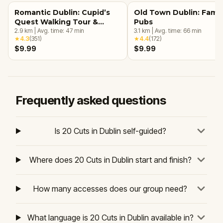
Romantic Dublin: Cupid’s
Old Town Dublin: Famo
Quest Walking Tour &
Pubs
Escape Game
2.9
km
|
Avg. time:
47
min
3.1
km
|
Avg. time:
66
min
★
4.3
(
351
)
★
4.4
(
172
)
$9.99
$9.99
Frequently asked questions
Is 20 Cuts in Dublin self-guided?
Where does 20 Cuts in Dublin start and finish?
How many accesses does our group need?
What language is 20 Cuts in Dublin available in?