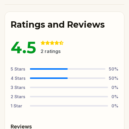
Ratings and Reviews
4.5
2
ratings
5
Stars
50
%
4
Stars
50
%
3
Stars
0
%
2
Stars
0
%
1
Star
0
%
Reviews