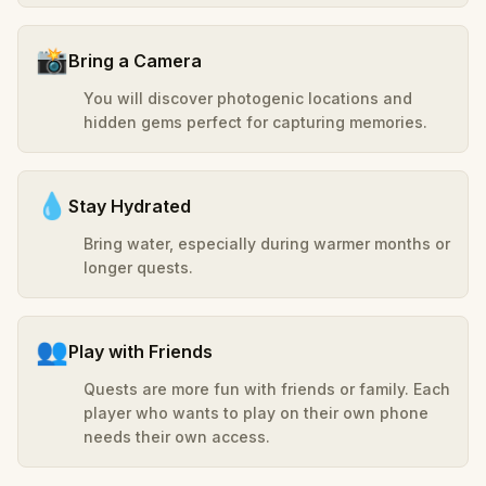
📸
Bring a Camera
You will discover photogenic locations and
hidden gems perfect for capturing memories.
💧
Stay Hydrated
Bring water, especially during warmer months or
longer quests.
👥
Play with Friends
Quests are more fun with friends or family. Each
player who wants to play on their own phone
needs their own access.