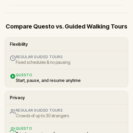
Compare Questo vs. Guided Walking Tours
Flexibility
REGULAR GUIDED TOURS
Fixed schedules & no pausing
QUESTO
Start, pause, and resume anytime
Privacy
REGULAR GUIDED TOURS
Crowds of up to 30 strangers
QUESTO