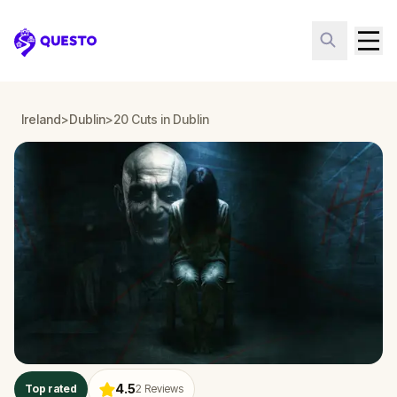
Questo
Ireland
>
Dublin
>
20 Cuts in Dublin
4.5
Top rated
2
Reviews