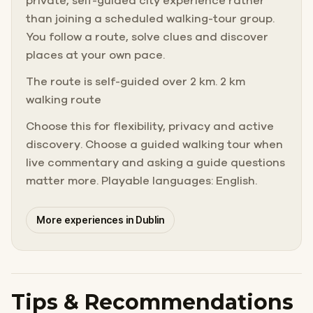
private, self-guided city experience rather
than joining a scheduled walking-tour group.
You follow a route, solve clues and discover
places at your own pace.
The route is self-guided over 2 km. 2 km
walking route
Choose this for flexibility, privacy and active
discovery. Choose a guided walking tour when
live commentary and asking a guide questions
matter more. Playable languages: English.
More experiences in Dublin
Tips & Recommendations