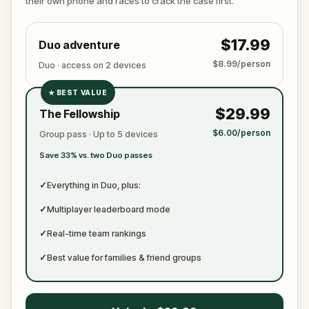
their own phone and races to crack the case first.
become just another notch on his blade?
$17.99
Duo adventure
$8.99/person
Duo · access on 2 devices
★
BEST VALUE
✓
$29.99
The Fellowship
✓
$6.00/person
Group pass · Up to 5 devices
✓
Save 33% vs. two Duo passes
✓
✓
Everything in Duo, plus:
✓
Multiplayer leaderboard mode
✓
Real-time team rankings
✓
Best value for families & friend groups