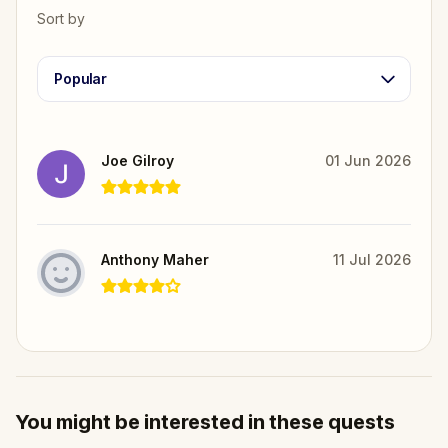
Sort by
Popular
Joe Gilroy
01 Jun 2026
Anthony Maher
11 Jul 2026
You might be interested in these quests