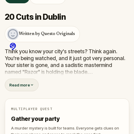
20 Cuts in Dublin
Written by Questo Originals
Think you know your city's streets? Think again.
You're being watched, and it just got very personal.
Your sister is gone, and a sadistic mastermind
named "Razor" is holding the blade.
You’re not just taking a walk; you’re a pawn in a
Read more
twisted scavenger hunt where the stakes are life
and death. To find her, you’ll have to save others
first—strangers trapped in Razor’s deadly games.
You’ll need to solve sinister puzzles and help a
MULTIPLAYER QUEST
detective trace the killer's location.
Gather your party
The clock is ticking, and every wrong move brings
your sister one step closer to her final cut. Do you
A murder mystery is built for teams. Everyone gets clues on
have the nerves to outsmart a killer, or will you