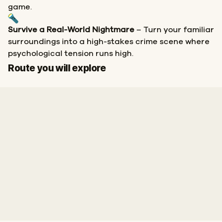
game.
Survive a Real-World Nightmare
– Turn your familiar
surroundings into a high-stakes crime scene where
psychological tension runs high.
Finish
Route you will explore