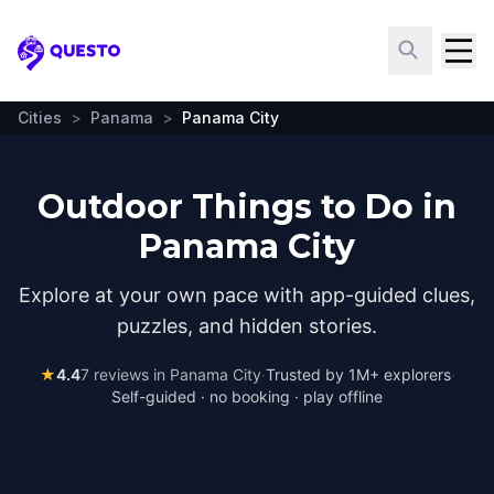
Questo
Cities
>
Panama
>
Panama City
Outdoor Things to Do in
Panama City
Explore at your own pace with app-guided clues,
puzzles, and hidden stories.
★
4.4
7
reviews in
Panama City
·
Trusted by 1M+ explorers
·
Self-guided · no booking · play offline