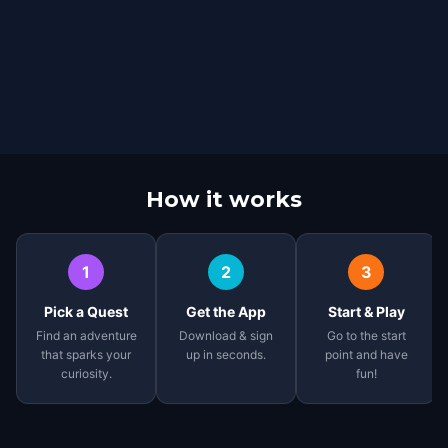
How it works
1
2
3
Pick a Quest
Get the App
Start & Play
Find an adventure
Download & sign
Go to the start
that sparks your
up in seconds.
point and have
curiosity.
fun!