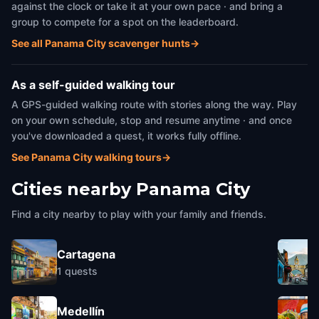
against the clock or take it at your own pace · and bring a
group to compete for a spot on the leaderboard.
See all Panama City scavenger hunts
→
As a self-guided walking tour
A GPS-guided walking route with stories along the way. Play
on your own schedule, stop and resume anytime · and once
you've downloaded a quest, it works fully offline.
See Panama City walking tours
→
Cities nearby
Panama City
Find a city nearby to play with your family and friends.
Cartagena
1
quests
Medellín