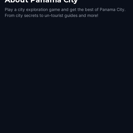
Play a city exploration game and get the best of Panama City.
From city secrets to un-tourist guides and more!