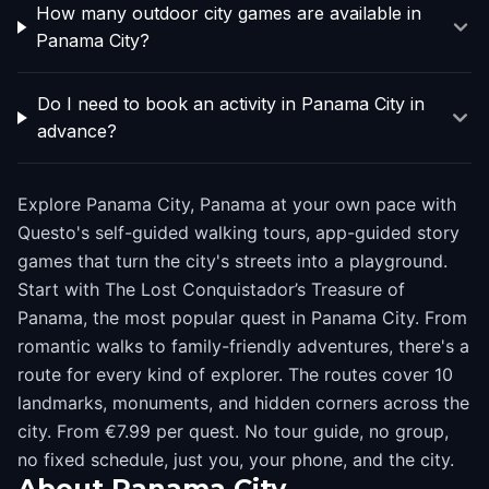
How many outdoor city games are available in
Panama City?
Do I need to book an activity in Panama City in
advance?
Explore Panama City, Panama at your own pace with
Questo's self-guided walking tours, app-guided story
games that turn the city's streets into a playground.
Start with The Lost Conquistador’s Treasure of
Panama, the most popular quest in Panama City. From
romantic walks to family-friendly adventures, there's a
route for every kind of explorer. The routes cover 10
landmarks, monuments, and hidden corners across the
city. From €7.99 per quest. No tour guide, no group,
no fixed schedule, just you, your phone, and the city.
About
Panama City