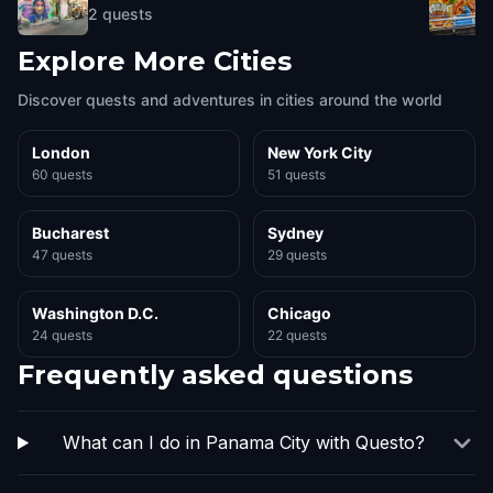
2
quests
Explore More Cities
Discover quests and adventures in cities around the world
London
New York City
60 quests
51 quests
Bucharest
Sydney
47 quests
29 quests
Washington D.C.
Chicago
24 quests
22 quests
Frequently asked questions
What can I do in Panama City with Questo?