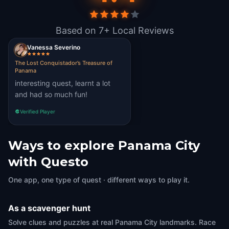
Based on 7+ Local Reviews
Vanessa Severino
The Lost Conquistador’s Treasure of
Panama
interesting quest, learnt a lot
and had so much fun!
Verified Player
Ways to explore Panama City
with Questo
One app, one type of quest · different ways to play it.
As a scavenger hunt
Solve clues and puzzles at real Panama City landmarks. Race