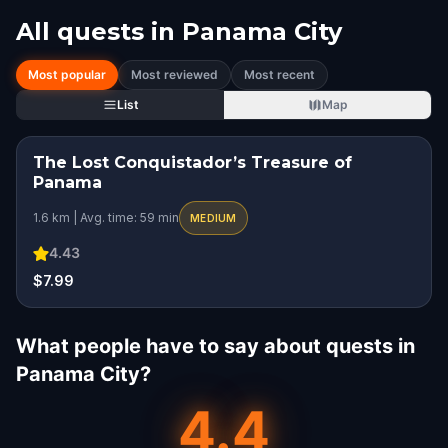
All quests in
Panama City
Most popular
Most reviewed
Most recent
List
Map
The Lost Conquistador’s Treasure of
Panama
1.6 km | Avg. time: 59 min
MEDIUM
4.43
$7.99
What people have to say about quests in
Panama City?
4.4