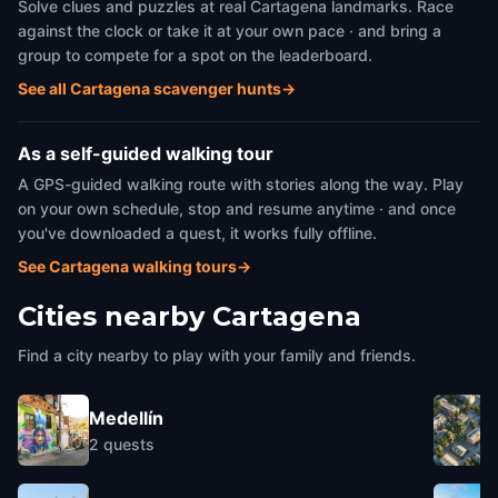
Solve clues and puzzles at real Cartagena landmarks. Race
against the clock or take it at your own pace · and bring a
group to compete for a spot on the leaderboard.
See all Cartagena scavenger hunts
→
As a self-guided walking tour
A GPS-guided walking route with stories along the way. Play
on your own schedule, stop and resume anytime · and once
you've downloaded a quest, it works fully offline.
See Cartagena walking tours
→
Cities nearby
Cartagena
Find a city nearby to play with your family and friends.
Medellín
2
quests