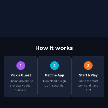
How it works
1
2
3
Pick a Quest
Get the App
Start & Play
Find an adventure
Download & sign
Go to the start
that sparks your
up in seconds.
point and have
curiosity.
fun!