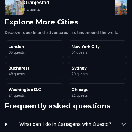
Oranjestad
1
quests
Explore More Cities
Discover quests and adventures in cities around the world
London
New York City
60 quests
51 quests
Bucharest
Sydney
48 quests
29 quests
Washington D.C.
Chicago
24 quests
22 quests
Frequently asked questions
What can I do in Cartagena with Questo?