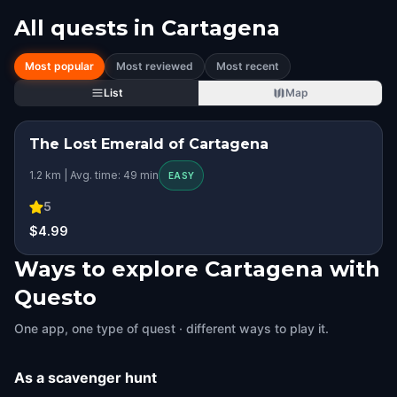
All quests in
Cartagena
Most popular
Most reviewed
Most recent
List
Map
The Lost Emerald of Cartagena
STEP INTO THE STORY
1.2 km | Avg. time: 49 min
EASY
5
$4.99
Ways to explore Cartagena with
Questo
One app, one type of quest · different ways to play it.
As a scavenger hunt