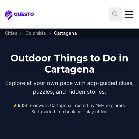
Questo
Cities
>
Colombia
>
Cartagena
Outdoor Things to Do in
Cartagena
Explore at your own pace with app-guided clues,
puzzles, and hidden stories.
★
5.0
4
reviews in
Cartagena
·
Trusted by 1M+ explorers
·
Self-guided · no booking · play offline