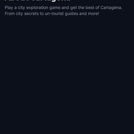
Play a city exploration game and get the best of Cartagena.
From city secrets to un-tourist guides and more!