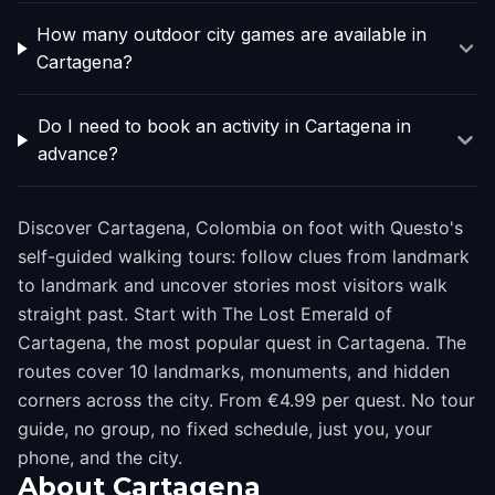
How many outdoor city games are available in
Cartagena?
Do I need to book an activity in Cartagena in
advance?
Discover Cartagena, Colombia on foot with Questo's
self-guided walking tours: follow clues from landmark
to landmark and uncover stories most visitors walk
straight past. Start with The Lost Emerald of
Cartagena, the most popular quest in Cartagena. The
routes cover 10 landmarks, monuments, and hidden
corners across the city. From €4.99 per quest. No tour
guide, no group, no fixed schedule, just you, your
phone, and the city.
About
Cartagena