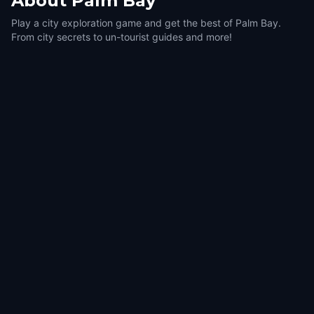
About
Palm Bay
Play a city exploration game and get the best of Palm Bay.
From city secrets to un-tourist guides and more!