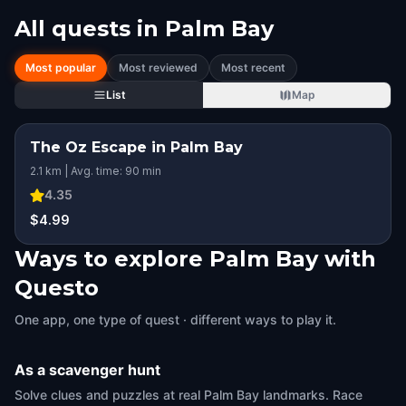
All quests in
Palm Bay
Most popular
Most reviewed
Most recent
List
Map
The Oz Escape in Palm Bay
2.1 km | Avg. time: 90 min
4.35
$4.99
Ways to explore Palm Bay with
Questo
One app, one type of quest · different ways to play it.
As a scavenger hunt
Solve clues and puzzles at real Palm Bay landmarks. Race