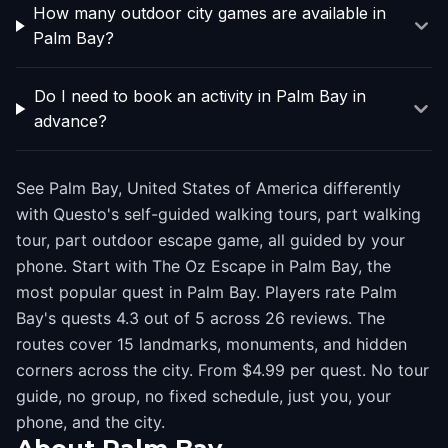
How many outdoor city games are available in
Palm Bay?
Do I need to book an activity in Palm Bay in
advance?
See Palm Bay, United States of America differently
with Questo's self-guided walking tours, part walking
tour, part outdoor escape game, all guided by your
phone. Start with The Oz Escape in Palm Bay, the
most popular quest in Palm Bay. Players rate Palm
Bay's quests 4.3 out of 5 across 26 reviews. The
routes cover 15 landmarks, monuments, and hidden
corners across the city. From $4.99 per quest. No tour
guide, no group, no fixed schedule, just you, your
phone, and the city.