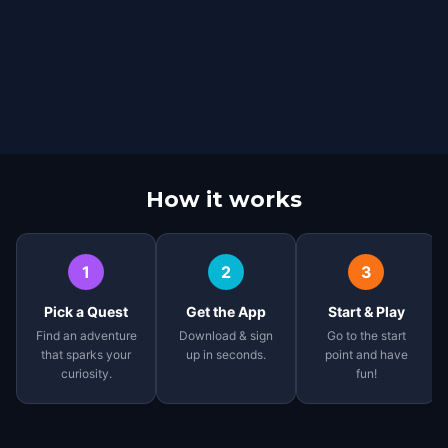
How it works
1
2
3
Pick a Quest
Get the App
Start & Play
Find an adventure
Download & sign
Go to the start
that sparks your
up in seconds.
point and have
curiosity.
fun!