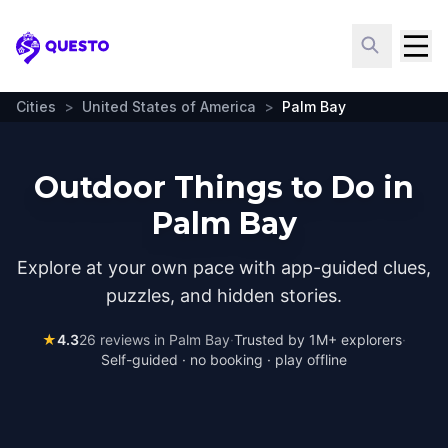
Questo
Cities
>
United States of America
>
Palm Bay
Outdoor Things to Do in
Palm Bay
Explore at your own pace with app-guided clues,
puzzles, and hidden stories.
★
4.3
26
reviews in
Palm Bay
·
Trusted by 1M+ explorers
·
Self-guided · no booking · play offline