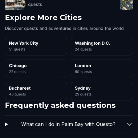
1
quests
Explore More Cities
Discover quests and adventures in cities around the world
New York City
Washington D.C.
51 quests
24 quests
Chicago
London
22 quests
60 quests
Bucharest
Sydney
48 quests
29 quests
Frequently asked questions
What can I do in Palm Bay with Questo?