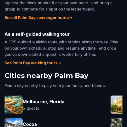
against the clock or take it at your own pace · and bring a
group to compete for a spot on the leaderboard.
See all Palm Bay scavenger hunts
→
As a self-guided walking tour
A GPS-guided walking route with stories along the way. Play
on your own schedule, stop and resume anytime · and once
you've downloaded a quest, it works fully offline.
See Palm Bay walking tours
→
Cities nearby
Palm Bay
Find a city nearby to play with your family and friends.
Melbourne, Florida
5
quests
Cocoa