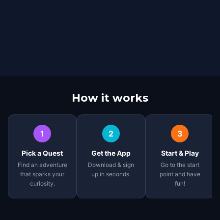
How it works
1
2
3
Pick a Quest
Get the App
Start & Play
Find an adventure
Download & sign
Go to the start
that sparks your
up in seconds.
point and have
curiosity.
fun!