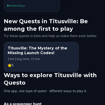
Verified Player
New Quests in Titusville: Be
among the first to play
Try these quests in beta and help us make them even better.
Titusville: The Mystery of the
Missing Launch Codes!
2 km | Avg. time: 72 min
5
Ways to explore Titusville with
Questo
One app, one type of quest · different ways to play it.
As a scavenger hunt