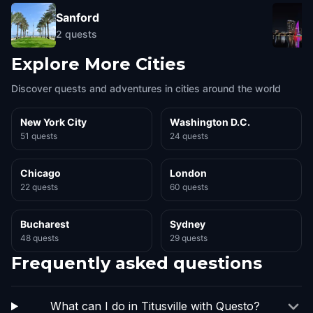
Sanford
2
quests
Explore More Cities
Discover quests and adventures in cities around the world
New York City
Washington D.C.
51 quests
24 quests
Chicago
London
22 quests
60 quests
Bucharest
Sydney
48 quests
29 quests
Frequently asked questions
What can I do in Titusville with Questo?