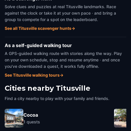
Solve clues and puzzles at real Titusville landmarks. Race
against the clock or take it at your own pace · and bring a
group to compete for a spot on the leaderboard.
See all Titusville scavenger hunts
→
As a self-guided walking tour
A GPS-guided walking route with stories along the way. Play
on your own schedule, stop and resume anytime · and once
you've downloaded a quest, it works fully offline.
See Titusville walking tours
→
Cities nearby
Titusville
Find a city nearby to play with your family and friends.
Cocoa
1
quests