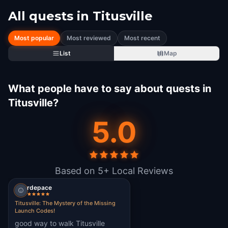
All quests in
Titusville
Most popular
Most reviewed
Most recent
List
Map
What people have to say about quests in
Titusville?
5.0
Based on 5+ Local Reviews
rdepace
Titusville: The Mystery of the Missing
Launch Codes!
good way to walk Titusville