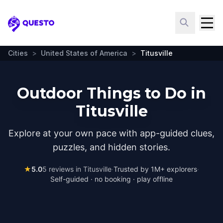
Questo
Cities
>
United States of America
>
Titusville
Outdoor Things to Do in
Titusville
Explore at your own pace with app-guided clues,
puzzles, and hidden stories.
★
5.0
5
reviews in
Titusville
·
Trusted by 1M+ explorers
·
Self-guided · no booking · play offline