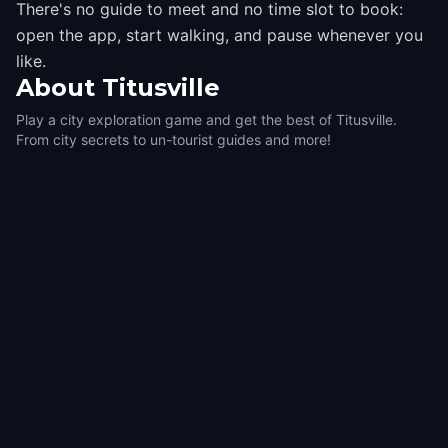
There's no guide to meet and no time slot to book:
open the app, start walking, and pause whenever you
like.
About
Titusville
Play a city exploration game and get the best of Titusville.
From city secrets to un-tourist guides and more!