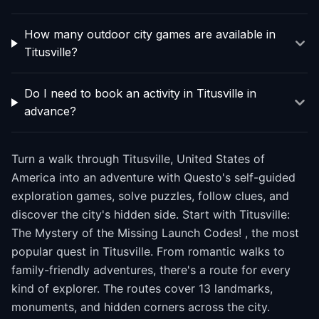
How many outdoor city games are available in
Titusville?
Do I need to book an activity in Titusville in
advance?
Turn a walk through Titusville, United States of
America into an adventure with Questo's self-guided
exploration games, solve puzzles, follow clues, and
discover the city's hidden side. Start with Titusville:
The Mystery of the Missing Launch Codes! , the most
popular quest in Titusville. From romantic walks to
family-friendly adventures, there's a route for every
kind of explorer. The routes cover 13 landmarks,
monuments, and hidden corners across the city.