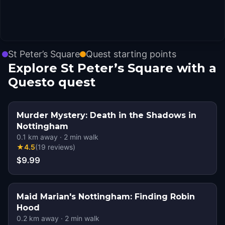
St Peter’s Square
Quest starting points
Explore St Peter’s Square with a
Questo quest
Murder Mystery: Death in the Shadows in
Nottingham
0.1
km away
·
2
min walk
★
4.5
(
19
reviews
)
$9.99
Maid Marian's Nottingham: Finding Robin
Hood
0.2
km away
·
2
min walk