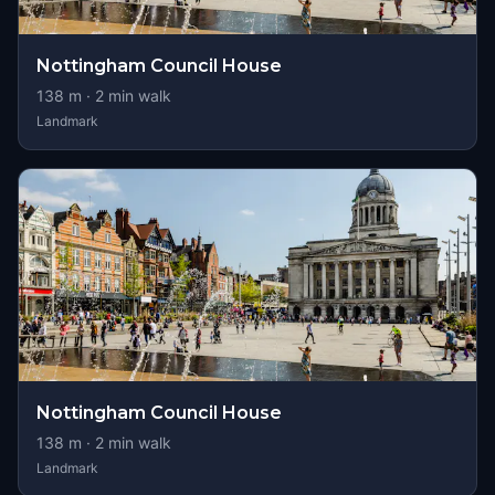
Nottingham Council House
138
m ·
2
min walk
Landmark
Nottingham Council House
138
m ·
2
min walk
Landmark