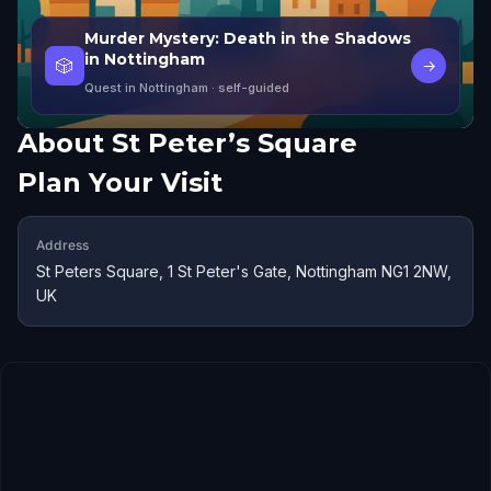
Murder Mystery: Death in the Shadows
in Nottingham
🎲
→
Quest in Nottingham
· self-guided
About
St Peter’s Square
Plan Your Visit
Address
St Peters Square, 1 St Peter's Gate, Nottingham NG1 2NW,
UK