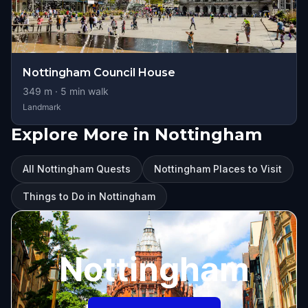
Nottingham Council House
349
m ·
5
min walk
Landmark
Explore More in Nottingham
All Nottingham Quests
Nottingham Places to Visit
Things to Do in Nottingham
Nottingham