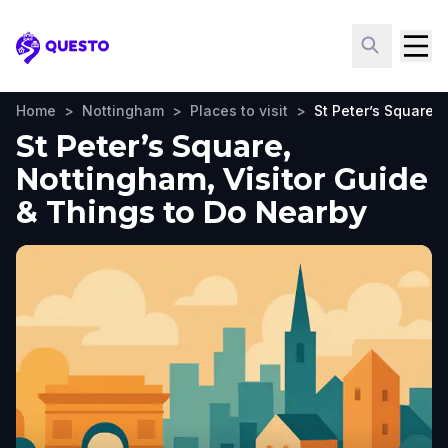
Questo
Home
>
Nottingham
>
Places to visit
>
St Peter’s Square
St Peter’s Square,
Nottingham, Visitor Guide
& Things to Do Nearby