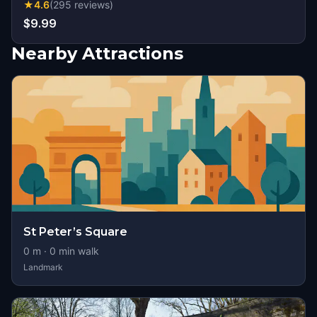
★
4.6
(
295
reviews
)
$9.99
Nearby Attractions
St Peter’s Square
0
m ·
0
min walk
Landmark