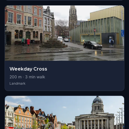
Weekday Cross
200
m ·
3
min walk
Landmark