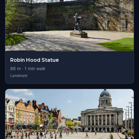
Robin Hood Statue
86
m ·
1
min walk
Landmark