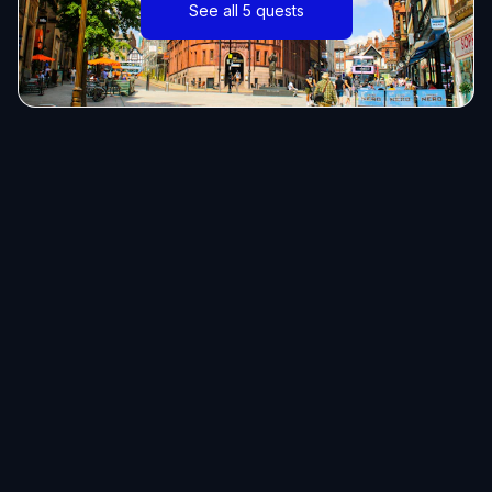
See all 5 quests