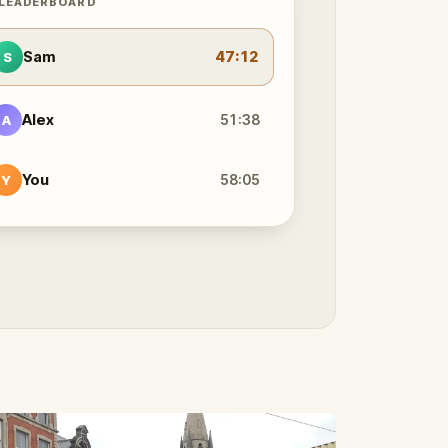
 LEADERBOARD
Sam
47:12
S
Alex
51:38
A
You
58:05
Y