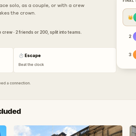
FINAL
ce solo, as a couple, or with a crew
takes the crown.
👑
 crew · 2 friends or 200, split into teams.
2
3
⏱
Escape
Beat the clock
need a connection.
cluded