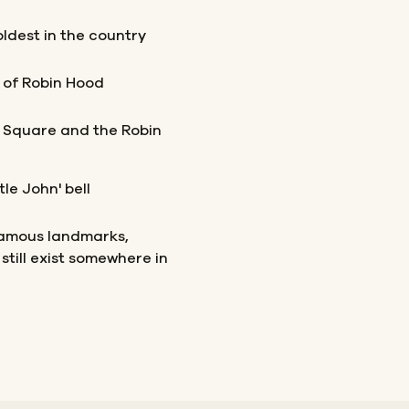
 oldest in the country
s of Robin Hood
 Square and the Robin
le John' bell
famous landmarks,
still exist somewhere in