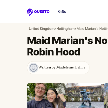
Gifts
Questo
United Kingdom
>
Nottingham
>
Maid Marian's Nott
Maid Marian's No
Robin Hood
Written by Madeleine Helme