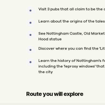
Visit 3 pubs that all claim to be the
Learn about the origins of the tale
See Nottingham Castle, Old Market
Hood statue
Discover where you can find the 'Litt
Learn the history of Nottingham's 
including the 'leprosy windows' that 
the city
Route you will explore
Start
Finish