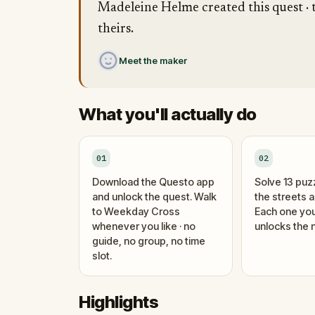
Madeleine Helme created this quest · t
theirs.
Meet the maker
What you'll actually do
01
02
Download the Questo app
Solve 13 puz
and unlock the quest. Walk
the streets 
to Weekday Cross
Each one you
whenever you like · no
unlocks the n
guide, no group, no time
slot.
Highlights