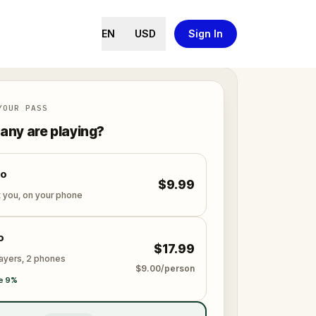
EN
USD
Sign In
YOUR PASS
ny are playing?
lo
$9.99
t you, on your phone
o
$17.99
layers, 2 phones
$9.00/person
e 9%