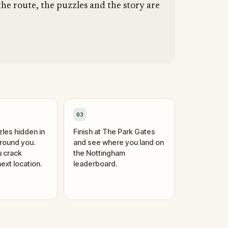
he route, the puzzles and the story are
03
zles hidden in
Finish at The Park Gates
around you.
and see where you land on
 crack
the Nottingham
ext location.
leaderboard.