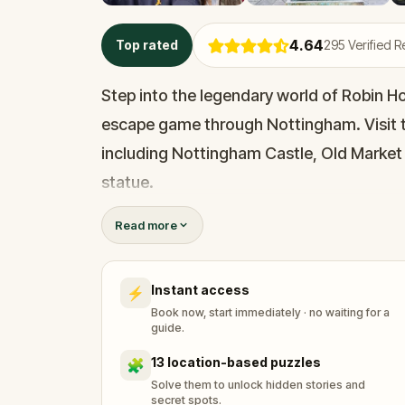
4.64
Top rated
295
Verified 
Step into the legendary world of Robin Hoo
escape game through Nottingham. Visit 
including Nottingham Castle, Old Market
statue.
Read more
Explore three historic pubs, each claiming
uncover Nottingham’s hidden history, from
Instant access
⚡
eerie ‘leprosy windows’ that still exist in 
Book now, start immediately · no waiting for a
guide.
As you learn about the origins of Robin H
13 location-based puzzles
🧩
save the outlaw himself.In this immersive
Solve them to unlock hidden stories and
secret spots.