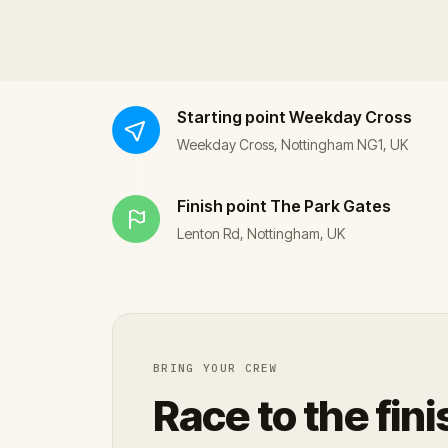
Starting point
Weekday Cross
Weekday Cross, Nottingham NG1, UK
Finish point
The Park Gates
Lenton Rd, Nottingham, UK
BRING YOUR CREW
Race to the fini