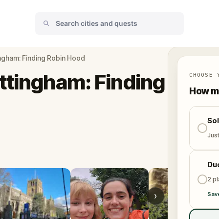
ingham: Finding Robin Hood
ttingham: Finding
CHOOSE 
How ma
So
Jus
Du
2 p
›
Sav