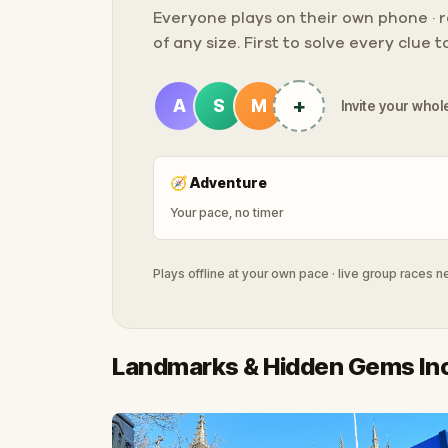
Everyone plays on their own phone · ra
of any size. First to solve every clue 
+
A
S
M
Invite your whole
🧭
Adventure
Your pace, no timer
Plays offline at your own pace · live group races 
Landmarks & Hidden Gems In