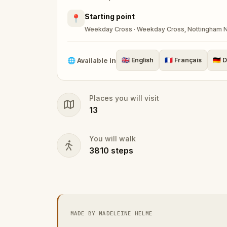
in secret in Sherwood Forest with Robin 
Starting point
📍
Weekday Cross · Weekday Cross, Nottingham 
Robin has ventured into Nottingham again
word, you must disguise yourself and ven
🌐
Available in
🇬🇧
English
🇫🇷
Français
🇩🇪
D
happened.
Places you will visit
Solve puzzles, follow the clues, and brin
13
and the King can capture him. Perfect for
enthusiasts, this self-guided tour is your
You will walk
3810
steps
MADE BY MADELEINE HELME