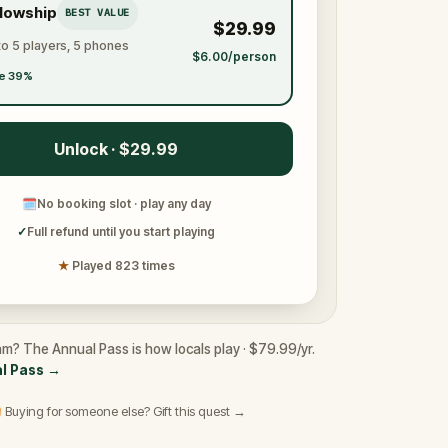
llowship
BEST VALUE
$29.99
to 5 players, 5 phones
$6.00/person
e 39%
Unlock · $29.99
🗓
No booking slot · play any day
✓
Full refund until you start playing
★
Played 823 times
am? The Annual Pass is how locals play · $79.99/yr.
l Pass
→
 Buying for someone else? Gift this quest →