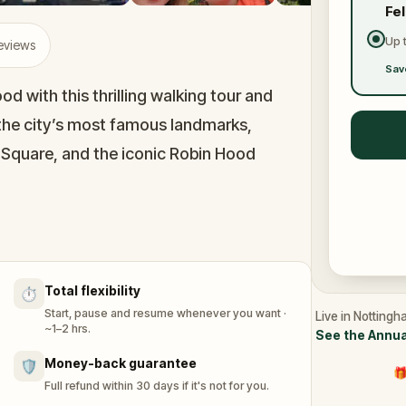
Fe
Up 
Reviews
Sav
d with this thrilling walking tour and
the city’s most famous landmarks,
 Square, and the iconic Robin Hood
 to be the oldest in the country, and
 the mysterious ‘Little John’ bell to the
Total flexibility
⏱️
the city today.
Start, pause and resume whenever you want ·
Live in Nottingh
~1–2 hrs.
See the Annua
ood’s tales, you’ll embark on a quest to
Money-back guarantee
🛡️
🎁
 adventure, you play as Maid Marian, living
Full refund within 30 days if it's not for you.