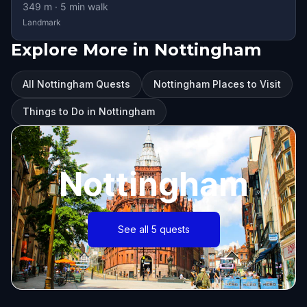
349
m ·
5
min walk
Landmark
Explore More in Nottingham
All Nottingham Quests
Nottingham Places to Visit
Things to Do in Nottingham
Nottingham
See all 5 quests