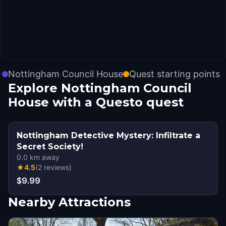
Nottingham Council House
Quest starting points
Explore Nottingham Council
House with a Questo quest
Nottingham Detective Mystery: Infiltrate a
Secret Society!
0.0
km away
★
4.5
(
2
reviews
)
$9.99
Nearby Attractions