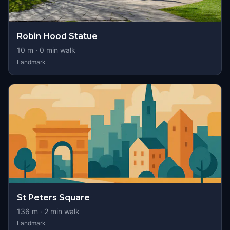
Robin Hood Statue
10
m ·
0
min walk
Landmark
St Peters Square
136
m ·
2
min walk
Landmark