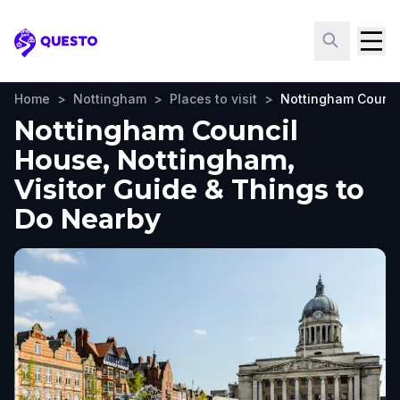
Questo
Home
>
Nottingham
>
Places to visit
>
Nottingham Counci
Nottingham Council
House, Nottingham,
Visitor Guide & Things to
Do Nearby