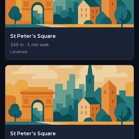
St Peter’s Square
349
m ·
5
min walk
Landmark
St Peter’s Square