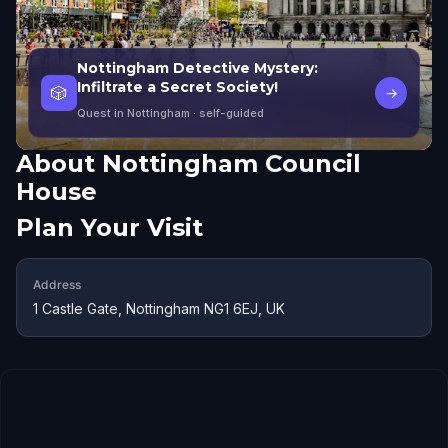
Nottingham Detective Mystery:
Infiltrate a Secret Society!
🎲
→
Quest in Nottingham
· self-guided
About
Nottingham Council
House
Plan Your Visit
Address
1 Castle Gate, Nottingham NG1 6EJ, UK