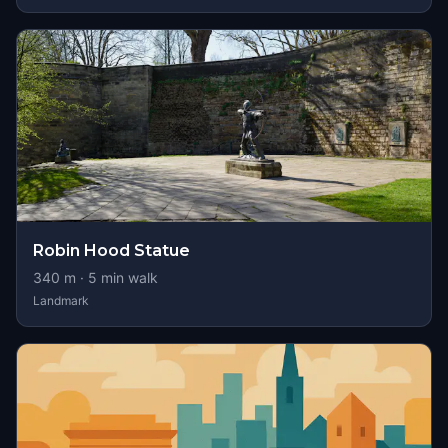
Robin Hood Statue
340
m ·
5
min walk
Landmark