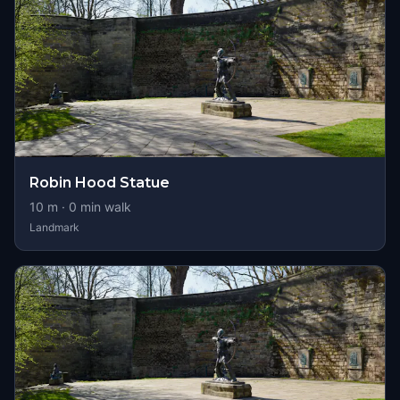
Robin Hood Statue
10
m ·
0
min walk
Landmark