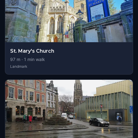
St. Mary's Church
97
m ·
1
min walk
Landmark