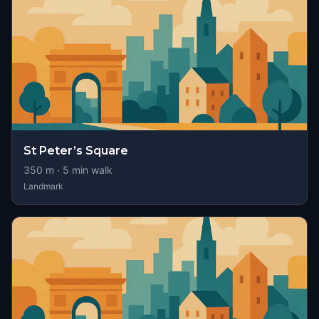
St Peter’s Square
350
m ·
5
min walk
Landmark