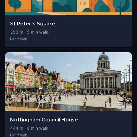
St Peter’s Square
350
m ·
5
min walk
Landmark
Nottingham Council House
444
m ·
6
min walk
Landmark