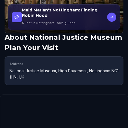
Maid Marian's Nottingham: Finding
Robin Hood
🎲
→
Quest in Nottingham
· self-guided
About
National Justice Museum
Plan Your Visit
Address
National Justice Museum, High Pavement, Nottingham NG1
1HN, UK