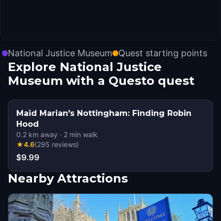
National Justice Museum
Quest starting points
Explore National Justice
Museum with a Questo quest
Maid Marian's Nottingham: Finding Robin
Hood
0.2
km away
·
2
min walk
★
4.6
(
295
reviews
)
$9.99
Nearby Attractions