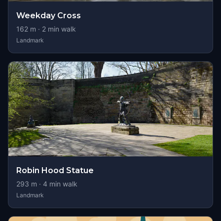
Weekday Cross
162
m ·
2
min walk
Landmark
Robin Hood Statue
293
m ·
4
min walk
Landmark