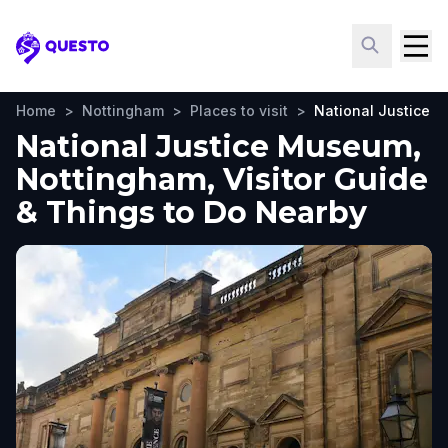
Questo
Home
>
Nottingham
>
Places to visit
>
National Justice 
National Justice Museum,
Nottingham, Visitor Guide
& Things to Do Nearby