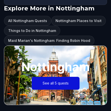
Explore More in Nottingham
All Nottingham Quests
Nottingham Places to Visit
Things to Do in Nottingham
Maid Marian's Nottingham: Finding Robin Hood
Nottingham
See all 5 quests