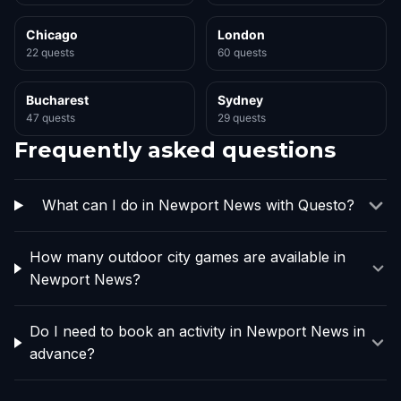
Chicago
London
22 quests
60 quests
Bucharest
Sydney
47 quests
29 quests
Frequently asked questions
What can I do in Newport News with Questo?
How many outdoor city games are available in
Newport News?
Do I need to book an activity in Newport News in
advance?