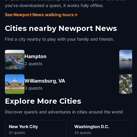
you've downloaded a quest, it works fully offline.
See Newport News walking tours
→
Cities nearby
Newport News
Find a city nearby to play with your family and friends.
Hampton
2
quests
Williamsburg, VA
3
quests
Explore More Cities
Discover quests and adventures in cities around the world
New York City
Washington D.C.
51 quests
24 quests