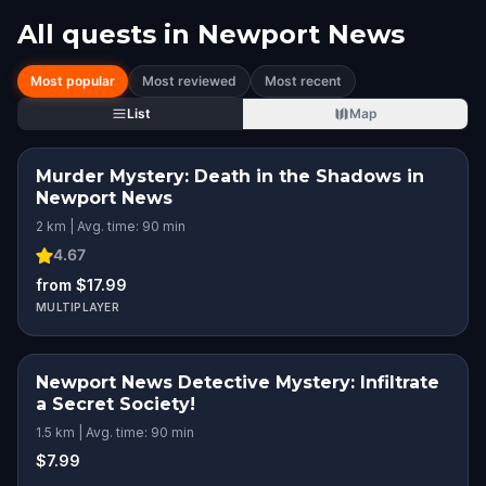
All quests in
Newport News
Most popular
Most reviewed
Most recent
List
Map
Murder Mystery: Death in the Shadows in
Newport News
2 km | Avg. time: 90 min
4.67
from $17.99
MULTIPLAYER
Newport News Detective Mystery: Infiltrate
a Secret Society!
1.5 km | Avg. time: 90 min
$7.99