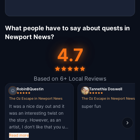
What people have to say about quests in
Newport News?
4.7
Based on 6+ Local Reviews
RobinBQuestin
Tannethia Doswell
The Oz Escape in Newport News
The Oz Escape in Newport News
It was a nice day out and it
super fun
was an interesting twist on
the story. However, as an
artist, I don’t like that you use
AI art.
Read more