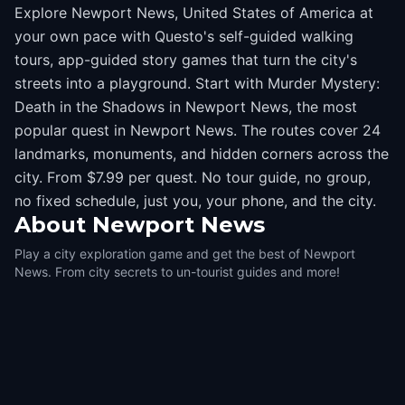
Explore Newport News, United States of America at
your own pace with Questo's self-guided walking
tours, app-guided story games that turn the city's
streets into a playground. Start with Murder Mystery:
Death in the Shadows in Newport News, the most
popular quest in Newport News. The routes cover 24
landmarks, monuments, and hidden corners across the
city. From $7.99 per quest. No tour guide, no group,
no fixed schedule, just you, your phone, and the city.
About
Newport News
Play a city exploration game and get the best of Newport
News. From city secrets to un-tourist guides and more!