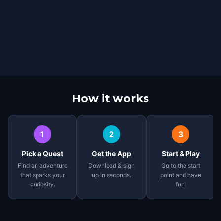
How it works
1
2
3
Pick a Quest
Get the App
Start & Play
Find an adventure
Download & sign
Go to the start
that sparks your
up in seconds.
point and have
curiosity.
fun!