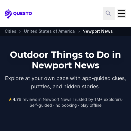
Questo
Cities
>
United States of America
>
Newport News
Outdoor Things to Do in
Newport News
Explore at your own pace with app-guided clues,
puzzles, and hidden stories.
★
4.7
6
reviews in
Newport News
·
Trusted by 1M+ explorers
·
Self-guided · no booking · play offline