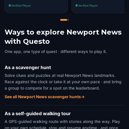
Verified Player
Verified Player
Ways to explore Newport News
with Questo
One app, one type of quest · different ways to play it.
As a scavenger hunt
Solve clues and puzzles at real Newport News landmarks.
Race against the clock or take it at your own pace · and bring
a group to compete for a spot on the leaderboard.
See all Newport News scavenger hunts
→
As a self-guided walking tour
A GPS-guided walking route with stories along the way. Play
on your own schedule, stop and resume anytime · and once