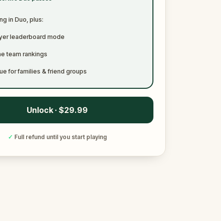
ng in Duo, plus:
ayer leaderboard mode
me team rankings
ue for families & friend groups
Unlock · $29.99
✓
Full refund until you start playing