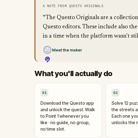
A NOTE FROM QUESTO ORIGINALS
“The Questo Originals are a collectio
Questo editors. These include also the
in a time when the platform wasn't stil
Meet the maker
What you'll actually do
01
02
Download the Questo app
Solve 12 puz
and unlock the quest. Walk
the streets 
to Point 1 whenever you
Each one you
like · no guide, no group,
unlocks the n
no time slot.