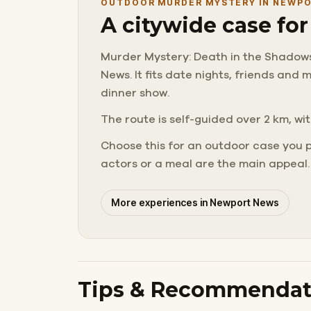
OUTDOOR MURDER MYSTERY IN NEWP
A citywide case fo
Murder Mystery: Death in the Shadows 
News. It fits date nights, friends an
dinner show.
The route is self-guided over 2 km, wit
Choose this for an outdoor case you 
actors or a meal are the main appeal.
More experiences in Newport News
Tips & Recommendat