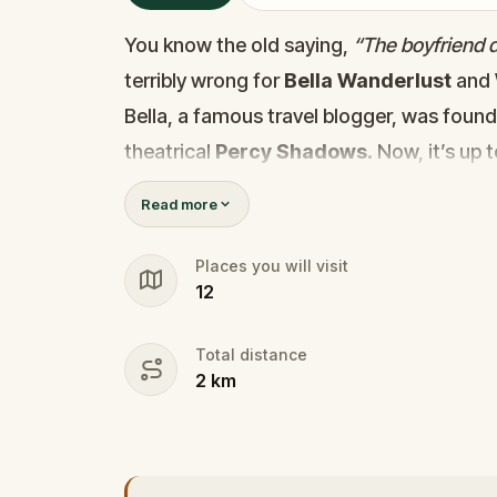
You know the old saying,
“The boyfriend di
terribly wrong for
Bella Wanderlust
and
Bella, a famous travel blogger, was foun
theatrical
Percy Shadows
. Now, it’s up 
Was it Walter, the obsessed boyfriend? Per
Read more
the dramatic? Or is someone else hiding
🔎
Gather clues, interrogate suspect
Places you will visit
12
they strike again. Make sure to have y
the crucial evidence.
Total distance
2
km