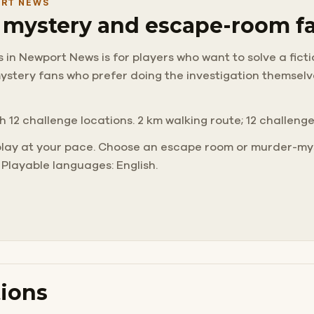
ORT NEWS
r mystery and escape-room f
in Newport News is for players who want to solve a ficti
d mystery fans who prefer doing the investigation themse
h 12 challenge locations. 2 km walking route; 12 challeng
play at your pace. Choose an escape room or murder-mys
 Playable languages: English.
ions