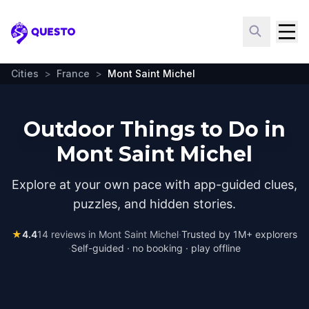
Questo
Cities
>
France
>
Mont Saint Michel
Outdoor Things to Do in
Mont Saint Michel
Explore at your own pace with app-guided clues,
puzzles, and hidden stories.
★
4.4
14
reviews in
Mont Saint Michel
·
Trusted by 1M+ explorers
·
Self-guided · no booking · play offline