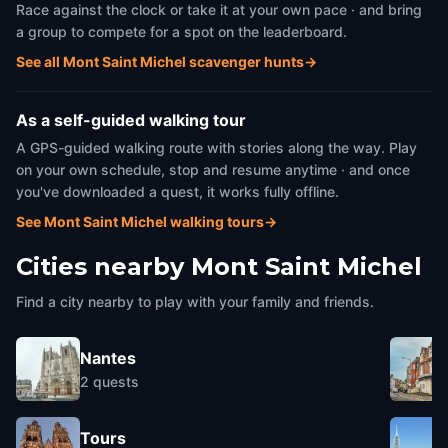
Race against the clock or take it at your own pace · and bring
a group to compete for a spot on the leaderboard.
See all Mont Saint Michel scavenger hunts
→
As a self-guided walking tour
A GPS-guided walking route with stories along the way. Play
on your own schedule, stop and resume anytime · and once
you've downloaded a quest, it works fully offline.
See Mont Saint Michel walking tours
→
Cities nearby
Mont Saint Michel
Find a city nearby to play with your family and friends.
Nantes
2
quests
Tours