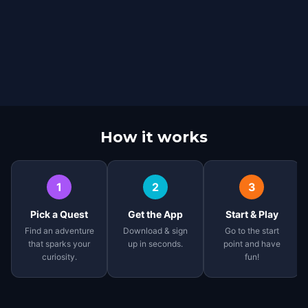
How it works
1
2
3
Pick a Quest
Get the App
Start & Play
Find an adventure
Download & sign
Go to the start
that sparks your
up in seconds.
point and have
curiosity.
fun!