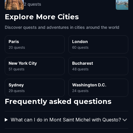
2
quests
Explore More Cities
Discover quests and adventures in cities around the world
Paris
London
20 quests
60 quests
New York City
Bucharest
51 quests
48 quests
Sydney
Washington D.C.
29 quests
24 quests
Frequently asked questions
What can I do in Mont Saint Michel with Questo?