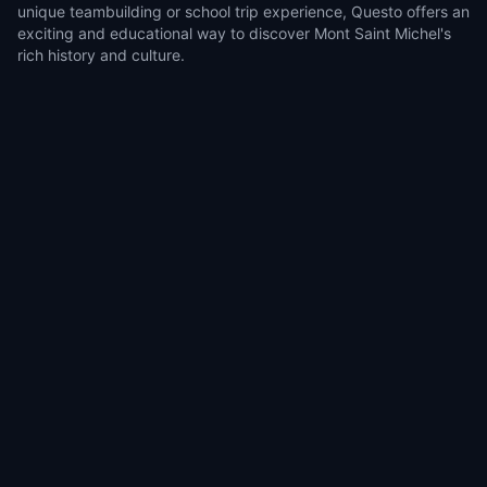
unique teambuilding or school trip experience, Questo offers an
exciting and educational way to discover Mont Saint Michel's
rich history and culture.