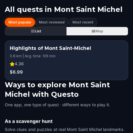
All quests in
Mont Saint Michel
Most popular
Most reviewed
Most recent
List
Map
Highlights of Mont Saint-Michel
0.8 km | Avg. time: 105 min
4.36
$6.99
Ways to explore Mont Saint
Michel with Questo
One app, one type of quest · different ways to play it.
As a scavenger hunt
Solve clues and puzzles at real Mont Saint Michel landmarks.