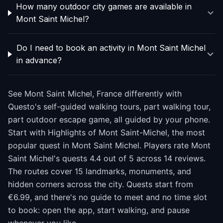
How many outdoor city games are available in
Mont Saint Michel?
Do I need to book an activity in Mont Saint Michel
in advance?
See Mont Saint Michel, France differently with
Questo's self-guided walking tours, part walking tour,
part outdoor escape game, all guided by your phone.
Start with Highlights of Mont Saint-Michel, the most
popular quest in Mont Saint Michel. Players rate Mont
Saint Michel's quests 4.4 out of 5 across 14 reviews.
The routes cover 15 landmarks, monuments, and
hidden corners across the city. Quests start from
€6.99, and there's no guide to meet and no time slot
to book: open the app, start walking, and pause