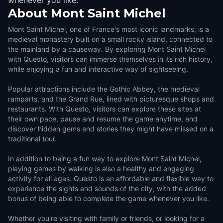
whenever you like.
About
Mont Saint Michel
Mont Saint Michel, one of France's most iconic landmarks, is a
medieval monastery built on a small rocky island, connected to
the mainland by a causeway. By exploring Mont Saint Michel
with Questo, visitors can immerse themselves in its rich history,
while enjoying a fun and interactive way of sightseeing.
Popular attractions include the Gothic Abbey, the medieval
ramparts, and the Grand Rue, lined with picturesque shops and
restaurants. With Questo, visitors can explore these sites at
their own pace, pause and resume the game anytime, and
discover hidden gems and stories they might have missed on a
traditional tour.
In addition to being a fun way to explore Mont Saint Michel,
playing games by walking is also a healthy and engaging
activity for all ages. Questo is an affordable and flexible way to
experience the sights and sounds of the city, with the added
bonus of being able to complete the game whenever you like.
Whether you're visiting with family or friends, or looking for a