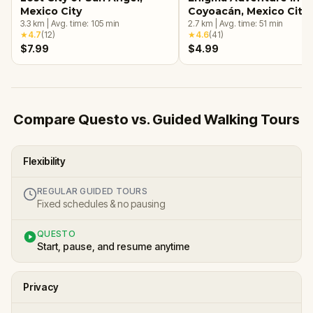
Mexico City
Coyoacán, Mexico City
3.3
km
|
Avg. time:
105
min
2.7
km
|
Avg. time:
51
min
★
4.7
(
12
)
★
4.6
(
41
)
$7.99
$4.99
Compare Questo vs. Guided Walking Tours
Flexibility
REGULAR GUIDED TOURS
Fixed schedules & no pausing
QUESTO
Start, pause, and resume anytime
Privacy