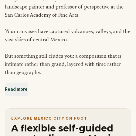
landscape painter and professor of perspective at the
San Carlos Academy of Fine Arts.
Your canvases have captured volcanoes, valleys, and the
vast skies of central Mexico.
But something still eludes you: a composition that is
intimate rather than grand, layered with time rather
than geography.
Read more
A colleague has told you about Chimalistac, a colonial
suburb tucked into the southern reaches of the city,
threaded with rivers, bridges, chapels, and hidden
orchards.
EXPLORE MEXICO CITY ON FOOT
A flexible self-guided
People who know it say it feels like a different century.