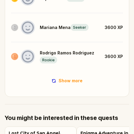
Mariana Mena
3600
XP
Seeker
Rodrigo Ramos Rodriguez
3600
XP
Rookie
Show more
You might be interested in these quests
Lost City of San Angel,
Enigma Adventure in