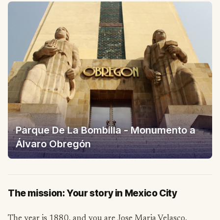
Parque De La Bombilla - Monumento a
Álvaro Obregón
The mission: Your story in Mexico City
The year is 1880, and you are Jose Maria Velasco,