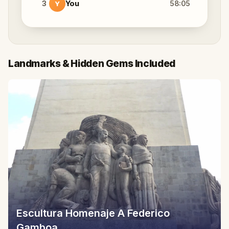
3
You
58:05
Y
Landmarks & Hidden Gems Included
Escultura Homenaje A Federico
Gamboa