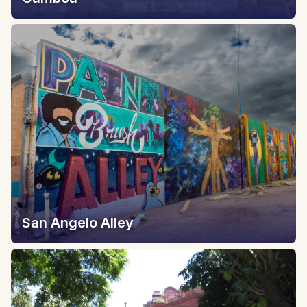
San Angelo Alley