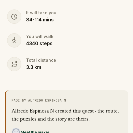
It will take you
84
-
114
mins
You will walk
4340
steps
Total distance
3.3
km
MADE BY ALFREDO ESPINOSA N
Alfredo Espinosa N created this quest · the route,
the puzzles and the story are theirs.
Meet the maker