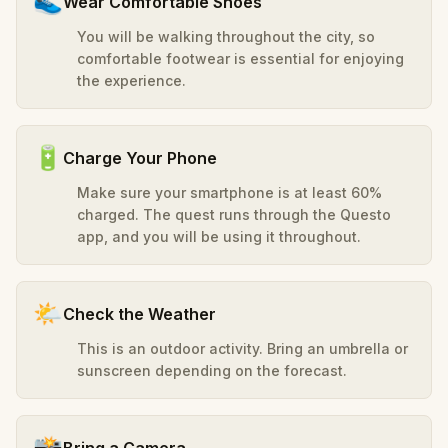
👟
Wear Comfortable Shoes
You will be walking throughout the city, so
comfortable footwear is essential for enjoying
the experience.
🔋
Charge Your Phone
Make sure your smartphone is at least 60%
charged. The quest runs through the Questo
app, and you will be using it throughout.
🌤️
Check the Weather
This is an outdoor activity. Bring an umbrella or
sunscreen depending on the forecast.
📸
Bring a Camera