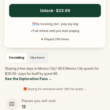
Unlock · $23.99
🗓
No booking slot · play any day
✓
Full refund until you start playing
★
Played 265 times
I'm visiting
I live here
Staying a few days in Mexico City? All 6 Mexico City quests for
$39.99 · pays for itself by quest #6.
See the Exploration Pass
→
🎁 Buying for someone else? Gift this quest →
Places you will visit
12