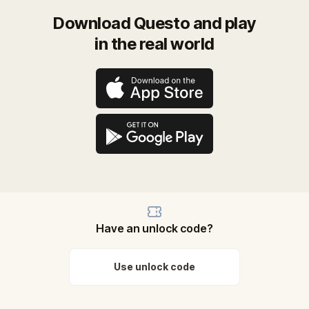
Download Questo and play
in the real world
Have an unlock code?
Use unlock code