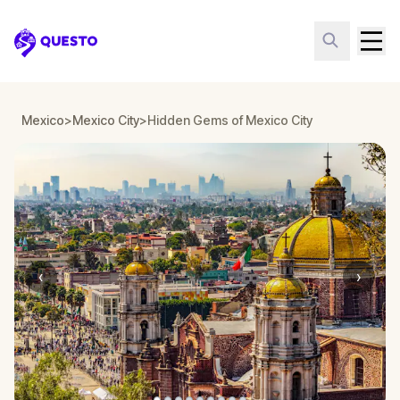
Questo
Mexico
>
Mexico City
>
Hidden Gems of Mexico City
‹
›