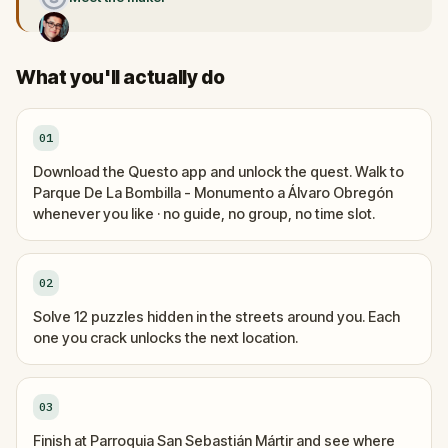
What you'll actually do
01
Download the Questo app and unlock the quest. Walk to
Parque De La Bombilla - Monumento a Álvaro Obregón
whenever you like · no guide, no group, no time slot.
02
Solve 12 puzzles hidden in the streets around you. Each
one you crack unlocks the next location.
03
Finish at Parroquia San Sebastián Mártir and see where