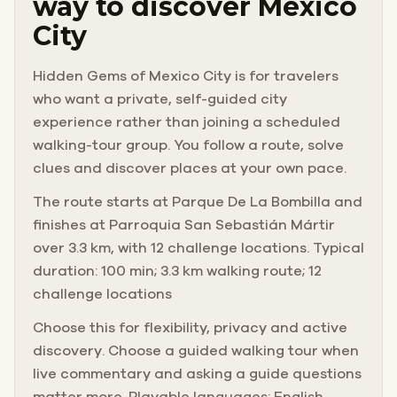
way to discover Mexico
City
You have packed your sketchbook and your supplies,
and you have come to find the perfect frame.
Hidden Gems of Mexico City is for travelers
who want a private, self-guided city
You did not expect to also lose your bag to a thief.
experience rather than joining a scheduled
walking-tour group. You follow a route, solve
clues and discover places at your own pace.
The route starts at Parque De La Bombilla and
finishes at Parroquia San Sebastián Mártir
over 3.3 km, with 12 challenge locations. Typical
duration: 100 min; 3.3 km walking route; 12
challenge locations
Choose this for flexibility, privacy and active
discovery. Choose a guided walking tour when
live commentary and asking a guide questions
matter more. Playable languages: English,