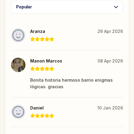
Popular
Aranza
26 Apr 2026
Manon Marcos
08 Apr 2026
Bonita historia hermoso barrio enigmas
lógicas. gracias
Daniel
10 Jan 2026