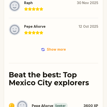
Raph
30 Nov 2025
Pepe Añorve
12 Oct 2025
Show more
Beat the best: Top
Mexico City explorers
Pepe Añorve
3600
XP
Seeker