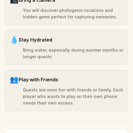
You will discover photogenic locations and
hidden gems perfect for capturing memories.
💧
Stay Hydrated
Bring water, especially during warmer months or
longer quests.
👥
Play with Friends
Quests are more fun with friends or family. Each
player who wants to play on their own phone
needs their own access.