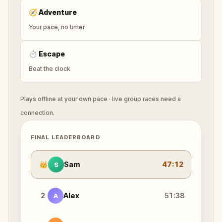
🧭
Adventure
Your pace, no timer
⏱
Escape
Beat the clock
Plays offline at your own pace · live group races need a
connection.
FINAL LEADERBOARD
👑
Sam
47:12
S
2
Alex
51:38
A