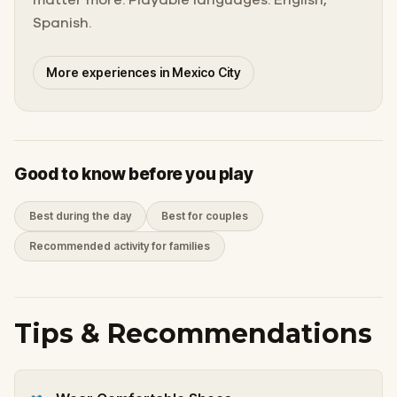
Spanish.
More experiences in Mexico City
Good to know before you play
Best during the day
Best for couples
Recommended activity for families
Tips & Recommendations