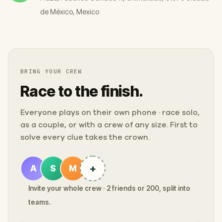
de México, Mexico
BRING YOUR CREW
Race to the finish.
Everyone plays on their own phone · race solo,
as a couple, or with a crew of any size. First to
solve every clue takes the crown.
+
A
S
M
Invite your whole crew · 2 friends or 200, split into
teams.