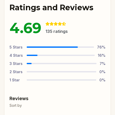
Ratings and Reviews
4.69
135
ratings
5
Stars
76
%
4
Stars
16
%
3
Stars
7
%
2
Stars
0
%
1
Star
0
%
Reviews
Sort by