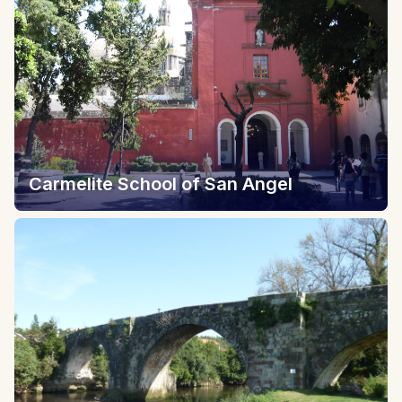
Carmelite School of San Angel