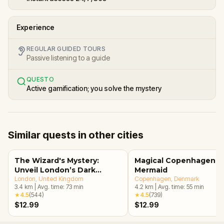
Experience
REGULAR GUIDED TOURS
Passive listening to a guide
QUESTO
Active gamification; you solve the mystery
Similar quests in other cities
The Wizard's Mystery:
Magical Copenhagen: Li
Unveil London’s Dark
Mermaid
Secrets Escape Game
London
, United Kingdom
Copenhagen
, Denmark
3.4
km
|
Avg. time:
73
min
4.2
km
|
Avg. time:
55
min
★
4.5
(
544
)
★
4.5
(
739
)
$12.99
$12.99