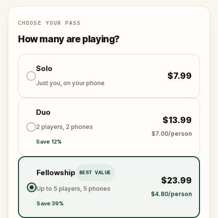
for your next painting. Along the way, you will
uncover the neighborhood's layered history, from
Carmelite friars and Aztec orchards to a political
CHOOSE YOUR PASS
assassination and a blind pianist in love.
How many are playing?
Solo
$7.99
Just you, on your phone
Duo
$13.99
2 players, 2 phones
$7.00/person
Save 12%
Fellowship
BEST VALUE
$23.99
Up to 5 players, 5 phones
$4.80/person
Save 39%