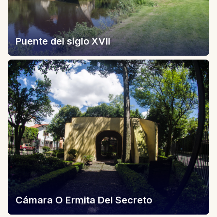
Puente del siglo XVII
Cámara O Ermita Del Secreto