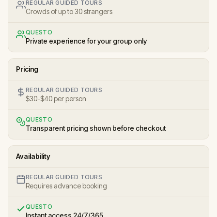
REGULAR GUIDED TOURS
Crowds of up to 30 strangers
QUESTO
Private experience for your group only
Pricing
REGULAR GUIDED TOURS
$30-$40 per person
QUESTO
Transparent pricing shown before checkout
Availability
REGULAR GUIDED TOURS
Requires advance booking
QUESTO
Instant access 24/7/365