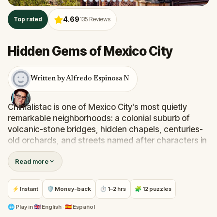
4.69
Top rated
135
Reviews
Hidden Gems of Mexico City
Written by Alfredo Espinosa N
Chimalistac is one of Mexico City's most quietly
remarkable neighborhoods: a colonial suburb of
volcanic-stone bridges, hidden chapels, centuries-
old orchards, and streets named after characters in
a nineteenth-century novel. Most visitors never find
Read more
it.
Step into the shoes of
Jose Maria Velasco
, the
⚡ Instant
🛡 Money-back
⏱ 1–2 hrs
🧩 12 puzzles
celebrated landscape painter, as you wander the
alleys of
Chimalistac
in search of the perfect frame
🌐
Play in
🇬🇧 English · 🇪🇸 Español