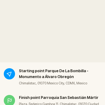
Starting point
Parque De La Bombilla -
Monumento a Álvaro Obregón
Chimalistac, 01070 Mexico City, CDMX, Mexico
Finish point
Parroquia San Sebastián Mártir
Plaza, Federico Gamboa 11, Chimalistac, 01070 Ciudad