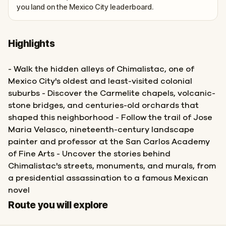
you land on the Mexico City leaderboard.
Highlights
- Walk the hidden alleys of Chimalistac, one of
Mexico City's oldest and least-visited colonial
suburbs - Discover the Carmelite chapels, volcanic-
stone bridges, and centuries-old orchards that
shaped this neighborhood - Follow the trail of Jose
Maria Velasco, nineteenth-century landscape
painter and professor at the San Carlos Academy
of Fine Arts - Uncover the stories behind
Chimalistac's streets, monuments, and murals, from
a presidential assassination to a famous Mexican
novel
Start
Finish
Route you will explore