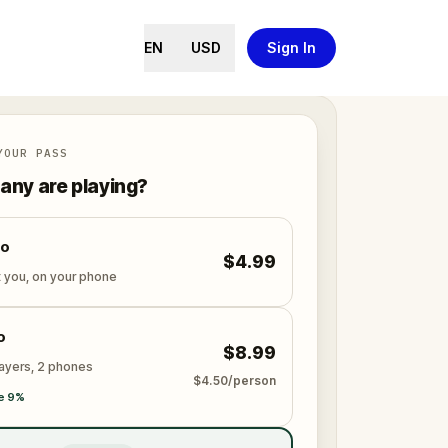
EN
USD
Sign In
YOUR PASS
ny are playing?
lo
$4.99
t you, on your phone
o
$8.99
layers, 2 phones
$4.50/person
e 9%