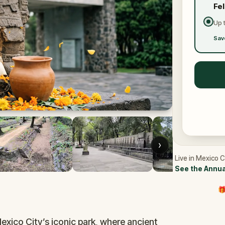
Fe
Up 
Sav
›
Live in Mexico C
See the Annua
🎁
Mexico City’s iconic park, where ancient