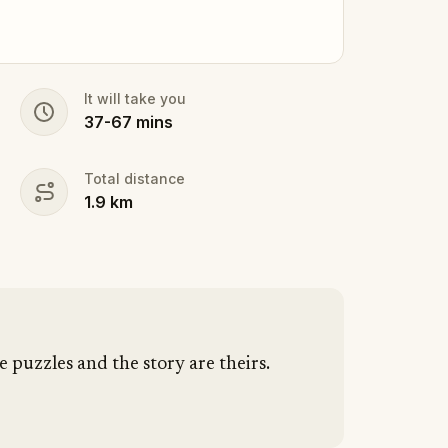
It will take you
37
-
67
mins
Total distance
1.9
km
e puzzles and the story are theirs.