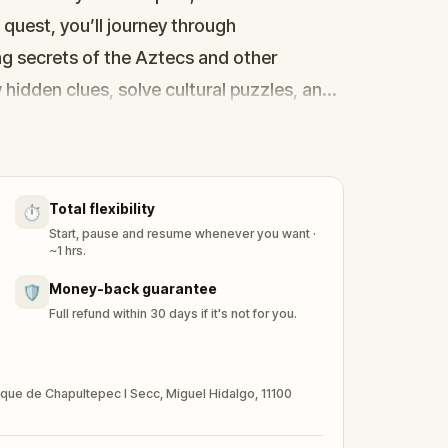
s quest, you’ll journey through
g secrets of the Aztecs and other
w hidden clues, solve cultural puzzles, and
past to life. Discover if you have what it
 Chapultepec and connect with the
Total flexibility
⏱️
Start, pause and resume whenever you want ·
~1 hrs.
Money-back guarantee
🛡️
Full refund within 30 days if it's not for you.
sque de Chapultepec I Secc, Miguel Hidalgo, 11100