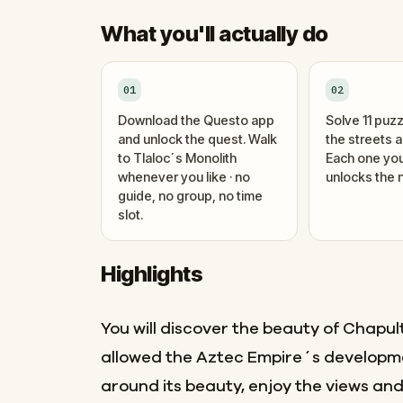
What you'll actually do
01
02
Download the Questo app
Solve 11 puzz
and unlock the quest. Walk
the streets 
to Tlaloc´s Monolith
Each one you
whenever you like · no
unlocks the n
guide, no group, no time
slot.
Highlights
You will discover the beauty of Chapul
allowed the Aztec Empire´s developm
around its beauty, enjoy the views and