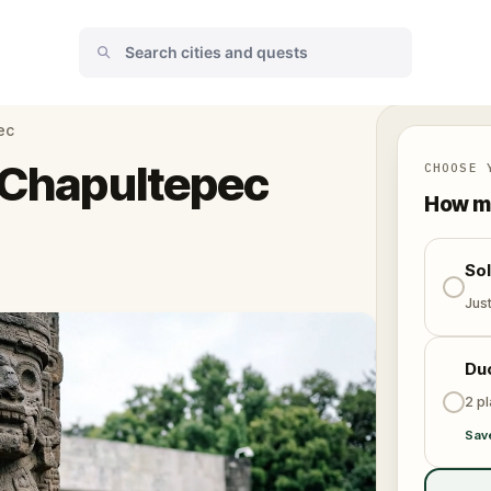
ec
n Chapultepec
CHOOSE 
How ma
So
Jus
Du
2 p
Sav