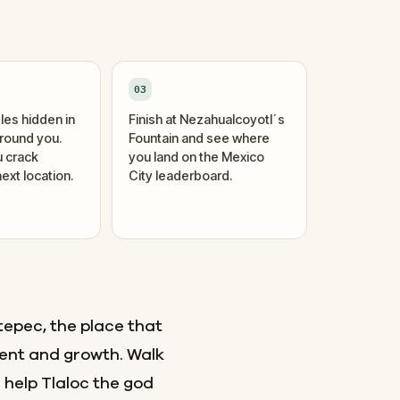
03
les hidden in
Finish at Nezahualcoyotl´s
around you.
Fountain and see where
 crack
you land on the Mexico
ext location.
City leaderboard.
tepec, the place that
ent and growth. Walk
 help Tlaloc the god