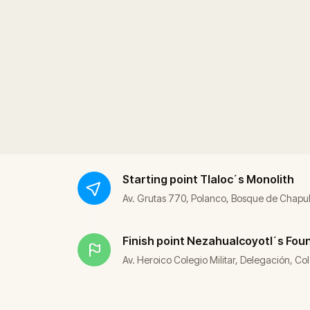
Starting point
Tlaloc´s Monolith
Av. Grutas 770, Polanco, Bosque de Chapu
Finish point
Nezahualcoyotl´s Fou
Av. Heroico Colegio Militar, Delegación, 