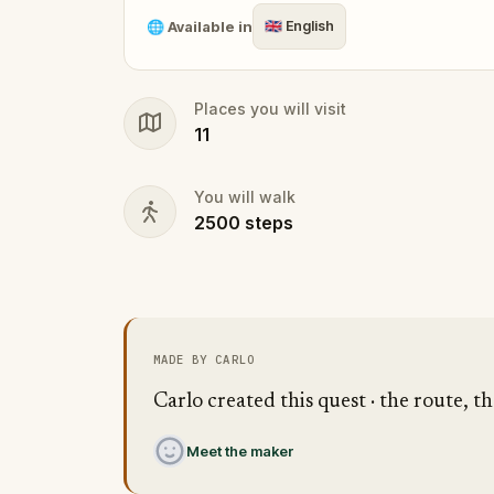
🌐
Available in
🇬🇧
English
Places you will visit
11
You will walk
2500
steps
MADE BY CARLO
Carlo created this quest · the route, th
Meet the maker