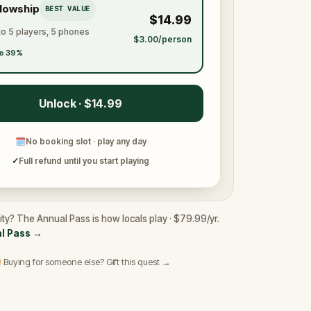
llowship
BEST VALUE
$14.99
to 5 players, 5 phones
$3.00/person
e 39%
Unlock · $14.99
🗓
No booking slot · play any day
✓
Full refund until you start playing
ity? The Annual Pass is how locals play · $79.99/yr.
l Pass
→
 Buying for someone else? Gift this quest →