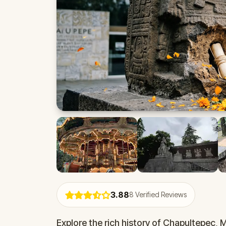
3.88
8
Verified Reviews
Explore the rich history of Chapultepec, 