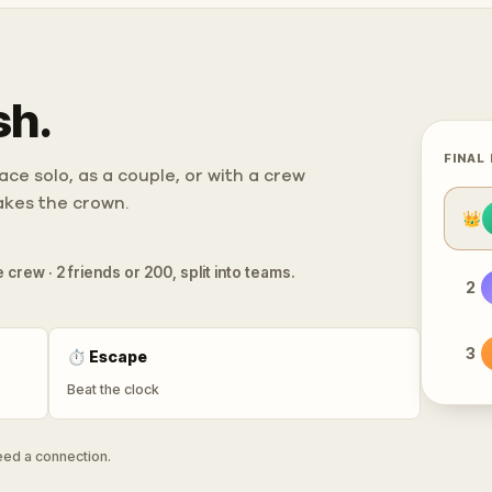
sh.
FINAL
ce solo, as a couple, or with a crew
takes the crown.
👑
 crew · 2 friends or 200, split into teams.
2
3
⏱
Escape
Beat the clock
need a connection.