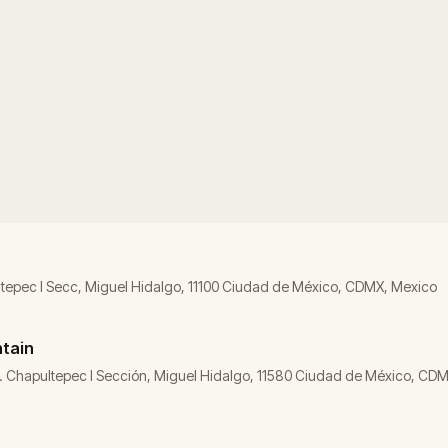
ltepec I Secc, Miguel Hidalgo, 11100 Ciudad de México, CDMX, Mexico
ntain
Col. Chapultepec I Sección, Miguel Hidalgo, 11580 Ciudad de México, CD