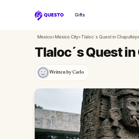
Gifts
Questo
Mexico
>
Mexico City
>
Tlaloc´s Quest in Chapultep
Tlaloc´s Quest i
Written by Carlo