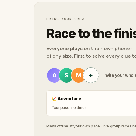
BRING YOUR CREW
Race to the fini
Everyone plays on their own phone · ra
of any size. First to solve every clue 
+
A
S
M
Invite your whole
🧭
Adventure
Your pace, no timer
Plays offline at your own pace · live group races 