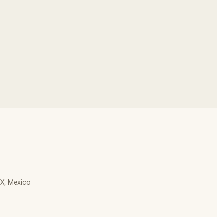
MX, Mexico