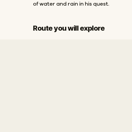
of water and rain in his quest.
Route you will explore
Start
Finish