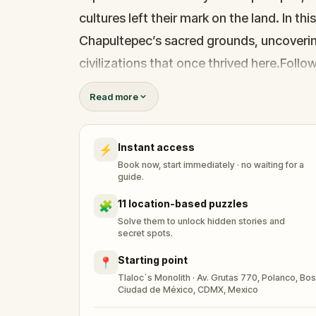
cultures left their mark on the land. In thi
Chapultepec’s sacred grounds, uncoverin
civilizations that once thrived here.Follo
unlock stories that bring Mexico’s vibrant 
Read more
takes to piece together the mysteries of
wisdom of ancient Mexico.
Instant access
⚡
Book now, start immediately · no waiting for a
guide.
11 location-based puzzles
🧩
Solve them to unlock hidden stories and
secret spots.
Starting point
📍
Tlaloc´s Monolith · Av. Grutas 770, Polanco, Bo
Ciudad de México, CDMX, Mexico