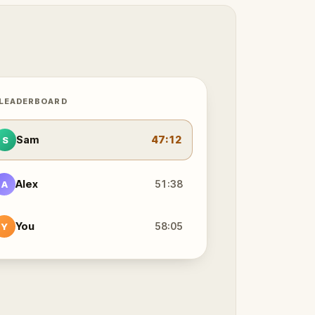
 LEADERBOARD
Sam
47:12
S
Alex
51:38
A
You
58:05
Y