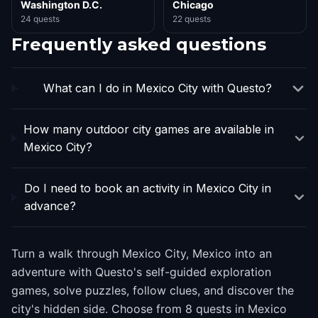
Washington D.C.
Chicago
24 quests
22 quests
Frequently asked questions
What can I do in Mexico City with Questo?
How many outdoor city games are available in
Mexico City?
Do I need to book an activity in Mexico City in
advance?
Turn a walk through Mexico City, Mexico into an
adventure with Questo's self-guided exploration
games, solve puzzles, follow clues, and discover the
city's hidden side. Choose from 8 quests in Mexico