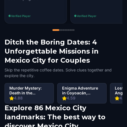
Verified Player
Verified Player
Ditch the Boring Dates: 4
Unforgettable Missions in
Mexico City for Couples
Skip the repetitive coffee dates. Solve clues together and
explore the city.
Murder Mystery:
Enigma Adventure
Lost C
Death in the
in Coyoacán,
Angel,
Shadows in
Mexico City
4.88
4.59
4.6
Coyoacan, Mexico
Explore 86 Mexico City
City
landmarks: The best way to
discover Mexico City