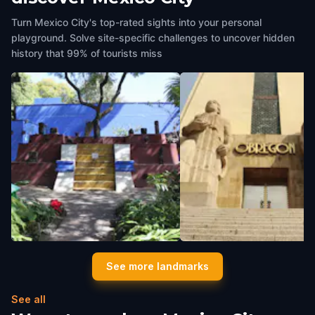
Turn Mexico City's top-rated sights into your personal
playground. Solve site-specific challenges to uncover hidden
history that 99% of tourists miss
Frida Kahlo Museum
Parque De La Bombilla -
See more landmarks
Mexico City
,
Mexico
Monumento a Álvaro Obr
Mexico City
,
Mexico
See all