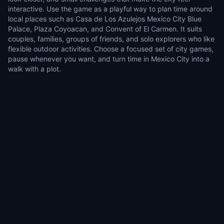
interactive. Use the game as a playful way to plan time around
local places such as Casa de Los Azulejos Mexico City Blue
Palace, Plaza Coyoacan, and Convent of El Carmen. It suits
couples, families, groups of friends, and solo explorers who like
flexible outdoor activities. Choose a focused set of city games,
pause whenever you want, and turn time in Mexico City into a
walk with a plot.