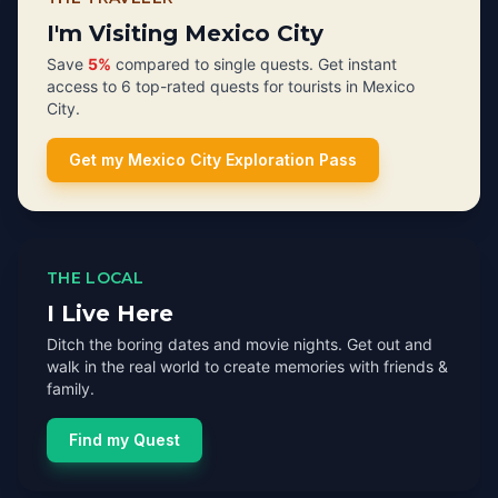
I'm Visiting Mexico City
Save
5%
compared to single quests. Get instant
access to 6 top-rated quests for tourists in Mexico
City.
Get my Mexico City Exploration Pass
THE LOCAL
I Live Here
Ditch the boring dates and movie nights. Get out and
walk in the real world to create memories with friends &
family.
Find my Quest