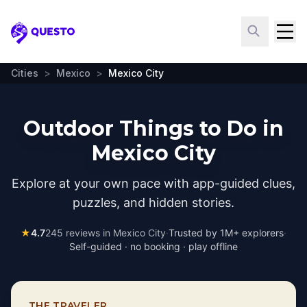
Questo
Cities
>
Mexico
>
Mexico City
Outdoor Things to Do in
Mexico City
Explore at your own pace with app-guided clues,
puzzles, and hidden stories.
★
4.7
245
reviews in
Mexico City
·
Trusted by 1M+ explorers
·
Self-guided · no booking · play offline
THE TRAVELER