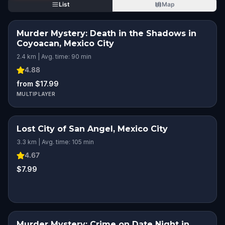
List
Map
Murder Mystery: Death in the Shadows in
Coyoacan, Mexico City
2.4 km | Avg. time: 90 min
4.88
from $17.99
MULTIPLAYER
Lost City of San Angel, Mexico City
3.3 km | Avg. time: 105 min
4.67
$7.99
Murder Mystery: Crime on Date Night in