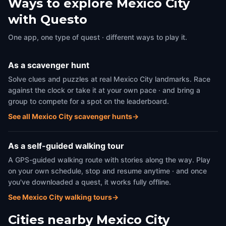
Ways to explore Mexico City
with Questo
One app, one type of quest · different ways to play it.
As a scavenger hunt
Solve clues and puzzles at real Mexico City landmarks. Race
against the clock or take it at your own pace · and bring a
group to compete for a spot on the leaderboard.
See all Mexico City scavenger hunts
→
As a self-guided walking tour
A GPS-guided walking route with stories along the way. Play
on your own schedule, stop and resume anytime · and once
you've downloaded a quest, it works fully offline.
See Mexico City walking tours
→
Cities nearby
Mexico City