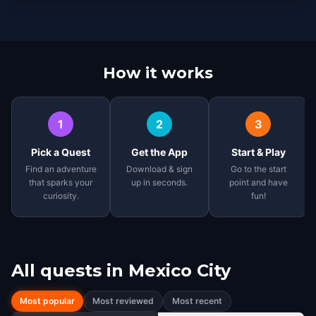
How it works
1
2
3
Pick a Quest
Get the App
Start & Play
Find an adventure
Download & sign
Go to the start
that sparks your
up in seconds.
point and have
curiosity.
fun!
All quests in
Mexico City
Most popular
Most reviewed
Most recent