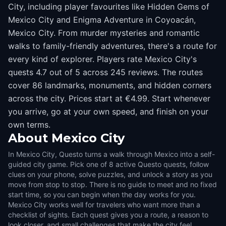
City, including player favourites like Hidden Gems of
Mexico City and Enigma Adventure in Coyoacán,
Mexico City. From murder mysteries and romantic
walks to family-friendly adventures, there's a route for
every kind of explorer. Players rate Mexico City's
quests 4.7 out of 5 across 245 reviews. The routes
cover 86 landmarks, monuments, and hidden corners
across the city. Prices start at €4.99. Start whenever
you arrive, go at your own speed, and finish on your
own terms.
About
Mexico City
In Mexico City, Questo turns a walk through Mexico into a self-
guided city game. Pick one of 8 active Questo quests, follow
clues on your phone, solve puzzles, and unlock a story as you
move from stop to stop. There is no guide to meet and no fixed
start time, so you can begin when the day works for you.
Mexico City works well for travelers who want more than a
checklist of sights. Each quest gives you a route, a reason to
look closer, and small challenges that make the city feel