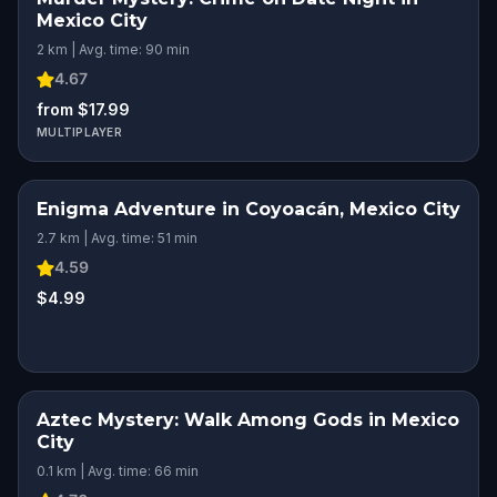
Mexico City
2 km | Avg. time: 90 min
4.67
from $17.99
MULTIPLAYER
Enigma Adventure in Coyoacán, Mexico City
2.7 km | Avg. time: 51 min
4.59
$4.99
Aztec Mystery: Walk Among Gods in Mexico
City
0.1 km | Avg. time: 66 min