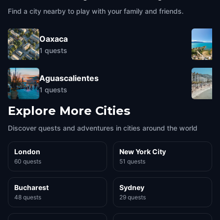
Find a city nearby to play with your family and friends.
Oaxaca
1
quests
Aguascalientes
1
quests
Explore More Cities
Discover quests and adventures in cities around the world
London
New York City
60 quests
51 quests
Bucharest
Sydney
48 quests
29 quests