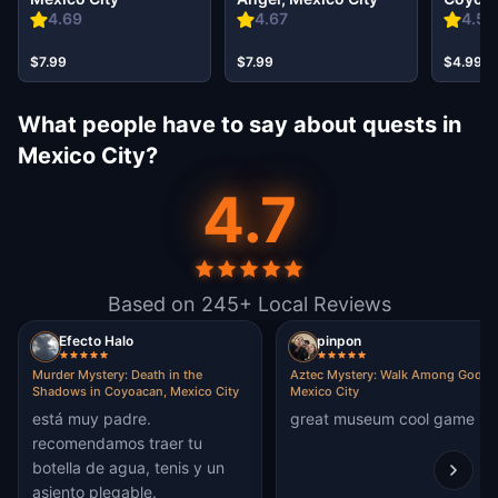
City
4.69
4.67
4.59
$7.99
$7.99
$4.99
What people have to say about quests in
Mexico City?
4.7
Based on 245+ Local Reviews
Efecto Halo
pinpon
Murder Mystery: Death in the
Aztec Mystery: Walk Among Gods i
Shadows in Coyoacan, Mexico City
Mexico City
está muy padre.
great museum cool game
recomendamos traer tu
botella de agua, tenis y un
asiento plegable.