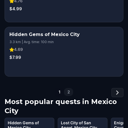
4.76
$4.99
Hidden Gems of Mexico City
3.3 km | Avg. time: 100 min
4.69
$7.99
1
2
Most popular quests in
Mexico
City
Hidden Gems of
Lost City of San
Enigma
Mexico City
Angel, Mexico City
Coyoac