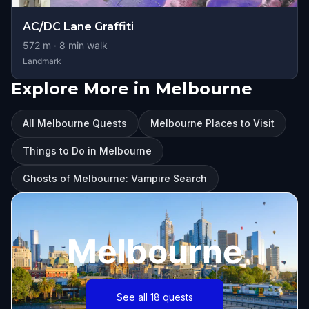
AC/DC Lane Graffiti
572
m ·
8
min walk
Landmark
Explore More in Melbourne
All Melbourne Quests
Melbourne Places to Visit
Things to Do in Melbourne
Ghosts of Melbourne: Vampire Search
Melbourne
See all 18 quests