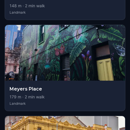
148
m ·
2
min walk
Landmark
Meyers Place
179
m ·
2
min walk
Landmark