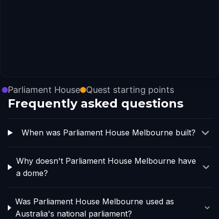
Parliament House
Quest starting points
Frequently asked questions
When was Parliament House Melbourne built?
Why doesn't Parliament House Melbourne have
a dome?
Was Parliament House Melbourne used as
Australia's national parliament?