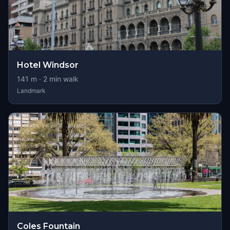
Hotel Windsor
141
m ·
2
min walk
Landmark
Coles Fountain