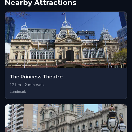
Nearby Attractions
The Princess Theatre
121
m ·
2
min walk
Landmark