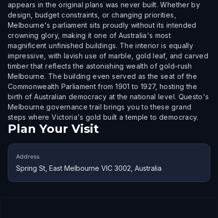
appears in the original plans was never built. Whether by
design, budget constraints, or changing priorities,
Melbourne's parliament sits proudly without its intended
crowning glory, making it one of Australia's most
magnificent unfinished buildings. The interior is equally
impressive, with lavish use of marble, gold leaf, and carved
timber that reflects the astonishing wealth of gold-rush
Melbourne. The building even served as the seat of the
Commonwealth Parliament from 1901 to 1927, hosting the
birth of Australian democracy at the national level. Questo's
Melbourne governance trail brings you to these grand
steps where Victoria's gold built a temple to democracy.
Plan Your Visit
Address
Spring St, East Melbourne VIC 3002, Australia