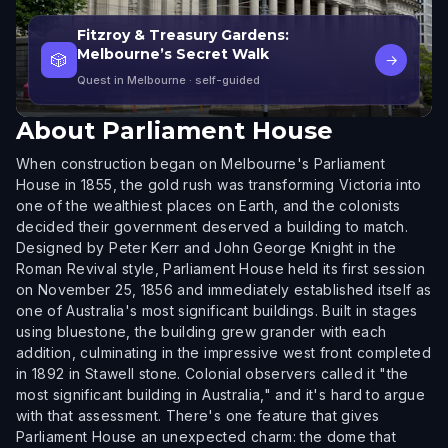
Fitzroy & Treasury Gardens:
Melbourne’s Secret Walk
🎲
→
Quest in Melbourne
· self-guided
About
Parliament House
When construction began on Melbourne's Parliament
House in 1855, the gold rush was transforming Victoria into
one of the wealthiest places on Earth, and the colonists
decided their government deserved a building to match.
Designed by Peter Kerr and John George Knight in the
Roman Revival style, Parliament House held its first session
on November 25, 1856 and immediately established itself as
one of Australia's most significant buildings. Built in stages
using bluestone, the building grew grander with each
addition, culminating in the impressive west front completed
in 1892 in Stawell stone. Colonial observers called it "the
most significant building in Australia," and it's hard to argue
with that assessment. There's one feature that gives
Parliament House an unexpected charm: the dome that