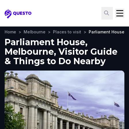
Questo
Home
>
Melbourne
>
Places to visit
>
Parliament House
Parliament House,
Melbourne, Visitor Guide
& Things to Do Nearby