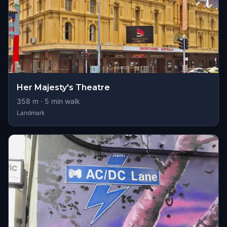
Her Majesty's Theatre
358
m ·
5
min walk
Landmark