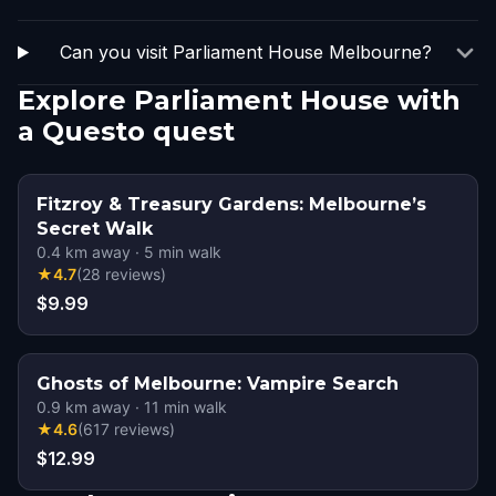
Can you visit Parliament House Melbourne?
Explore Parliament House with
a Questo quest
Fitzroy & Treasury Gardens: Melbourne’s
Secret Walk
0.4
km away
·
5
min walk
★
4.7
(
28
reviews
)
$9.99
Ghosts of Melbourne: Vampire Search
0.9
km away
·
11
min walk
★
4.6
(
617
reviews
)
$12.99