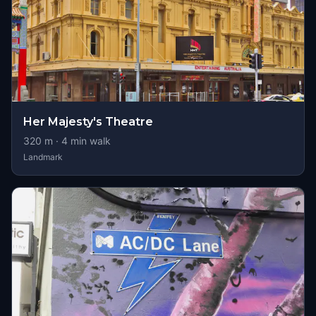
Her Majesty's Theatre
320
m ·
4
min walk
Landmark