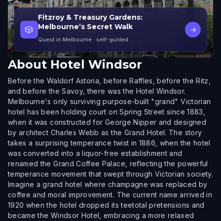
Fitzroy & Treasury Gardens:
Melbourne’s Secret Walk
🎲
→
Quest in Melbourne
· self-guided
About
Hotel Windsor
Before the Waldorf Astoria, before Raffles, before the Ritz,
and before the Savoy, there was the Hotel Windsor.
Melbourne's only surviving purpose-built "grand" Victorian
hotel has been holding court on Spring Street since 1883,
when it was constructed for George Nipper and designed
by architect Charles Webb as the Grand Hotel. The story
takes a surprising temperance twist in 1886, when the hotel
was converted into a liquor-free establishment and
renamed the Grand Coffee Palace, reflecting the powerful
temperance movement that swept through Victorian society.
Imagine a grand hotel where champagne was replaced by
coffee and moral improvement. The current name arrived in
1920 when the hotel dropped its teetotal pretensions and
became the Windsor Hotel, embracing a more relaxed