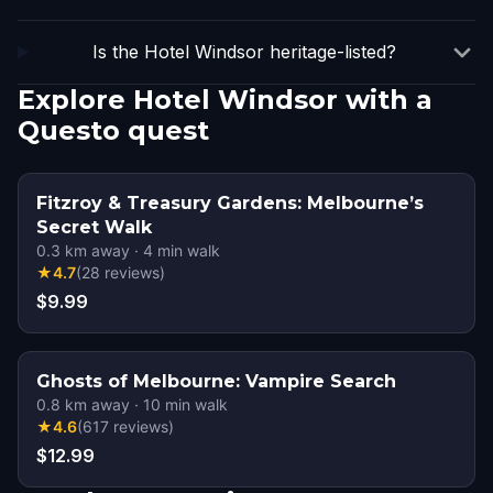
Is the Hotel Windsor heritage-listed?
Explore Hotel Windsor with a
Questo quest
Fitzroy & Treasury Gardens: Melbourne’s
Secret Walk
0.3
km away
·
4
min walk
★
4.7
(
28
reviews
)
$9.99
Ghosts of Melbourne: Vampire Search
0.8
km away
·
10
min walk
★
4.6
(
617
reviews
)
$12.99