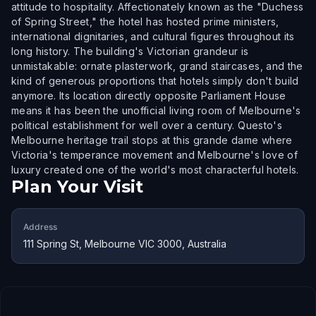
attitude to hospitality. Affectionately known as the "Duchess
of Spring Street," the hotel has hosted prime ministers,
international dignitaries, and cultural figures throughout its
long history. The building's Victorian grandeur is
unmistakable: ornate plasterwork, grand staircases, and the
kind of generous proportions that hotels simply don't build
anymore. Its location directly opposite Parliament House
means it has been the unofficial living room of Melbourne's
political establishment for well over a century. Questo's
Melbourne heritage trail stops at this grande dame where
Victoria's temperance movement and Melbourne's love of
luxury created one of the world's most characterful hotels.
Plan Your Visit
Address
111 Spring St, Melbourne VIC 3000, Australia