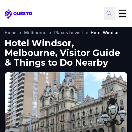
Questo
Home
>
Melbourne
>
Places to visit
>
Hotel Windsor
Hotel Windsor,
Melbourne, Visitor Guide
& Things to Do Nearby