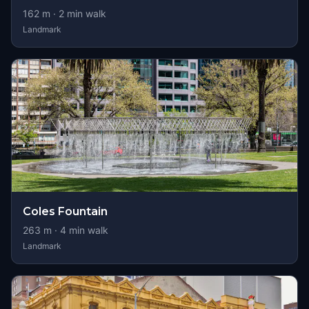
162
m ·
2
min walk
Landmark
Coles Fountain
263
m ·
4
min walk
Landmark