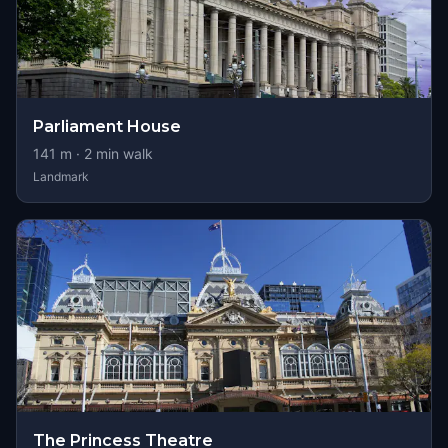
Parliament House
141
m ·
2
min walk
Landmark
The Princess Theatre