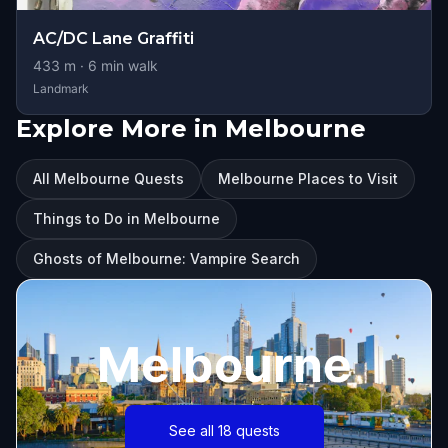
AC/DC Lane Graffiti
433
m ·
6
min walk
Landmark
Explore More in Melbourne
All Melbourne Quests
Melbourne Places to Visit
Things to Do in Melbourne
Ghosts of Melbourne: Vampire Search
Melbourne
See all 18 quests