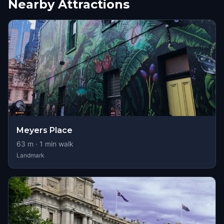
Nearby Attractions
Meyers Place
63
m ·
1
min walk
Landmark