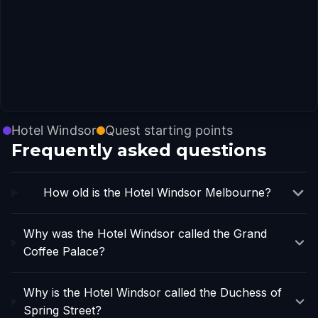
Hotel Windsor
Quest starting points
Frequently asked questions
How old is the Hotel Windsor Melbourne?
Why was the Hotel Windsor called the Grand
Coffee Palace?
Why is the Hotel Windsor called the Duchess of
Spring Street?