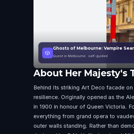
Ghosts of Melbourne: Vampire Sea
🎲
Quest in Melbourne
· self-guided
About
Her Majesty's 
Behind its striking Art Deco facade on 
resilience. Originally opened as the A
in 1900 in honour of Queen Victoria. 
everything from grand opera to vaudevi
outer walls standing. Rather than demo