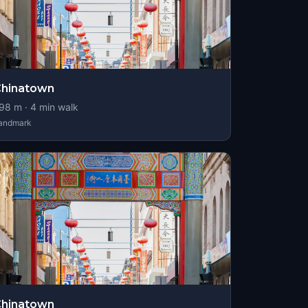
Chinatown
98
m ·
4
min walk
andmark
Chinatown