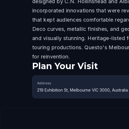
designed by C.N. Hollinshead and Albi
incorporated innovations that were rev
that kept audiences comfortable regar
Deco curves, metallic finishes, and ge
and visually stunning. Heritage-listed 
touring productions. Questo's Melbour
for reinvention.
Plan Your Visit
Address
219 Exhibition St, Melbourne VIC 3000, Australia