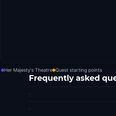
Her Majesty's Theatre
Quest starting points
Frequently asked qu