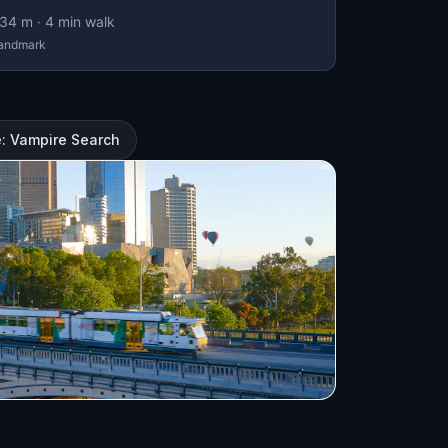
34
m ·
4
min walk
andmark
: Vampire Search