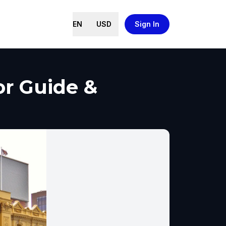
EN
USD
Sign In
or Guide &