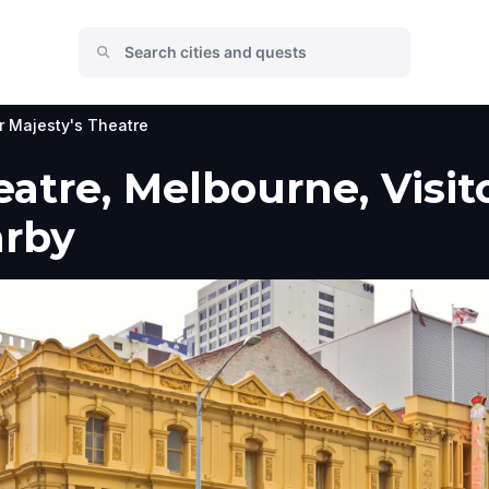
r Majesty's Theatre
eatre, Melbourne, Visit
arby