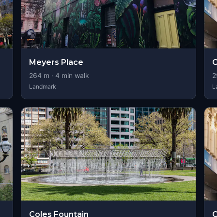
Meyers Place
264
m ·
4
min walk
2
Landmark
L
Coles Fountain