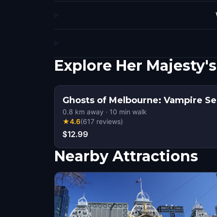
Explore Her Majesty'
Ghosts of Melbourne: Vampire Se
0.8
km away
·
10
min walk
★
4.6
(
617
reviews
)
$12.99
Nearby Attractions