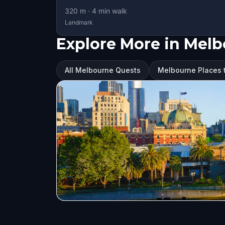
320
m ·
4
min walk
Landmark
Explore More in Mel
All Melbourne Quests
Melbourne Places t