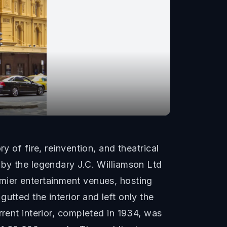
y of fire, reinvention, and theatrical
 by the legendary J.C. Williamson Ltd
mier entertainment venues, hosting
utted the interior and left only the
rrent interior, completed in 1934, was