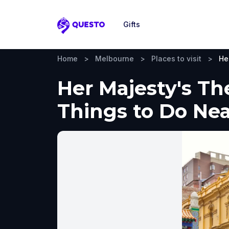
Gifts
Questo
Home
>
Melbourne
>
Places to visit
>
He
Her Majesty's Th
Things to Do Ne