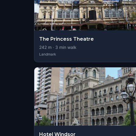
The Princess Theatre
242
m ·
3
min walk
Landmark
Hotel Windsor