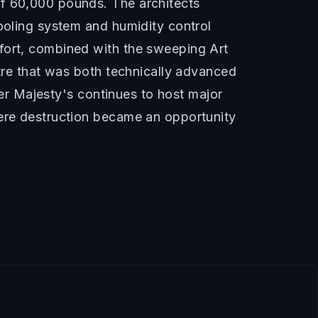
of 60,000 pounds. The architects
cooling system and humidity control
mfort, combined with the sweeping Art
atre that was both technically advanced
 Her Majesty's continues to host major
here destruction became an opportunity