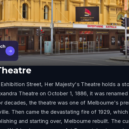
rch
→
Theatre
Exhibition Street, Her Majesty's Theatre holds a stor
lexandra Theatre on October 1, 1886, it was renamed
For decades, the theatre was one of Melbourne's pre
lle. Then came the devastating fire of 1929, which g
lishing and starting over, Melbourne rebuilt. The cu