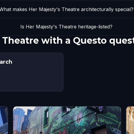
What makes Her Majesty's Theatre architecturally special?
Is Her Majesty's Theatre heritage-listed?
s Theatre with a Questo ques
arch