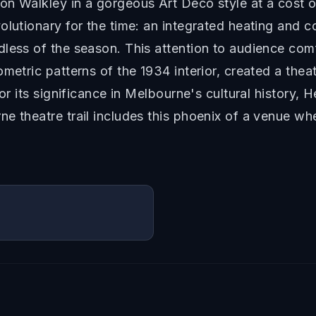
on Walkley in a gorgeous Art Deco style at a cost 
olutionary for the time: an integrated heating and 
dless of the season. This attention to audience co
ometric patterns of the 1934 interior, created a the
for its significance in Melbourne's cultural history,
ne theatre trail includes this phoenix of a venue w