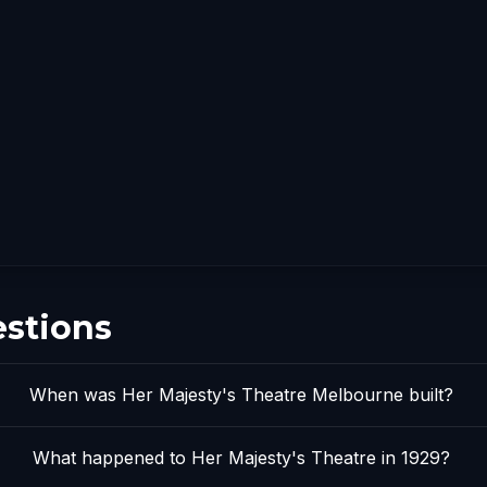
estions
When was Her Majesty's Theatre Melbourne built?
What happened to Her Majesty's Theatre in 1929?