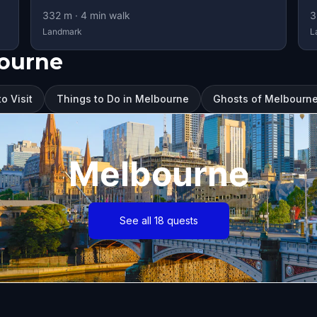
332
m ·
4
min walk
3
Landmark
L
bourne
o Visit
Things to Do in Melbourne
Ghosts of Melbourne
Melbourne
See all 18 quests