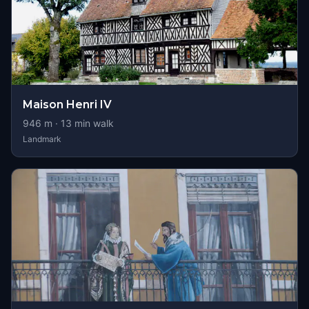
Maison Henri IV
946
m ·
13
min walk
Landmark