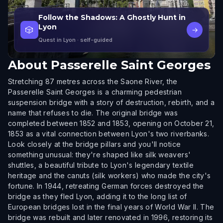
Follow the Shadows: A Ghostly Hunt in
Lyon
🎲
→
Quest in Lyon
· self-guided
About
Passerelle Saint Georges
Stretching 87 metres across the Saone River, the
Passerelle Saint Georges is a charming pedestrian
suspension bridge with a story of destruction, rebirth, and a
name that refuses to die. The original bridge was
completed between 1852 and 1853, opening on October 21,
1853 as a vital connection between Lyon's two riverbanks.
Look closely at the bridge pillars and you'll notice
something unusual: they're shaped like silk weavers'
shuttles, a beautiful tribute to Lyon's legendary textile
heritage and the canuts (silk workers) who made the city's
fortune. In 1944, retreating German forces destroyed the
bridge as they fled Lyon, adding it to the long list of
European bridges lost in the final years of World War II. The
bridge was rebuilt and later renovated in 1996, restoring its