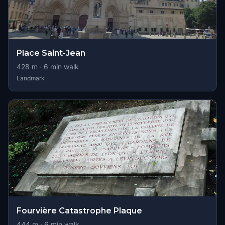
Place Saint-Jean
428
m ·
6
min walk
Landmark
Fourvière Catastrophe Plaque
444
m ·
6
min walk