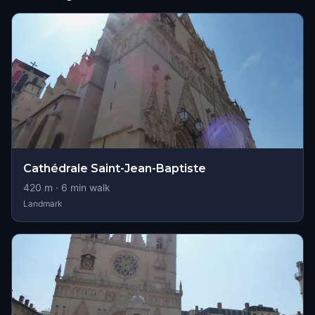
Cathédrale Saint-Jean-Baptiste
420
m ·
6
min walk
Landmark