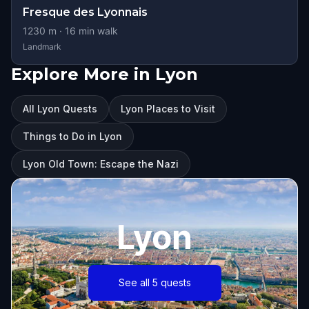
Fresque des Lyonnais
1230
m ·
16
min walk
Landmark
Explore More in Lyon
All Lyon Quests
Lyon Places to Visit
Things to Do in Lyon
Lyon Old Town: Escape the Nazi
Lyon
See all 5 quests