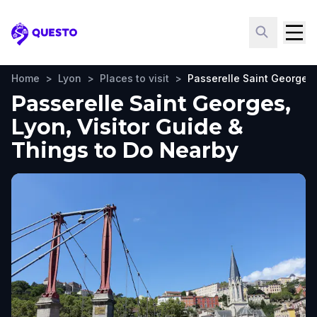
Questo
Home
>
Lyon
>
Places to visit
>
Passerelle Saint Georges
Passerelle Saint Georges,
Lyon, Visitor Guide &
Things to Do Nearby