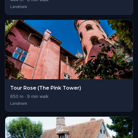
Landmark
Tour Rose (The Pink Tower)
650
m ·
9
min walk
Landmark