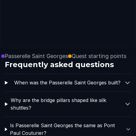
Passerelle Saint Georges
Quest starting points
Frequently asked questions
When was the Passerelle Saint Georges built?
Why are the bridge pillars shaped like silk
shuttles?
Is Passerelle Saint Georges the same as Pont
Paul Couturier?