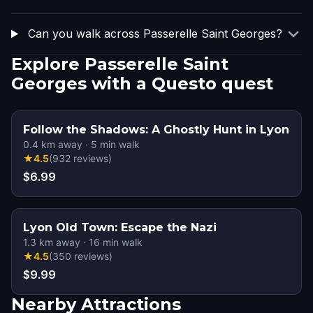
Can you walk across Passerelle Saint Georges?
Explore Passerelle Saint
Georges with a Questo quest
Follow the Shadows: A Ghostly Hunt in Lyon
0.4
km away
·
5
min walk
★
4.5
(
932
reviews
)
$6.99
Lyon Old Town: Escape the Nazi
1.3
km away
·
16
min walk
★
4.5
(
350
reviews
)
$9.99
Nearby Attractions