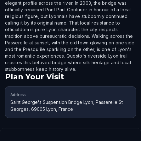
elegant profile across the river. In 2003, the bridge was
officially renamed Pont Paul Couturier in honour of a local
religious figure, but Lyonnais have stubbornly continued
calling it by its original name. That local resistance to
officialdom is pure Lyon character: the city respects
tradition above bureaucratic decisions. Walking across the
Passerelle at sunset, with the old town glowing on one side
and the Presqu'ile sparkling on the other, is one of Lyon's
most romantic experiences. Questo's riverside Lyon trail
crosses this beloved bridge where silk heritage and local
stubbornness keep history alive.
Plan Your Visit
Address
Saint George's Suspension Bridge Lyon, Passerelle St
Georges, 69005 Lyon, France