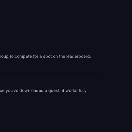
group to compete for a spot on the leaderboard.
ce you've downloaded a quest, it works fully