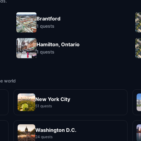
nds.
Brantford
1
quests
Hamilton, Ontario
1
quests
he world
New York City
51 quests
Washington D.C.
24 quests