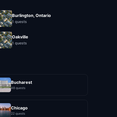
Burlington, Ontario
1
quests
Oakville
1
quests
Bucharest
48 quests
Chicago
22 quests