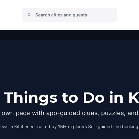
Things to Do in 
r own pace with app-guided clues, puzzles, and 
iews in
Kitchener
·
Trusted by 1M+ explorers
·
Self-guided · no booking ·