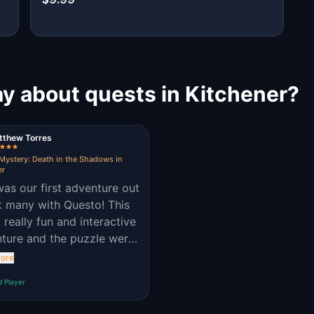
y about quests in Kitchener?
tthew Torres
Mystery: Death in the Shadows in
er
was our first adventure out
nk many with Questo! This
 really fun and interactive
ture and the puzzle were
 challenging and
ore
able!
d Player