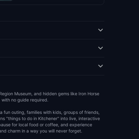
 Region Museum, and hidden gems like Iron Horse
, with no guide required.
 fun outing, families with kids, groups of friends,
ns "things to do in Kitchener" into live, interactive
pause for local food or coffee, and experience
 and charm in a way you will never forget.