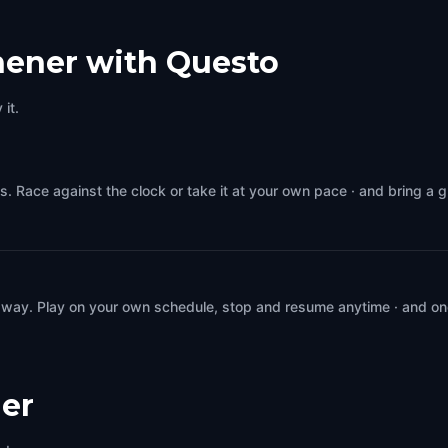
hener with Questo
it.
s. Race against the clock or take it at your own pace · and bring a 
 way. Play on your own schedule, stop and resume anytime · and on
er