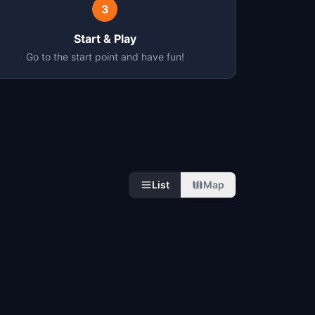
3
Start & Play
Go to the start point and have fun!
List
Map