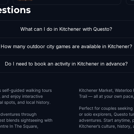
estions
What can I do in Kitchener with Questo?
How many outdoor city games are available in Kitchener?
Do I need to book an activity in Kitchener in advance?
s self-guided walking tours
Kitchener Market, Waterloo
, and enjoy interactive
Trail — all at your own pace
l spots, and local history.
Perfect for couples seeking a
 adventures through
or solo explorers, Questo tur
st blends sightseeing with
adventures. Start anytime, 
entre In The Square,
Kitchener’s culture, history,