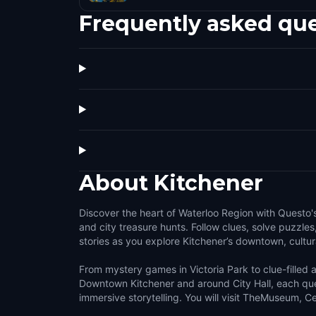
Frequently asked qu
About
Kitchener
Discover the heart of Waterloo Region with Questo'
and city treasure hunts. Follow clues, solve puzzles
stories as you explore Kitchener’s downtown, cultura
From mystery games in Victoria Park to clue-filled
Downtown Kitchener and around City Hall, each que
immersive storytelling. You will visit TheMuseum, C