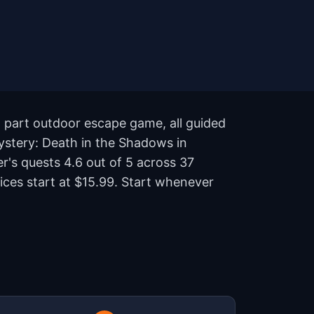
, part outdoor escape game, all guided
ystery: Death in the Shadows in
er's quests 4.6 out of 5 across 37
ices start at $15.99. Start whenever