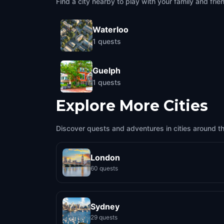
Find a city nearby to play with your family and frie
Waterloo
1
quests
Guelph
1
quests
Explore More Cities
Discover quests and adventures in cities around t
London
60 quests
Sydney
29 quests