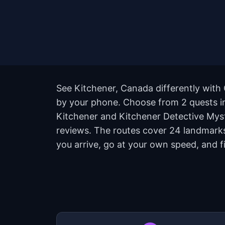
See Kitchener, Canada differently with 
by your phone. Choose from 2 quests in 
Kitchener and Kitchener Detective Myster
reviews. The routes cover 24 landmarks
you arrive, go at your own speed, and 