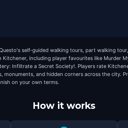
Questo's self-guided walking tours, part walking tour
Kitchener, including player favourites like Murder M
y: Infiltrate a Secret Society!. Players rate Kitchen
, monuments, and hidden corners across the city. Pr
finish on your own terms.
How it works