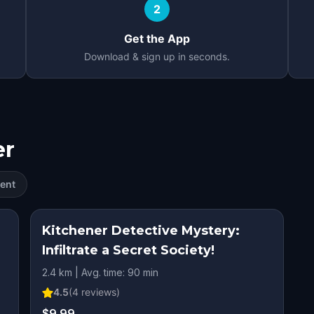
2
Get the App
Download & sign up in seconds.
er
ent
Kitchener Detective Mystery:
Infiltrate a Secret Society!
2.4 km | Avg. time: 90 min
4.5
(
4
reviews)
$9.99