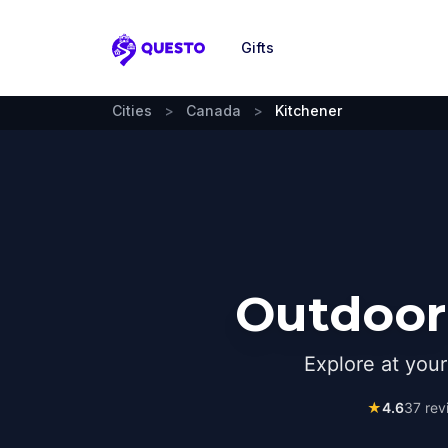
Gifts
Questo
Cities
>
Canada
>
Kitchener
Outdoor 
Explore at you
★
4.6
37
rev