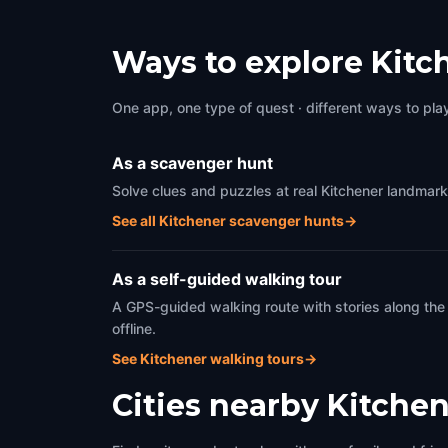
Ways to explore Kitc
One app, one type of quest · different ways to play 
As a scavenger hunt
Solve clues and puzzles at real Kitchener landmark
See all Kitchener scavenger hunts
→
As a self-guided walking tour
A GPS-guided walking route with stories along the
offline.
See Kitchener walking tours
→
Cities nearby
Kitchen