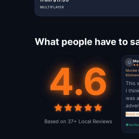
MULTIPLAYER
What people have to sa
Ma
4.6
Murder 
Kitchen
This 
I thi
was a
adven
quite
Read m
enjoy
Based on 37+ Local Reviews
Verifie