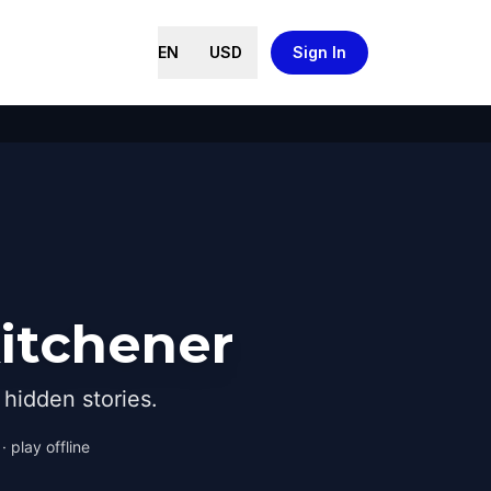
EN
USD
Sign In
Kitchener
hidden stories.
 play offline