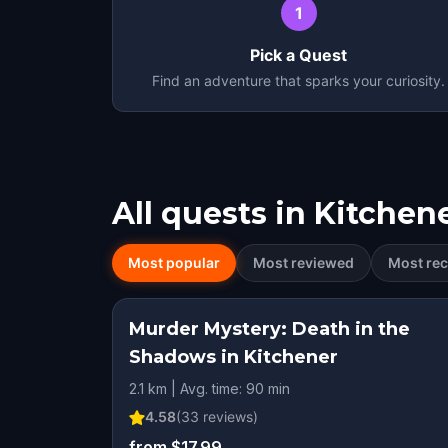
1
Pick a Quest
Find an adventure that sparks your curiosity.
All quests in
Kitchen
Most popular
Most reviewed
Most rec
Murder Mystery: Death in the
Shadows in Kitchener
2.1 km | Avg. time: 90 min
4.58
(
33
reviews)
from $17.99