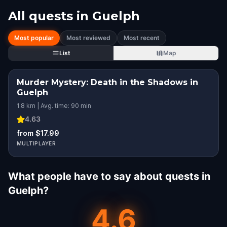
All quests in
Guelph
Most popular
Most reviewed
Most recent
List
Map
Murder Mystery: Death in the Shadows in
Guelph
1.8 km | Avg. time: 90 min
4.63
from $17.99
MULTIPLAYER
What people have to say about quests in
Guelph?
4.6