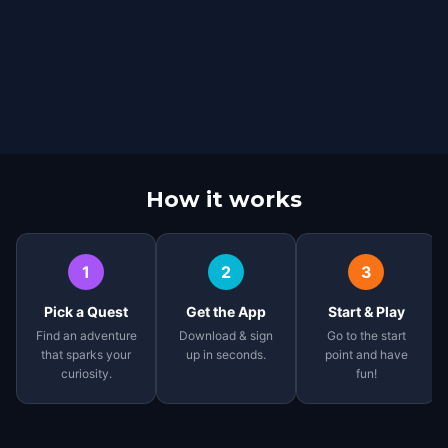
How it works
1
2
3
Pick a Quest
Get the App
Start & Play
Find an adventure
Download & sign
Go to the start
that sparks your
up in seconds.
point and have
curiosity.
fun!