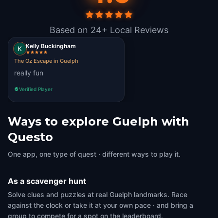
Based on 24+ Local Reviews
Kelly Buckingham
The Oz Escape in Guelph
really fun
Verified Player
Ways to explore Guelph with
Questo
One app, one type of quest · different ways to play it.
As a scavenger hunt
Solve clues and puzzles at real Guelph landmarks. Race
against the clock or take it at your own pace · and bring a
group to compete for a spot on the leaderboard.