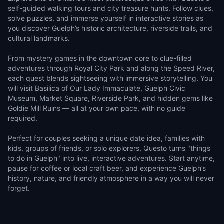
self-guided walking tours and city treasure hunts. Follow clues,
solve puzzles, and immerse yourself in interactive stories as
you discover Guelph’s historic architecture, riverside trails, and
cultural landmarks.
From mystery games in the downtown core to clue-filled
adventures through Royal City Park and along the Speed River,
each quest blends sightseeing with immersive storytelling. You
will visit Basilica of Our Lady Immaculate, Guelph Civic
Museum, Market Square, Riverside Park, and hidden gems like
Goldie Mill Ruins — all at your own pace, with no guide
required.
Perfect for couples seeking a unique date idea, families with
kids, groups of friends, or solo explorers, Questo turns "things
to do in Guelph" into live, interactive adventures. Start anytime,
pause for coffee or local craft beer, and experience Guelph’s
history, nature, and friendly atmosphere in a way you will never
forget.