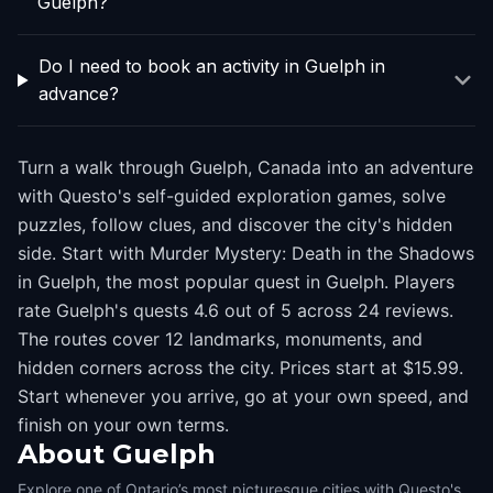
Guelph?
Do I need to book an activity in Guelph in
advance?
Turn a walk through Guelph, Canada into an adventure
with Questo's self-guided exploration games, solve
puzzles, follow clues, and discover the city's hidden
side. Start with Murder Mystery: Death in the Shadows
in Guelph, the most popular quest in Guelph. Players
rate Guelph's quests 4.6 out of 5 across 24 reviews.
The routes cover 12 landmarks, monuments, and
hidden corners across the city. Prices start at $15.99.
Start whenever you arrive, go at your own speed, and
finish on your own terms.
About
Guelph
Explore one of Ontario’s most picturesque cities with Questo's