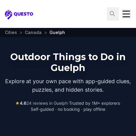
Questo
Cities
>
Canada
>
Guelph
Outdoor Things to Do in
Guelph
Explore at your own pace with app-guided clues,
puzzles, and hidden stories.
★
4.6
24
reviews in
Guelph
·
Trusted by 1M+ explorers
·
Self-guided · no booking · play offline