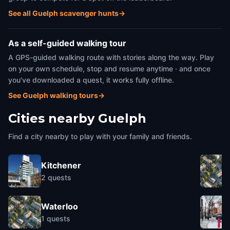
See all Guelph scavenger hunts
→
As a self-guided walking tour
A GPS-guided walking route with stories along the way. Play
on your own schedule, stop and resume anytime · and once
you've downloaded a quest, it works fully offline.
See Guelph walking tours
→
Cities nearby
Guelph
Find a city nearby to play with your family and friends.
Kitchener
2
quests
Waterloo
1
quests