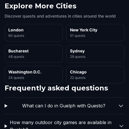
Explore More Cities
Discover quests and adventures in cities around the world
London
New York City
60 quests
51 quests
Bucharest
Sydney
48 quests
29 quests
Washington D.C.
Chicago
24 quests
22 quests
Frequently asked questions
What can I do in Guelph with Questo?
How many outdoor city games are available in