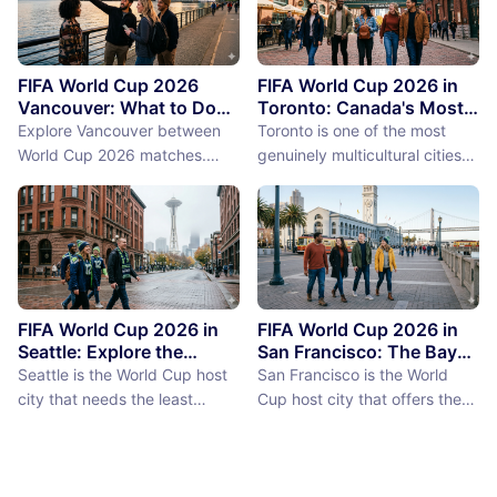
FIFA World Cup 2026
FIFA World Cup 2026 in
Vancouver: What to Do
Toronto: Canada's Most
Between Matches
International City
Explore Vancouver between
Toronto is one of the most
Between Matches
World Cup 2026 matches.
genuinely multicultural cities
From Stanley Park to Granville
on earth, not as a PR claim but
Island, discover the best
as a demographic reality.
things to do near BC Place
Over 50% of Toronto's
stadium.
population was born outside
Canada, more than 200
languages are spoken in the
city, and the neighborhoods
FIFA World Cup 2026 in
FIFA World Cup 2026 in
reflect a diversity of immigrant
Seattle: Explore the
San Francisco: The Bay
Emerald City Between
Area Between Matches
communities (the Portu...
Seattle is the World Cup host
San Francisco is the World
Matches
city that needs the least
Cup host city that offers the
convincing. International fans,
most concentrated greatness
particularly from Europe and
in the smallest geographic
South America where Seattle's
footprint. The city proper is
reputation as a city of natural
just 7 miles by 7 miles,