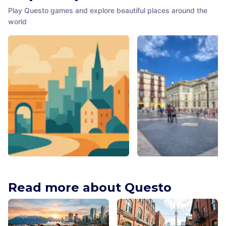
Play Questo games and explore beautiful places around the
world
Trades Hall Lane Mural
Plaça de Sant Jaume
Adelaide
,
Australia
Barcelona
,
Spain
Read more about Questo