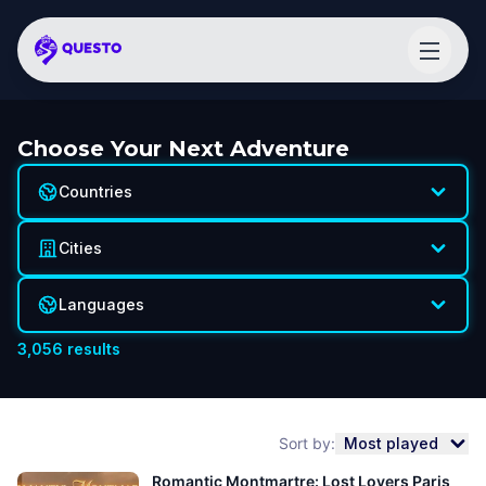
Choose Your Next Adventure
Countries
Cities
Languages
3,056
results
Sort by:
Most played
Romantic Montmartre: Lost Lovers Paris