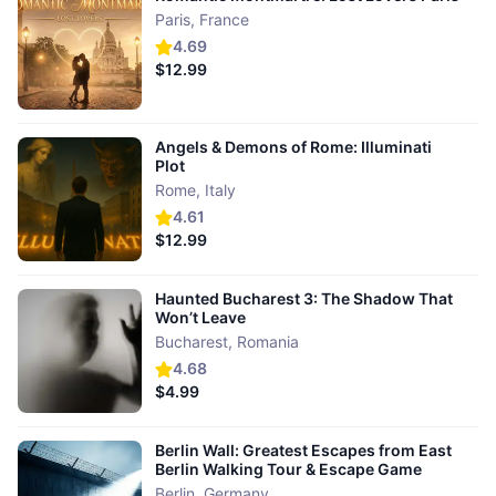
Paris
,
France
4.69
$12.99
Angels & Demons of Rome: Illuminati
Plot
Rome
,
Italy
4.61
$12.99
Haunted Bucharest 3: The Shadow That
Won’t Leave
Bucharest
,
Romania
4.68
$4.99
Berlin Wall: Greatest Escapes from East
Berlin Walking Tour & Escape Game
Berlin
,
Germany