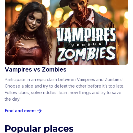
Vampires vs Zombies
Participate in an epic clash between Vampires and Zombies!
Choose a side and try to defeat the other before it’s too late.
Follow clues, solve riddles, learn new things and try to save
the day!
Find and event
Popular places