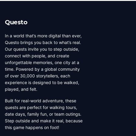
beauty, coffee culture, and
walkable across its entirety in
progressive urban character
a long day, dense with
has traveled well, already
neighborhoods that each have
Questo
have a list of things they want
their own distinct character,
to d...
food culture, arch...
In a world that’s more digital than ever,
Questo brings you back to what’s real.
Our quests invite you to step outside,
connect with people, and create
unforgettable memories, one city at a
time. Powered by a global community
of over 30,000 storytellers, each
experience is designed to be walked,
played, and felt.
Built for real-world adventure, these
quests are perfect for walking tours,
date days, family fun, or team outings.
Step outside and make it real, because
this game happens on foot!