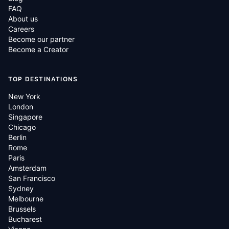
FAQ
About us
Careers
Become our partner
Become a Creator
TOP DESTINATIONS
New York
London
Singapore
Chicago
Berlin
Rome
Paris
Amsterdam
San Francisco
Sydney
Melbourne
Brussels
Bucharest