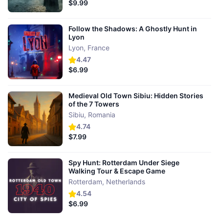
$9.99
Follow the Shadows: A Ghostly Hunt in
Lyon
Lyon
,
France
4.47
$6.99
Medieval Old Town Sibiu: Hidden Stories
of the 7 Towers
Sibiu
,
Romania
4.74
$7.99
Spy Hunt: Rotterdam Under Siege
Walking Tour & Escape Game
Rotterdam
,
Netherlands
4.54
$6.99