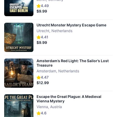
4.49
$9.99
Utrecht Monster Mystery Escape Game
Utrecht
,
Netherlands
4.41
$9.99
Amsterdam’s Red Light: The Sailor’s Lost
Treasure
Amsterdam
,
Netherlands
4.47
$12.99
Escape the Great Plague: A Medieval
Vienna Mystery
Vienna
,
Austria
4.6