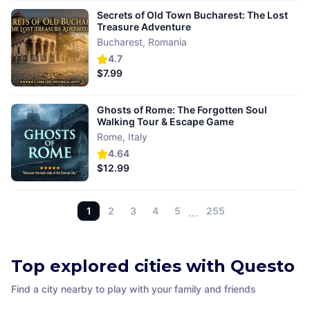
Secrets of Old Town Bucharest: The Lost
Treasure Adventure
Bucharest
,
Romania
4.7
$7.99
Ghosts of Rome: The Forgotten Soul
Walking Tour & Escape Game
Rome
,
Italy
4.64
$12.99
1
2
3
4
5
…
255
Top explored cities with Questo
Find a city nearby to play with your family and friends