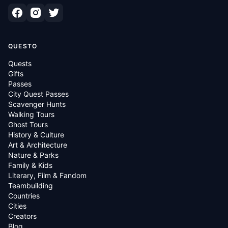
QUESTO
Quests
Gifts
Passes
City Quest Passes
Scavenger Hunts
Walking Tours
Ghost Tours
History & Culture
Art & Architecture
Nature & Parks
Family & Kids
Literary, Film & Fandom
Teambuilding
Countries
Cities
Creators
Blog