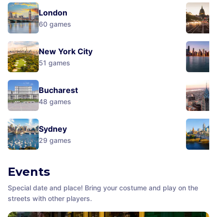
London
60
games
New York City
51
games
Bucharest
48
games
Sydney
29
games
Events
Special date and place! Bring your costume and play on the
streets with other players.