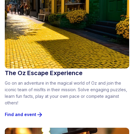
The Oz Escape Experience
Go on an adventure in the magical world of Oz and join the
iconic team of misfits in their mission. Solve engaging puzzles,
learn fun facts, play at your own pace or compete against
others!
Find and event