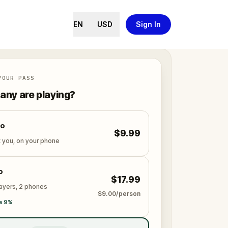
EN
USD
Sign In
YOUR PASS
ny are playing?
lo
$9.99
t you, on your phone
o
$17.99
layers, 2 phones
$9.00/person
e 9%