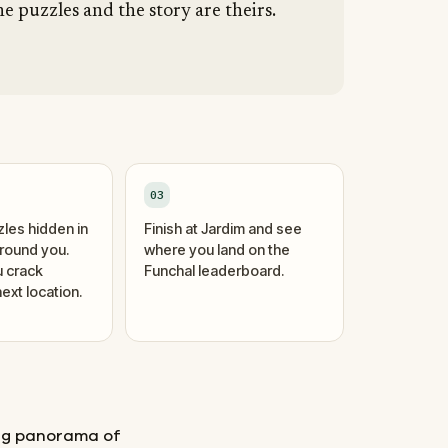
he puzzles and the story are theirs.
03
zles hidden in
Finish at Jardim and see
around you.
where you land on the
 crack
Funchal leaderboard.
ext location.
ing panorama of