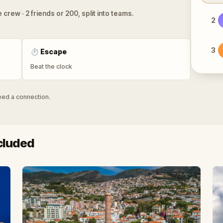
 crew · 2 friends or 200, split into teams.
2
3
⏱
Escape
Beat the clock
need a connection.
cluded