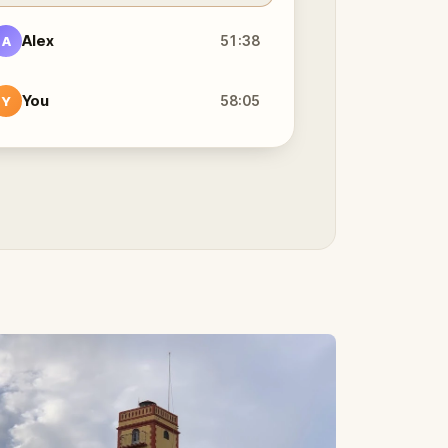
Alex
51:38
A
You
58:05
Y