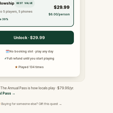
llowship
BEST VALUE
$29.99
to 5 players, 5 phones
$6.00/person
e 39%
Unlock · $29.99
🗓
No booking slot · play any day
✓
Full refund until you start playing
★
Played 134 times
 The Annual Pass is how locals play · $79.99/yr.
l Pass
→
 Buying for someone else? Gift this quest →