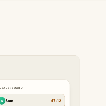
 LEADERBOARD
Sam
47:12
S