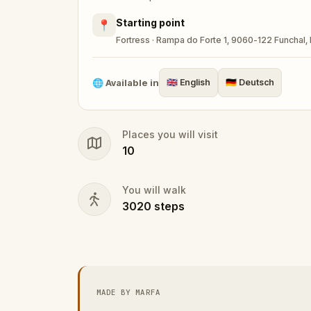
Starting point
📍
Fortress · Rampa do Forte 1, 9060-122 Funchal, 
🌐
Available in
🇬🇧
English
🇩🇪
Deutsch
Places you will visit
10
You will walk
3020
steps
MADE BY MARFA