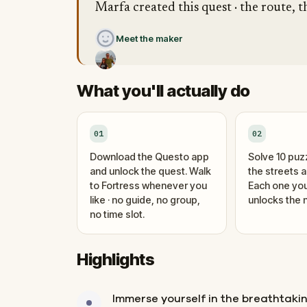
Marfa created this quest · the route, t
Meet the maker
What you'll actually do
01
02
Download the Questo app
Solve 10 puz
and unlock the quest. Walk
the streets 
to Fortress whenever you
Each one you
like · no guide, no group,
unlocks the n
no time slot.
Highlights
Immerse yourself in the breathtak