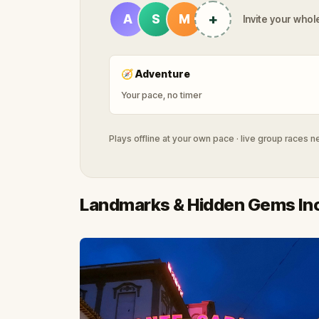
+
A
S
M
Invite your whole
🧭
Adventure
Your pace, no timer
Plays offline at your own pace · live group races 
Landmarks & Hidden Gems In