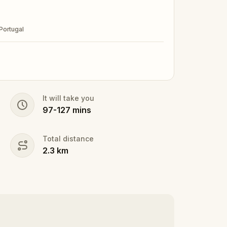
Portugal
It will take you
97
-
127
mins
Total distance
2.3
km