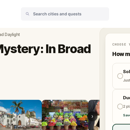
ad Daylight
ystery: In Broad
CHOOSE 
How ma
So
Jus
Du
2 p
›
Sav