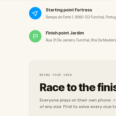
Starting point
Fortress
Rampa do Forte 1, 9060-122 Funchal, Portu
Finish point
Jardim
Rua 31 De Janeiro, Funchal, Ilha Da Madeir
BRING YOUR CREW
Race to the fini
Everyone plays on their own phone · ra
of any size. First to solve every clue 