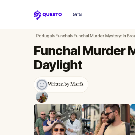
Gifts
Questo
Portugal
>
Funchal
>
Funchal Murder Mystery: In Bro
Funchal Murder M
Daylight
Written by Marfa