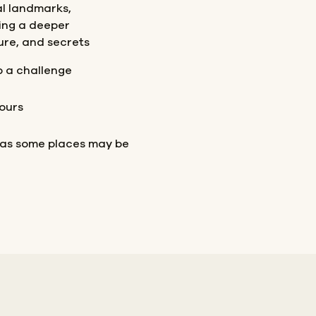
al landmarks,
ing a deeper
ture, and secrets
p a challenge
ours
 as some places may be