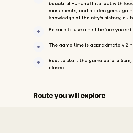
beautiful Funchal Interact with loc
monuments, and hidden gems, gain
knowledge of the city's history, cul
Be sure to use a hint before you ski
The game time is approximately 2 h
Best to start the game before 5pm,
closed
Route you will explore
Start
Finish