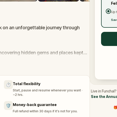
Fe
Up 
Sav
k on an unforgettable journey through
uncovering hidden gems and places kept
rself to solve a thrilling murder case,
nscends any video game.
Total flexibility
⏱️
is tropical paradise.
Start, pause and resume whenever you want ·
Live in Funchal?
~2 hrs.
See the Annua
Money-back guarantee
🛡️
🎁
Full refund within 30 days if it's not for you.