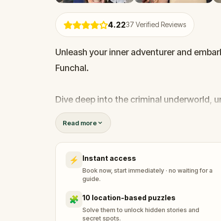
4.22
37
Verified Reviews
Unleash your inner adventurer and embar
Funchal.
Dive deep into the criminal underworld, 
away from the tourists eyes. Challenge you
Read more
experiencing a level of realism that tra
Instant access
⚡
Bring home an unforgettable story from th
Book now, start immediately · no waiting for a
guide.
10 location-based puzzles
🧩
Solve them to unlock hidden stories and
secret spots.