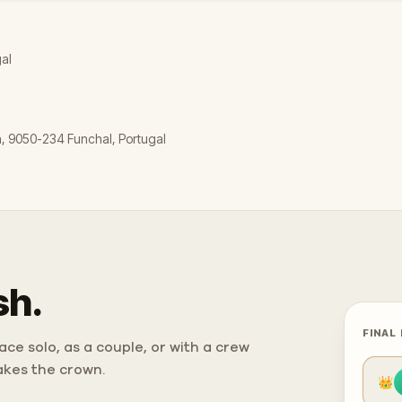
gal
a, 9050-234 Funchal, Portugal
sh.
FINAL
ce solo, as a couple, or with a crew
takes the crown.
👑