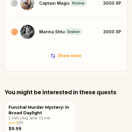
Captain Magic
3000
XP
Rookie
Marina Shtu
3000
XP
Seeker
Show more
You might be interested in these quests
Funchal Murder Mystery: In
Broad Daylight
2.3
km
|
Avg. time:
112
min
★
4.2
(
37
)
$9.99