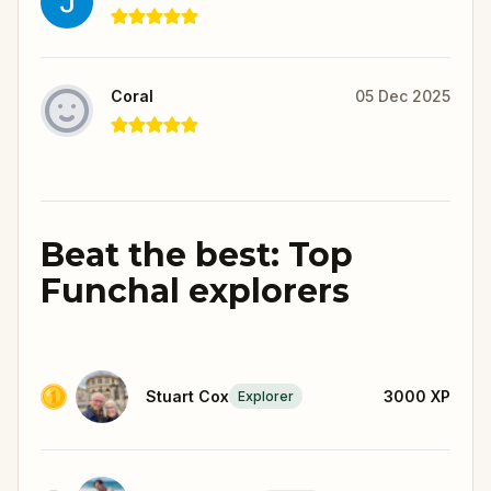
Coral
05 Dec 2025
Beat the best: Top
Funchal explorers
Stuart Cox
3000
XP
Explorer