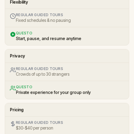
Flexibility
REGULAR GUIDED TOURS
Fixed schedules & no pausing
QUESTO
Start, pause, and resume anytime
Privacy
REGULAR GUIDED TOURS
Crowds of up to 30 strangers
QUESTO
Private experience for your group only
Pricing
REGULAR GUIDED TOURS
$30-$40 per person