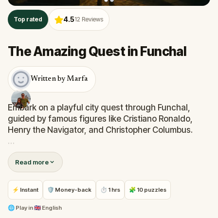
4.5
Top rated
12
Reviews
The Amazing Quest in Funchal
Written by Marfa
Embark on a playful city quest through Funchal,
guided by famous figures like Cristiano Ronaldo,
Henry the Navigator, and Christopher Columbus.
Solve challenges, collect curious items, and uncover
Read more
history with a twist. Perfect for explorers who love
puzzles, stories, and discovering Madeira in a
unique way.
⚡ Instant
🛡 Money-back
⏱ 1 hrs
🧩 10 puzzles
🌐
Play in
🇬🇧 English