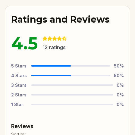
Ratings and Reviews
4.5
12
ratings
5
Stars
50
%
4
Stars
50
%
3
Stars
0
%
2
Stars
0
%
1
Star
0
%
Reviews
Sort by