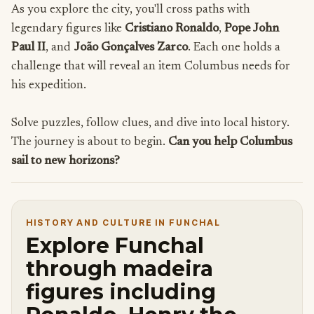
As you explore the city, you'll cross paths with
legendary figures like
Cristiano Ronaldo
,
Pope John
Paul II
, and
João Gonçalves Zarco
. Each one holds a
challenge that will reveal an item Columbus needs for
his expedition.
Solve puzzles, follow clues, and dive into local history.
The journey is about to begin.
Can you help Columbus
sail to new horizons?
HISTORY AND CULTURE IN FUNCHAL
Explore Funchal
through madeira
figures including