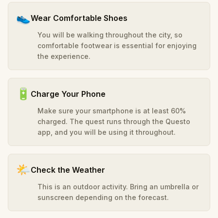
👟
Wear Comfortable Shoes
You will be walking throughout the city, so
comfortable footwear is essential for enjoying
the experience.
🔋
Charge Your Phone
Make sure your smartphone is at least 60%
charged. The quest runs through the Questo
app, and you will be using it throughout.
🌤️
Check the Weather
This is an outdoor activity. Bring an umbrella or
sunscreen depending on the forecast.