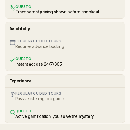
QUESTO
Transparent pricing shown before checkout
Availability
REGULAR GUIDED TOURS
Requires advance booking
QUESTO
Instant access 24/7/365
Experience
REGULAR GUIDED TOURS
Passive listening to a guide
QUESTO
Active gamification; you solve the mystery