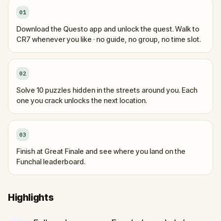
01
Download the Questo app and unlock the quest. Walk to
CR7 whenever you like · no guide, no group, no time slot.
02
Solve 10 puzzles hidden in the streets around you. Each
one you crack unlocks the next location.
03
Finish at Great Finale and see where you land on the
Funchal leaderboard.
Highlights