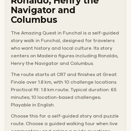
Ronaldo, Henry the
Navigator and
Columbus
The Amazing Quest in Funchal is a self-guided
story walk in Funchal, designed for travelers
who want history and local culture. Its story
centers on Madeira figures including Ronaldo,
Henry the Navigator and Columbus.
The route starts at CR7 and finishes at Great
Finale over 1.8 km, with 10 challenge locations.
Practical fit: 1.8 km route; Typical duration: 65
minutes; 10 location-based challenges;
Playable in English.
Choose this for a self-guided story and puzzle
route. Choose a guided walking tour when live