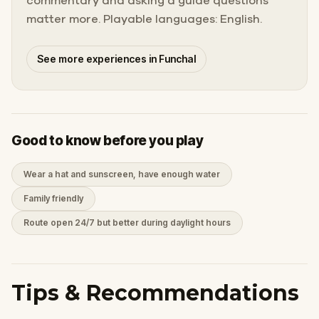
commentary and asking a guide questions
matter more. Playable languages: English.
See more experiences in Funchal
Good to know before you play
Wear a hat and sunscreen, have enough water
Family friendly
Route open 24/7 but better during daylight hours
Tips & Recommendations