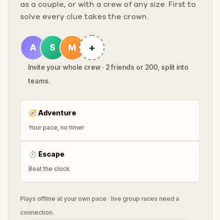
as a couple, or with a crew of any size. First to
solve every clue takes the crown.
+
A
S
M
Invite your whole crew · 2 friends or 200, split into
teams.
🧭
Adventure
Your pace, no timer
⏱
Escape
Beat the clock
Plays offline at your own pace · live group races need a
connection.