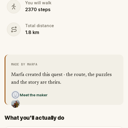
You will walk
2370
steps
Total distance
1.8
km
MADE BY MARFA
Marfa created this quest · the route, the puzzles
and the story are theirs.
Meet the maker
What you'll actually do