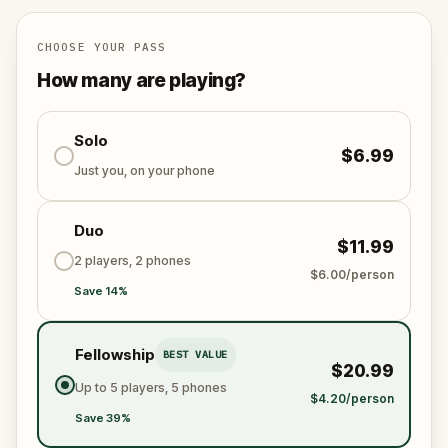
CHOOSE YOUR PASS
How many are playing?
Solo
$6.99
Just you, on your phone
Duo
$11.99
2 players, 2 phones
$6.00/person
Save 14%
Fellowship
BEST VALUE
$20.99
Up to 5 players, 5 phones
$4.20/person
Save 39%