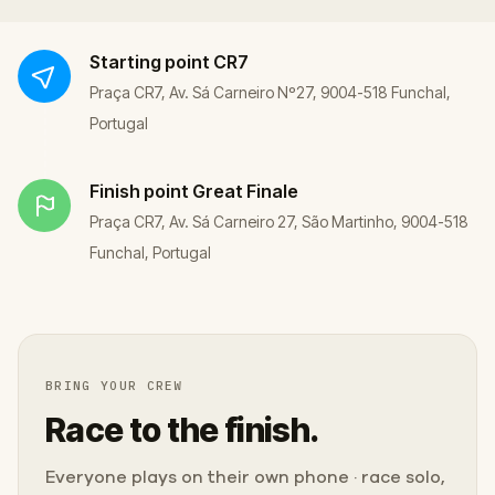
Starting point
CR7
Praça CR7, Av. Sá Carneiro Nº27, 9004-518 Funchal,
Portugal
Finish point
Great Finale
Praça CR7, Av. Sá Carneiro 27, São Martinho, 9004-518
Funchal, Portugal
BRING YOUR CREW
Race to the finish.
Everyone plays on their own phone · race solo,