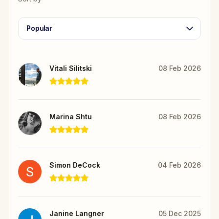
Popular
Vitali Silitski
08 Feb 2026
Marina Shtu
08 Feb 2026
Simon DeCock
04 Feb 2026
Janine Langner
05 Dec 2025