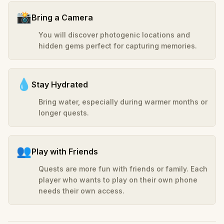
📸
Bring a Camera
You will discover photogenic locations and
hidden gems perfect for capturing memories.
💧
Stay Hydrated
Bring water, especially during warmer months or
longer quests.
👥
Play with Friends
Quests are more fun with friends or family. Each
player who wants to play on their own phone
needs their own access.