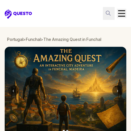
Questo
Portugal
>
Funchal
>
The Amazing Quest in Funchal
‹
›