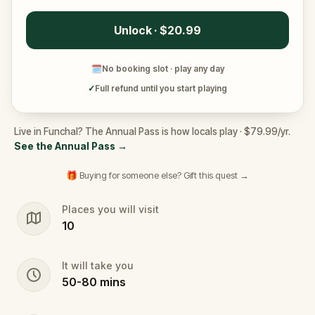
Unlock · $20.99
🗓
No booking slot · play any day
✓
Full refund until you start playing
Live in Funchal? The Annual Pass is how locals play · $79.99/yr.
See the Annual Pass
→
🎁 Buying for someone else? Gift this quest →
Places you will visit
10
It will take you
50
-
80
mins