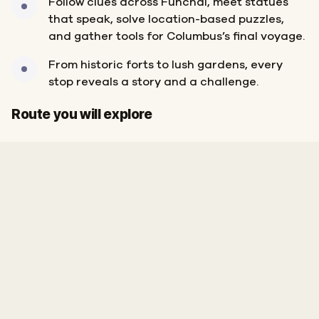
Follow clues across Funchal, meet statues
that speak, solve location-based puzzles,
and gather tools for Columbus’s final voyage.
From historic forts to lush gardens, every
stop reveals a story and a challenge.
Finish
Route you will explore