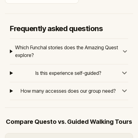
Frequently asked questions
Which Funchal stories does the Amazing Quest
explore?
Is this experience self-guided?
How many accesses does our group need?
Compare Questo vs. Guided Walking Tours