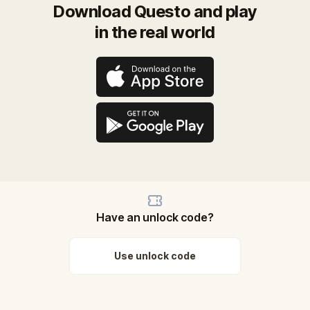
Download Questo and play
in the real world
Have an unlock code?
Use unlock code