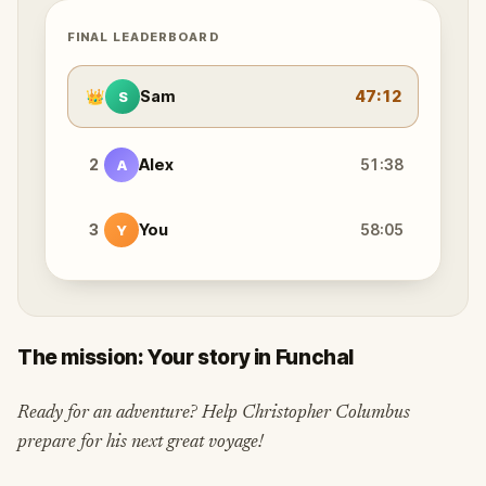
FINAL LEADERBOARD
👑
Sam
47:12
S
2
Alex
51:38
A
3
You
58:05
Y
The mission: Your story in Funchal
Ready for an adventure? Help Christopher Columbus
prepare for his next great voyage!