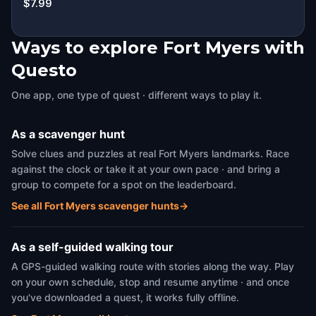
$7.99
Ways to explore Fort Myers with
Questo
One app, one type of quest · different ways to play it.
As a scavenger hunt
Solve clues and puzzles at real Fort Myers landmarks. Race
against the clock or take it at your own pace · and bring a
group to compete for a spot on the leaderboard.
See all Fort Myers scavenger hunts
→
As a self-guided walking tour
A GPS-guided walking route with stories along the way. Play
on your own schedule, stop and resume anytime · and once
you've downloaded a quest, it works fully offline.