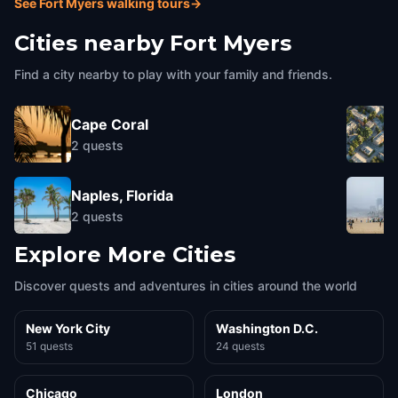
See Fort Myers walking tours
→
Cities nearby
Fort Myers
Find a city nearby to play with your family and friends.
Cape Coral
2
quests
Naples, Florida
2
quests
Explore More Cities
Discover quests and adventures in cities around the world
New York City
Washington D.C.
51 quests
24 quests
Chicago
London