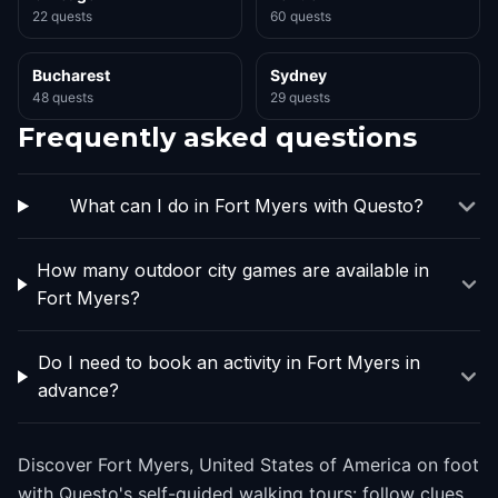
22 quests
60 quests
Bucharest
Sydney
48 quests
29 quests
Frequently asked questions
What can I do in Fort Myers with Questo?
How many outdoor city games are available in
Fort Myers?
Do I need to book an activity in Fort Myers in
advance?
Discover Fort Myers, United States of America on foot
with Questo's self-guided walking tours: follow clues