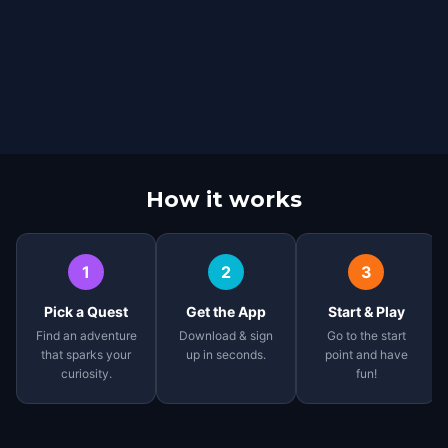
How it works
1
2
3
Pick a Quest
Get the App
Start & Play
Find an adventure
Download & sign
Go to the start
that sparks your
up in seconds.
point and have
curiosity.
fun!