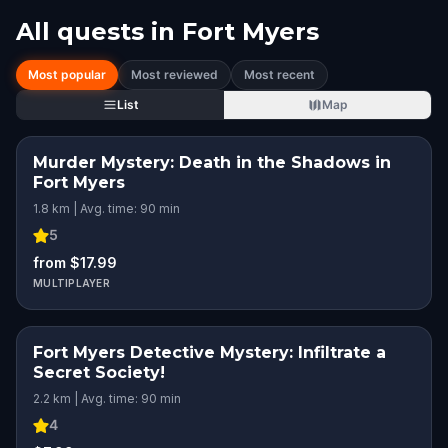
All quests in
Fort Myers
Most popular
Most reviewed
Most recent
List
Map
Murder Mystery: Death in the Shadows in
Fort Myers
1.8 km | Avg. time: 90 min
5
from $17.99
MULTIPLAYER
Fort Myers Detective Mystery: Infiltrate a
Secret Society!
2.2 km | Avg. time: 90 min
4