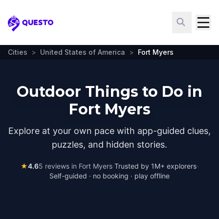
Questo
Cities
>
United States of America
>
Fort Myers
Outdoor Things to Do in
Fort Myers
Explore at your own pace with app-guided clues,
puzzles, and hidden stories.
★
4.6
5
reviews in
Fort Myers
·
Trusted by 1M+ explorers
·
Self-guided · no booking · play offline