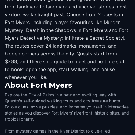
from landmark to landmark and uncover stories most
visitors walk straight past. Choose from 2 quests in
Fort Myers, including player favourites like Murder
Mystery: Death in the Shadows in Fort Myers and Fort
Myers Detective Mystery: Infiltrate a Secret Society!.
The routes cover 24 landmarks, monuments, and
hidden corners across the city. Quests start from
$7.99, and there's no guide to meet and no time slot
to book: open the app, start walking, and pause
whenever you like.
About
Fort Myers
Explore the City of Palms in a new and exciting way with
Questo's self-guided walking tours and city treasure hunts.
Follow clues, solve puzzles, and immerse yourself in interactive
stories as you discover Fort Myers’ riverfront, historic sites, and
tropical charm.
From mystery games in the River District to clue-filled