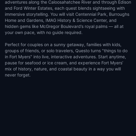
adventures along the Caloosahatchee River and through Edison
and Ford Winter Estates, each quest blends sightseeing with
immersive storytelling. You will visit Centennial Park, Burroughs
Home and Gardens, IMAG History & Science Center, and
hidden gems like McGregor Boulevard’s royal palms — all at
your own pace, with no guide required.
Perfect for couples on a sunny getaway, families with kids,
groups of friends, or solo travelers, Questo turns "things to do
in Fort Myers" into live, interactive adventures. Start anytime,
pause for seafood or ice cream, and experience Fort Myers’
mix of history, nature, and coastal beauty in a way you will
never forget.