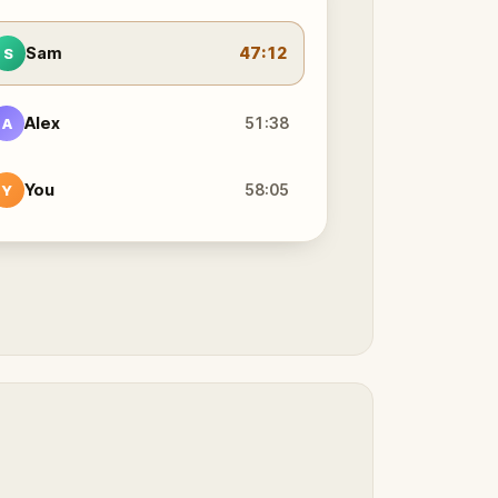
Sam
47:12
S
Alex
51:38
A
You
58:05
Y