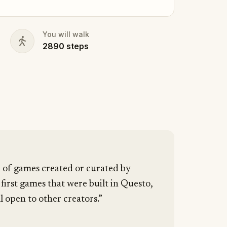
You will walk
2890
steps
n of games created or curated by
 first games that were built in Questo,
l open to other creators.”