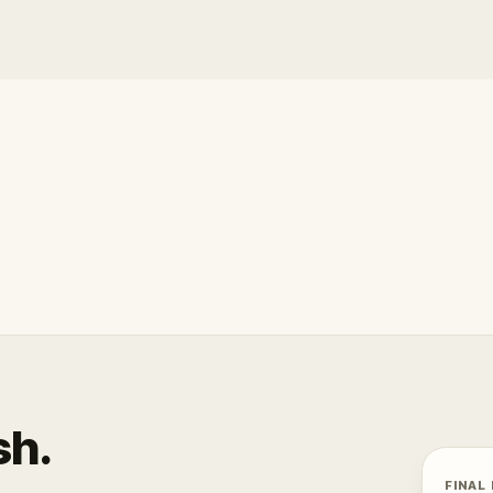
sh.
FINAL