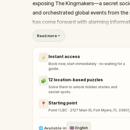
exposing The Kingmakers—a secret socie
and orchestrated global events from the 
has come forward with alarming informati
game of deceit.
Read more
Your mission: stay one step ahead, decode
before their next grand scheme is unleash
Instant access
⚡
Will you be the one to expose the trut
Book now, start immediately · no waiting for a
tyranny?
guide.
Oh... and don't forget to say
thank you
...
12 location-based puzzles
🧩
Solve them to unlock hidden stories and
secret spots.
Starting point
📍
Point 1 LBC · 2127 Main St, Fort Myers, FL 33901
🌐
Available in
🇬🇧
English