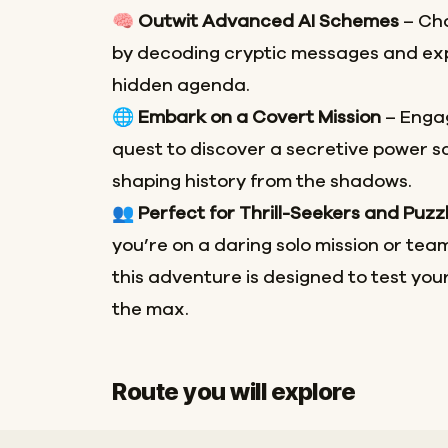
🧠
Outwit Advanced AI Schemes
– Cha
by decoding cryptic messages and exp
hidden agenda.
🌐
Embark on a Covert Mission
– Engag
quest to discover a secretive power 
shaping history from the shadows.
👥
Perfect for Thrill-Seekers and Puzz
you’re on a daring solo mission or team
this adventure is designed to test your
the max.
Route you will explore
Start
Finish