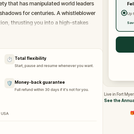
ty that has manipulated world leaders
Fe
shadows for centuries. A whistleblower
Up 
on, thrusting you into a high-stakes
Sav
 the secrets, and unravel the conspiracy
ed.
Total flexibility
⏱️
h and save the world from an invisible
Start, pause and resume whenever you want.
Money-back guarantee
🛡️
Full refund within 30 days if it's not for you.
Live in Fort Mye
See the Annua
🎁
, USA