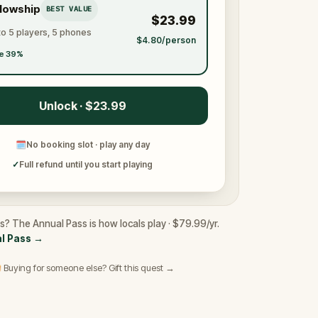
llowship
BEST VALUE
$23.99
to 5 players, 5 phones
$4.80/person
e 39%
Unlock · $23.99
🗓
No booking slot · play any day
✓
Full refund until you start playing
rs? The Annual Pass is how locals play · $79.99/yr.
l Pass
→
 Buying for someone else? Gift this quest →