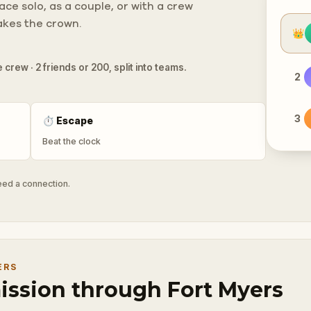
ce solo, as a couple, or with a crew
takes the crown.
👑
 crew · 2 friends or 200, split into teams.
2
3
⏱
Escape
Beat the clock
need a connection.
ERS
mission through Fort Myers