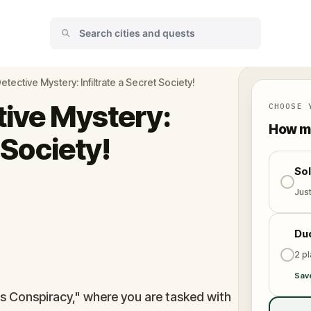
etective Mystery: Infiltrate a Secret Society!
tive Mystery:
CHOOSE 
How ma
t Society!
So
Jus
Du
2 p
Sav
's Conspiracy," where you are tasked with