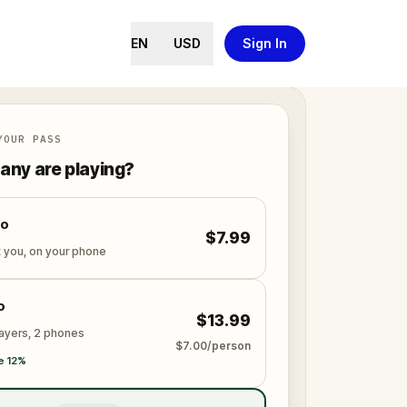
EN
USD
Sign In
YOUR PASS
ny are playing?
lo
$7.99
t you, on your phone
o
$13.99
layers, 2 phones
$7.00/person
e 12%