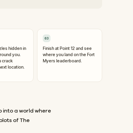
03
zles hidden in
Finish at Point 12 and see
around you.
where you land on the Fort
 crack
Myers leaderboard.
ext location.
p into a world where
plots of The