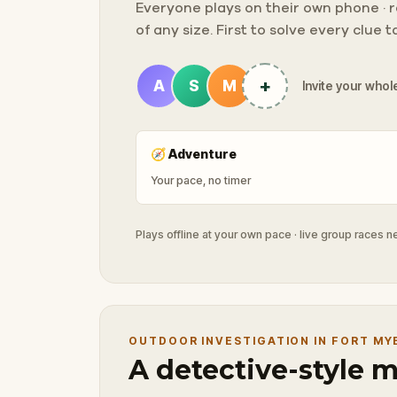
Everyone plays on their own phone · ra
of any size. First to solve every clue 
+
A
S
M
Invite your whole
🧭
Adventure
Your pace, no timer
Plays offline at your own pace · live group races 
OUTDOOR INVESTIGATION IN FORT MY
A detective-style 