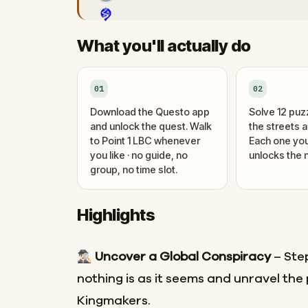
What you'll actually do
01
02
Download the Questo app
Solve 12 puz
and unlock the quest. Walk
the streets 
to Point 1 LBC whenever
Each one you
you like · no guide, no
unlocks the n
group, no time slot.
Highlights
🕵🏻‍♂️
Uncover a Global Conspiracy
– Ste
nothing is as it seems and unravel the 
Kingmakers.