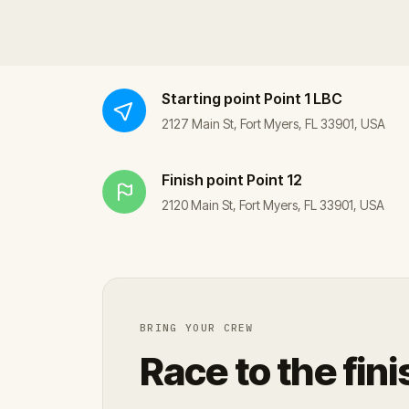
Starting point
Point 1 LBC
2127 Main St, Fort Myers, FL 33901, USA
Finish point
Point 12
2120 Main St, Fort Myers, FL 33901, USA
BRING YOUR CREW
Race to the fini