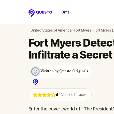
Gifts
Questo
United States of America
>
Fort Myers
>
Fort Myers D
Fort Myers Detec
Infiltrate a Secre
Written by Questo Originals
4
2
Verified Reviews
Enter the covert world of "The President