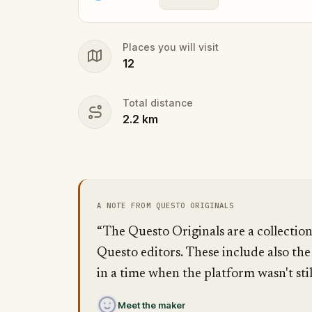
Places you will visit
12
Total distance
2.2
km
A NOTE FROM QUESTO ORIGINALS
“The Questo Originals are a collectio
Questo editors. These include also the
in a time when the platform wasn't stil
Meet the maker