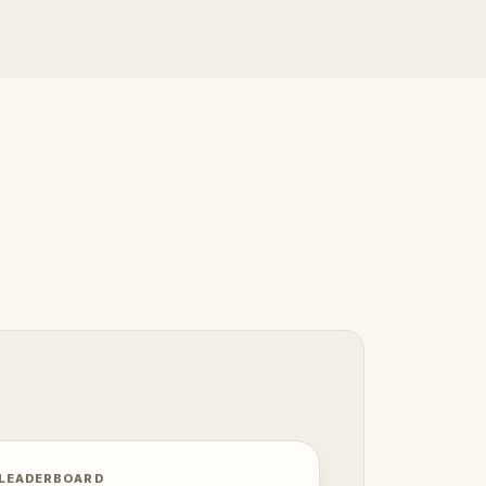
 LEADERBOARD