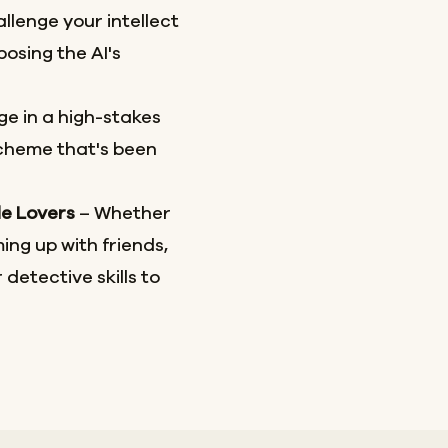
llenge your intellect
osing the AI's
e in a high-stakes
scheme that's been
le Lovers
– Whether
ing up with friends,
 detective skills to