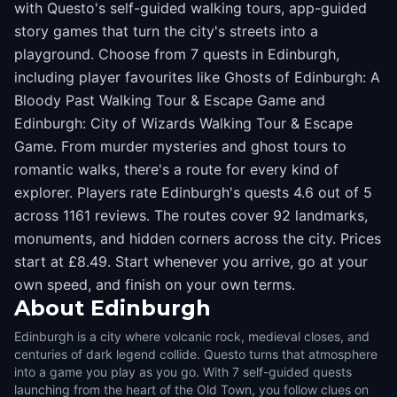
with Questo's self-guided walking tours, app-guided
story games that turn the city's streets into a
playground. Choose from 7 quests in Edinburgh,
including player favourites like Ghosts of Edinburgh: A
Bloody Past Walking Tour & Escape Game and
Edinburgh: City of Wizards Walking Tour & Escape
Game. From murder mysteries and ghost tours to
romantic walks, there's a route for every kind of
explorer. Players rate Edinburgh's quests 4.6 out of 5
across 1161 reviews. The routes cover 92 landmarks,
monuments, and hidden corners across the city. Prices
start at £8.49. Start whenever you arrive, go at your
own speed, and finish on your own terms.
About
Edinburgh
Edinburgh is a city where volcanic rock, medieval closes, and
centuries of dark legend collide. Questo turns that atmosphere
into a game you play as you go. With 7 self-guided quests
launching from the heart of the Old Town, you follow clues on