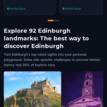
Verified Player
Verified Player
Explore 92 Edinburgh
landmarks: The best way to
discover Edinburgh
Turn Edinburgh's top-rated sights into your personal
playground. Solve site-specific challenges to uncover hidden
history that 99% of tourists miss