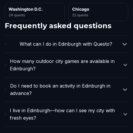
Washington D.C.
Chicago
24 quests
22 quests
Frequently asked questions
What can I do in Edinburgh with Questo?
How many outdoor city games are available in
Edinburgh?
Do I need to book an activity in Edinburgh in
advance?
I live in Edinburgh—how can I see my city with
fresh eyes?