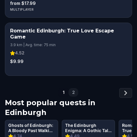
from $17.99
MULTIPLAYER
Romantic Edinburgh: True Love Escape
ROMANTIC ADVENTURE
Game
3.9 km | Avg. time: 75 min
4.52
$9.99
1
2
Most popular quests in
Edinburgh
Ghosts of Edinburgh:
The Edinburgh
Romant
A Bloody Past Walking
Enigma: A Gothic Tale
True L
Tour & Escape Game
of Crime
Game
4.74
4.49
4.52