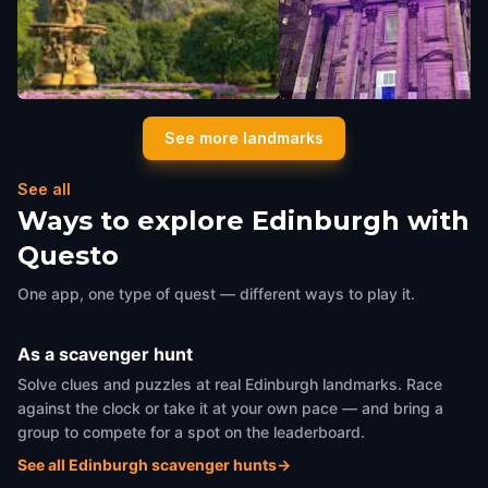
Edinburgh Castle
Edinburgh New Town Chu
See more landmarks
Edinburgh
,
United Kingdom
Edinburgh
,
United Kingdom
See all
Ways to explore Edinburgh with
Questo
One app, one type of quest — different ways to play it.
As a scavenger hunt
Solve clues and puzzles at real Edinburgh landmarks. Race
against the clock or take it at your own pace — and bring a
group to compete for a spot on the leaderboard.
See all Edinburgh scavenger hunts
→