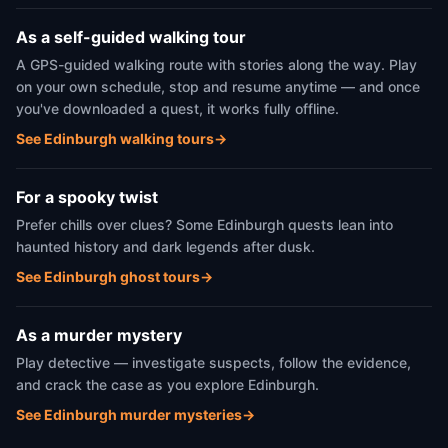
As a self-guided walking tour
A GPS-guided walking route with stories along the way. Play
on your own schedule, stop and resume anytime — and once
you've downloaded a quest, it works fully offline.
See Edinburgh walking tours
→
For a spooky twist
Prefer chills over clues? Some Edinburgh quests lean into
haunted history and dark legends after dusk.
See Edinburgh ghost tours
→
As a murder mystery
Play detective — investigate suspects, follow the evidence,
and crack the case as you explore Edinburgh.
See Edinburgh murder mysteries
→