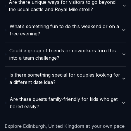
Are there unique ways for visitors to go beyond
the usual castle and Royal Mile stroll?
What’s something fun to do this weekend or on a
free evening?
Could a group of friends or coworkers turn this
into a team challenge?
Is there something special for couples looking for
a different date idea?
Are these quests family-friendly for kids who get
bored easily?
Explore Edinburgh, United Kingdom at your own pace