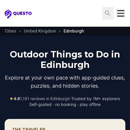
Questo
Cities
>
United Kingdom
>
Edinburgh
Outdoor Things to Do in
Edinburgh
Explore at your own pace with app-guided clues,
puzzles, and hidden stories.
★
4.6
1,161
reviews in
Edinburgh
·
Trusted by 1M+ explorers
·
Self-guided · no booking · play offline
THE TRAVELER