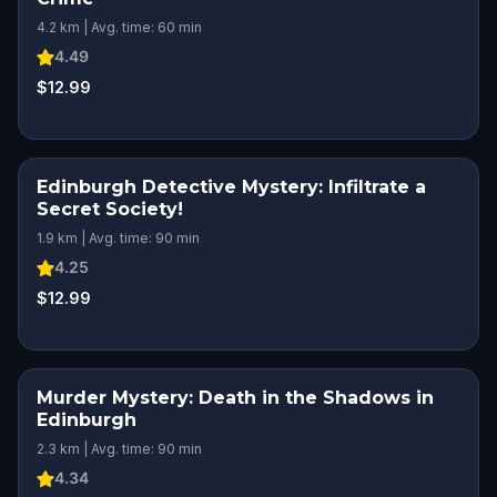
4.2 km | Avg. time: 60 min
4.49
$12.99
Edinburgh Detective Mystery: Infiltrate a
Secret Society!
1.9 km | Avg. time: 90 min
4.25
$12.99
Murder Mystery: Death in the Shadows in
Edinburgh
2.3 km | Avg. time: 90 min
4.34