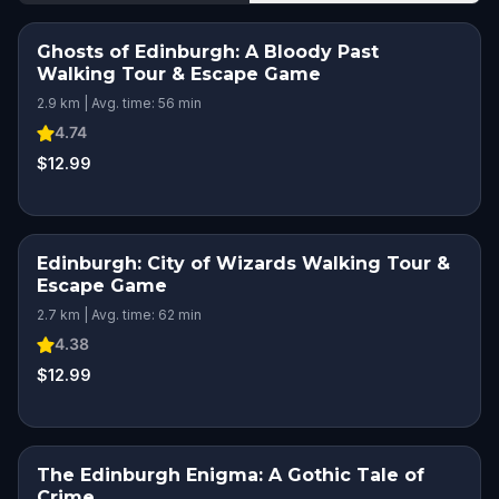
Ghosts of Edinburgh: A Bloody Past
Walking Tour & Escape Game
2.9 km | Avg. time: 56 min
4.74
$12.99
Edinburgh: City of Wizards Walking Tour &
Escape Game
2.7 km | Avg. time: 62 min
4.38
$12.99
The Edinburgh Enigma: A Gothic Tale of
Crime