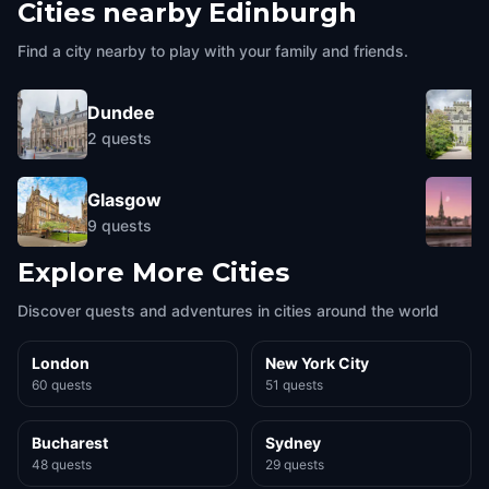
Cities nearby
Edinburgh
Find a city nearby to play with your family and friends.
Dundee
2
quests
Glasgow
9
quests
Explore More Cities
Discover quests and adventures in cities around the world
London
New York City
60 quests
51 quests
Bucharest
Sydney
48 quests
29 quests