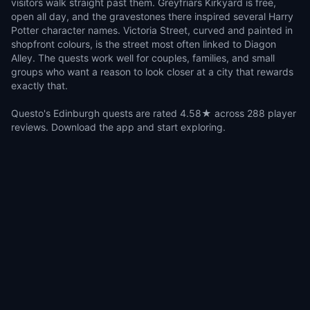
visitors walk straight past them. Greyfriars Kirkyard is free,
open all day, and the gravestones there inspired several Harry
Potter character names. Victoria Street, curved and painted in
shopfront colours, is the street most often linked to Diagon
Alley. The quests work well for couples, families, and small
groups who want a reason to look closer at a city that rewards
exactly that.
Questo's Edinburgh quests are rated 4.58★ across 288 player
reviews. Download the app and start exploring.