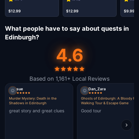
$12.99
$12.99
$9.99
What people have to say about quests in
Edinburgh?
4.6
Based on 1,161+ Local Reviews
sue
Dan_Zara
Murder Mystery: Death in the
Ghosts of Edinburgh: A Bloody Pas
Shadows in Edinburgh
Walking Tour & Escape Game
great story and great clues
Good tour