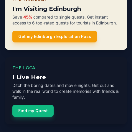
I'm Visiting Edinburgh
Save
45%
compared to single quests. Get instant
access to 6 top-rated quests for tourists in Edinburgh.
Get my Edinburgh Exploration Pass
THE LOCAL
I Live Here
Ditch the boring dates and movie nights. Get out and
walk in the real world to create memories with friends &
family.
Find my Quest