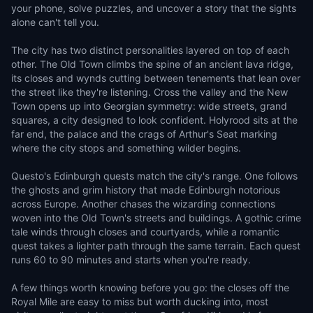
your phone, solve puzzles, and uncover a story that the sights
alone can't tell you.
The city has two distinct personalities layered on top of each
other. The Old Town climbs the spine of an ancient lava ridge,
its closes and wynds cutting between tenements that lean over
the street like they're listening. Cross the valley and the New
Town opens up into Georgian symmetry: wide streets, grand
squares, a city designed to look confident. Holyrood sits at the
far end, the palace and the crags of Arthur's Seat marking
where the city stops and something wilder begins.
Questo's Edinburgh quests match the city's range. One follows
the ghosts and grim history that made Edinburgh notorious
across Europe. Another chases the wizarding connections
woven into the Old Town's streets and buildings. A gothic crime
tale winds through closes and courtyards, while a romantic
quest takes a lighter path through the same terrain. Each quest
runs 60 to 90 minutes and starts when you're ready.
A few things worth knowing before you go: the closes off the
Royal Mile are easy to miss but worth ducking into, most