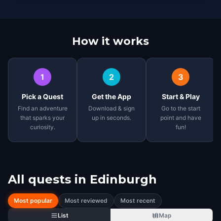
How it works
1
2
3
Pick a Quest
Get the App
Start & Play
Find an adventure
Download & sign
Go to the start
that sparks your
up in seconds.
point and have
curiosity.
fun!
All quests in
Edinburgh
Most popular
Most reviewed
Most recent
List
Map