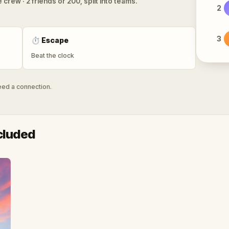
 crew · 2 friends or 200, split into teams.
2
3
⏱
Escape
Beat the clock
need a connection.
cluded