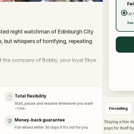
Fe
Up 
Sav
usted night watchman of Edinburgh City
e, but whispers of horrifying, repeating
 the company of Bobby, your loyal Skye
through Edinburgh’s eerie, Gothic streets.
ive and unravel the mystery threatening
es hidden in Edinburgh's dark alleys, and
Total flexibility
⏱️
ourse of history.
Start, pause and resume whenever you want ·
ncovering the grisly truth. Can you crack
~1 hrs.
I'm visiting
Money-back guarantee
🛡️
Staying a few da
Full refund within 30 days if it's not for you.
pays for itself b