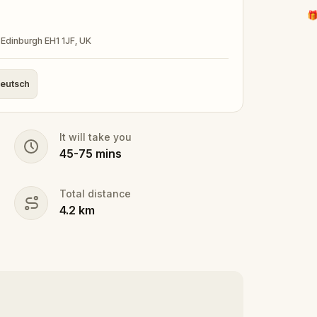
🎁
Edinburgh EH1 1JF, UK
eutsch
It will take you
45
-
75
mins
Total distance
4.2
km