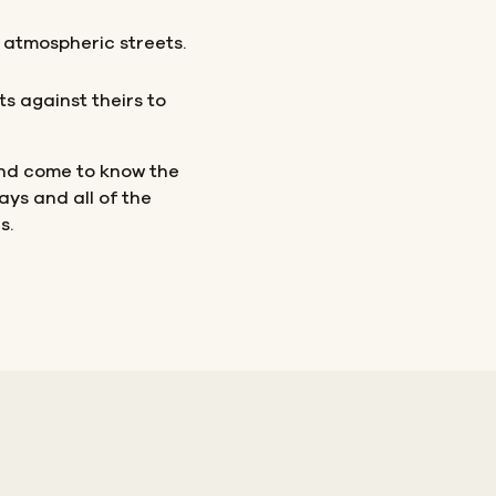
 atmospheric streets.
ts against theirs to
nd come to know the
ays and all of the
s.