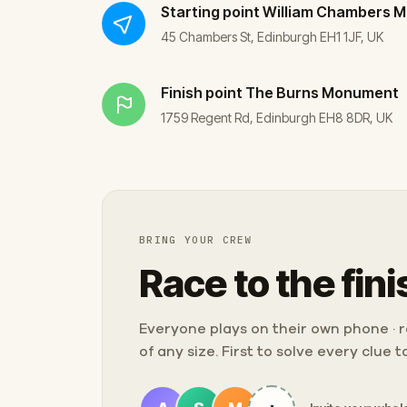
Starting point
William Chambers 
45 Chambers St, Edinburgh EH1 1JF, UK
Finish point
The Burns Monument
1759 Regent Rd, Edinburgh EH8 8DR, UK
BRING YOUR CREW
Race to the fini
Everyone plays on their own phone · ra
of any size. First to solve every clue 