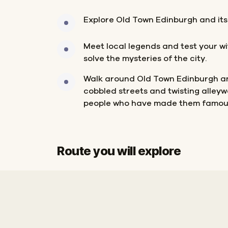
Explore Old Town Edinburgh and its
Meet local legends and test your wi
solve the mysteries of the city.
Walk around Old Town Edinburgh a
cobbled streets and twisting alleyw
people who have made them famou
Route you will explore
Start
Finish