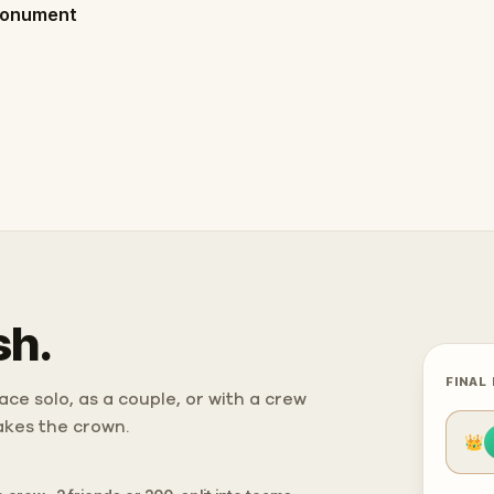
Monument
sh.
FINAL
ce solo, as a couple, or with a crew
takes the crown.
👑