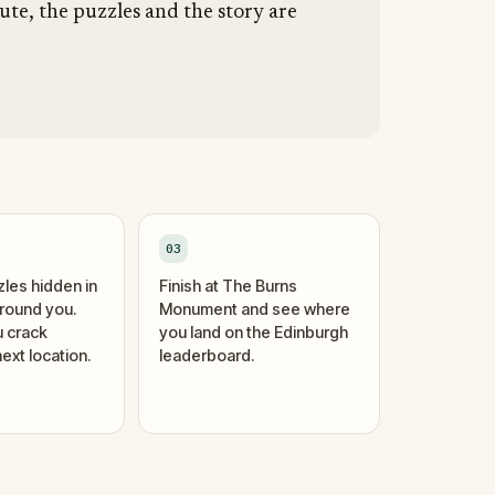
ute, the puzzles and the story are
03
zles hidden in
Finish at The Burns
around you.
Monument and see where
 crack
you land on the Edinburgh
ext location.
leaderboard.