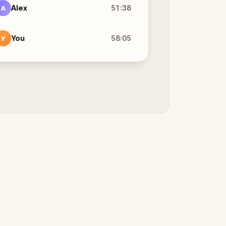
Alex
51:38
A
You
58:05
Y