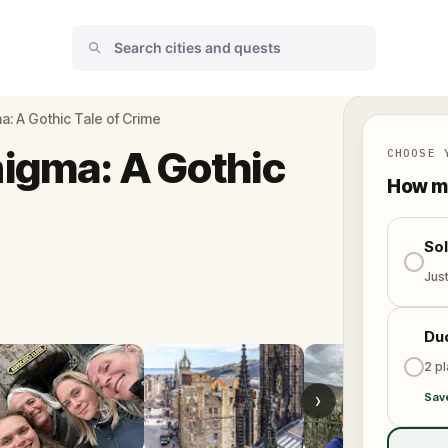
: A Gothic Tale of Crime
igma: A Gothic
CHOOSE 
How ma
So
Jus
Du
2 p
›
Sav