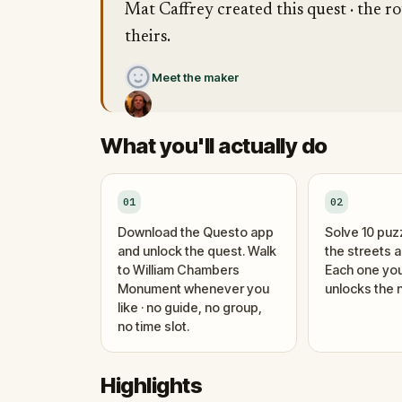
Mat Caffrey created this quest · the ro
theirs.
Meet the maker
What you'll actually do
01
02
Download the Questo app
Solve 10 puz
and unlock the quest. Walk
the streets 
to William Chambers
Each one you
Monument whenever you
unlocks the n
like · no guide, no group,
no time slot.
Highlights