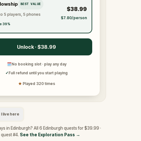
llowship
BEST VALUE
$38.99
to 5 players, 5 phones
$7.80/person
e 39%
Unlock · $38.99
🗓
No booking slot · play any day
✓
Full refund until you start playing
★
Played 320 times
I live here
ys in Edinburgh? All 6 Edinburgh quests for $39.99 ·
y quest #4.
See the Exploration Pass
→