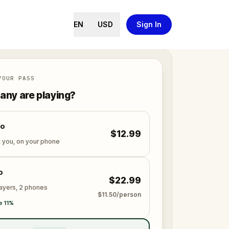
EN
USD
Sign In
YOUR PASS
ny are playing?
lo
$12.99
t you, on your phone
o
$22.99
layers, 2 phones
$11.50/person
e 11%