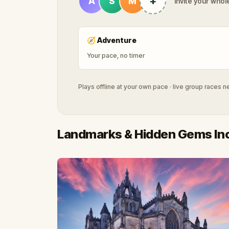
+
A
S
M
Invite your whole
🧭
Adventure
Your pace, no timer
Plays offline at your own pace · live group races 
Landmarks & Hidden Gems In