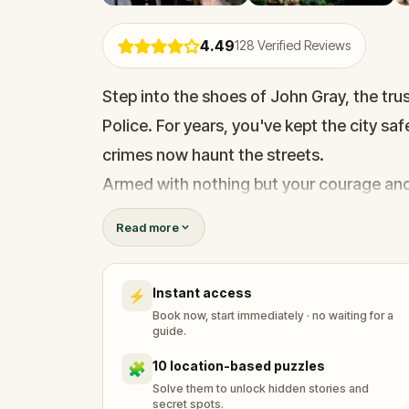
4.49
128
Verified Reviews
Step into the shoes of John Gray, the tr
Police. For years, you've kept the city saf
crimes now haunt the streets.
Armed with nothing but your courage and
Terrier, you set off on a perilous journey 
Read more
Your mission? To find a legendary detect
the city. Solve puzzles, follow cryptic clu
Instant access
⚡
discover secrets that could change the c
Book now, start immediately · no waiting for a
Walk, explore, and make memories while u
guide.
the case before time runs out?
10 location-based puzzles
🧩
Solve them to unlock hidden stories and
secret spots.