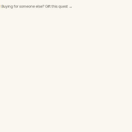
 Buying for someone else? Gift this quest →