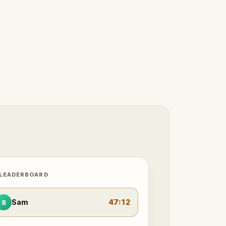
 LEADERBOARD
Sam
47:12
S