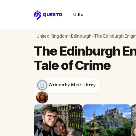
Gifts
Questo
United Kingdom
>
Edinburgh
>
The Edinburgh Enigma
The Edinburgh En
Tale of Crime
Written by Mat Caffrey