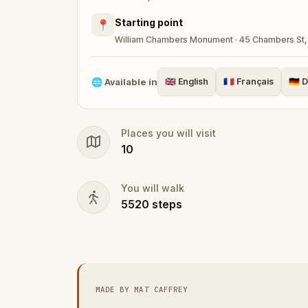
Starting point
📍
William Chambers Monument · 45 Chambers St, 
🌐
Available in
🇬🇧
English
🇫🇷
Français
🇩🇪
D
Places you will visit
10
You will walk
5520
steps
MADE BY MAT CAFFREY