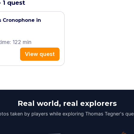
 1 quest
s Cronophone in
time: 122 min
View quest
Real world, real explorers
tos taken by players while exploring Thomas Tegner's que