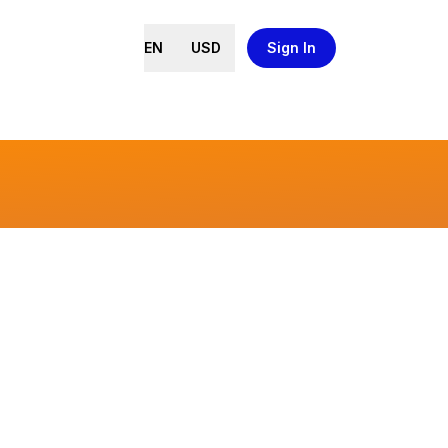
EN
USD
Sign In