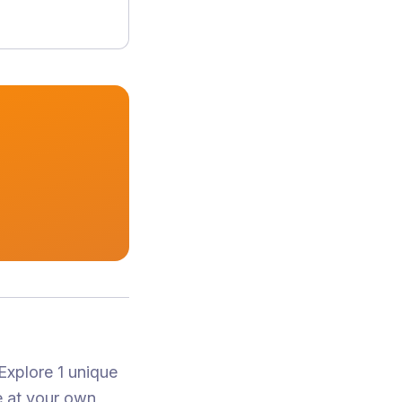
Explore 1 unique
e at your own