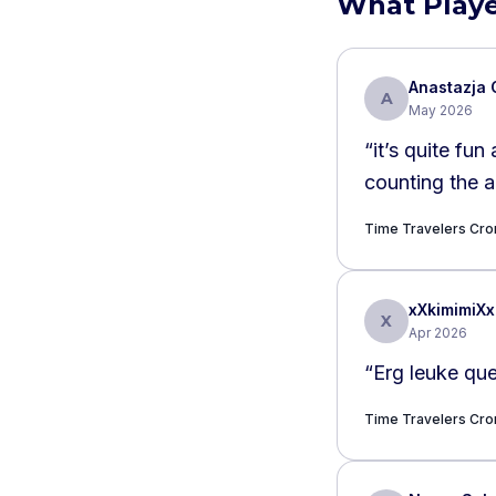
What Playe
Anastazja 
A
May 2026
“
it’s quite fu
counting the 
Time Travelers Cr
xXkimimiXx
X
Apr 2026
“
Erg leuke que
Time Travelers Cr