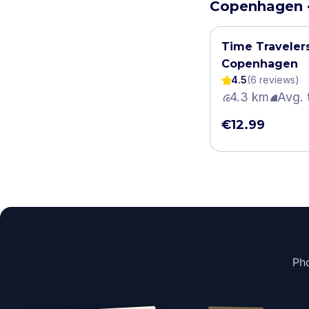
Copenhagen ·
Time Traveler
Copenhagen
4.5
(
6
review
s
)
4.3 km
Avg. 
€12.99
Pho