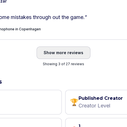
azar
ome mistakes through out the game.
”
onophone in Copenhagen
Show more reviews
Showing 3 of 27 reviews
s
Published Creator
🏆
Creator Level
1