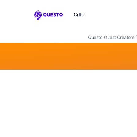
Gifts
Questo
Questo
›
Quest Creators
›