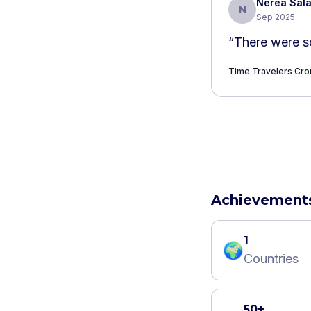
Nerea Sal
N
Sep 2025
“
There were s
Time Travelers Cr
Achievement
1
🌍
Countries
50+