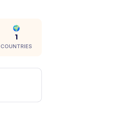
🌍
1
COUNTRIES