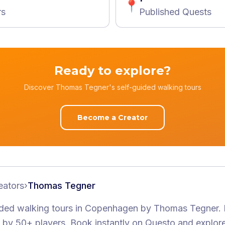
📍
rs
Published Quests
Ready to explore?
Discover Thomas Tegner's self-guided walking tours
Become a Creator
eators
›
Thomas Tegner
ided walking tours
in Copenhagen
by
Thomas Tegner
.
by 50+ players
. Book instantly on Questo and explor