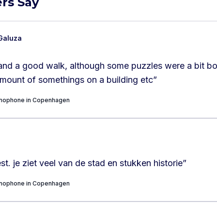
rs Say
Galuza
n and a good walk, although some puzzles were a bit bor
amount of somethings on a building etc
”
onophone in Copenhagen
st. je ziet veel van de stad en stukken historie
”
onophone in Copenhagen