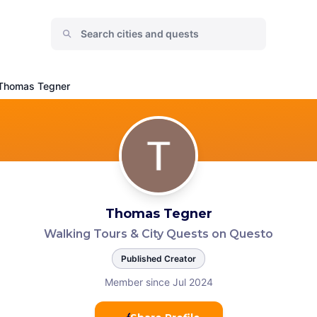
Thomas Tegner
Thomas Tegner
Walking Tours & City Quests on Questo
Published Creator
Member since Jul 2024