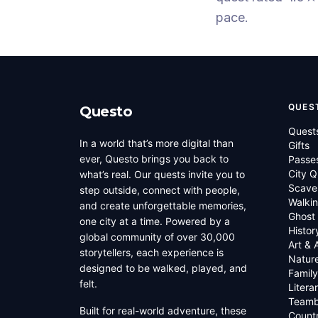
pace.
QUES
Questo
Quest
In a world that’s more digital than
Gifts
ever, Questo brings you back to
Passe
City Q
what’s real. Our quests invite you to
Scave
step outside, connect with people,
Walkin
and create unforgettable memories,
Ghost
one city at a time. Powered by a
Histor
global community of over 30,000
Art & 
storytellers, each experience is
Natur
designed to be walked, played, and
Family
felt.
Litera
Teamb
Built for real-world adventure, these
Countr