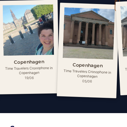
Copenhagen
Copenhagen
T
Time Travelers Cronophone in
Time Travelers Cronophone in
Copenhagen
Copenhagen
19/06
05/06