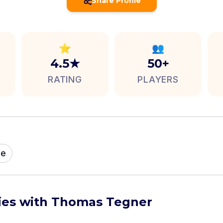
Share Profile
⭐
👥
4.5★
50+
RATING
PLAYERS
me
ties with Thomas Tegner