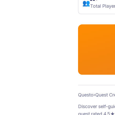
👥
Total Playe
Questo
›
Quest Cr
Discover self-gu
quest
rated 4.5★