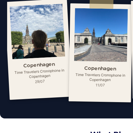
Copenhagen
Copenhagen
Time Travelers Cronophone in
Time Travelers Cronophone in
Copenhagen
Copenhagen
29/07
11/07