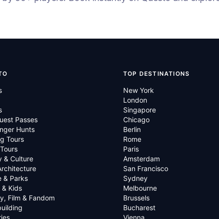
TO
TOP DESTINATIONS
s
New York
London
s
Singapore
uest Passes
Chicago
nger Hunts
Berlin
g Tours
Rome
 Tours
Paris
y & Culture
Amsterdam
Architecture
San Francisco
e & Parks
Sydney
 & Kids
Melbourne
ry, Film & Fandom
Brussels
uilding
Bucharest
ies
Vienna