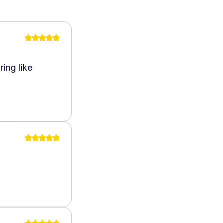
ing like