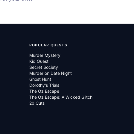
POPULAR QUESTS
Murder Mystery
Kid Quest
Secret Society
Murder on Date Night
Ghost Hunt
Dorothy's Trials
The Oz Escape
The Oz Escape: A Wicked Glitch
20 Cuts