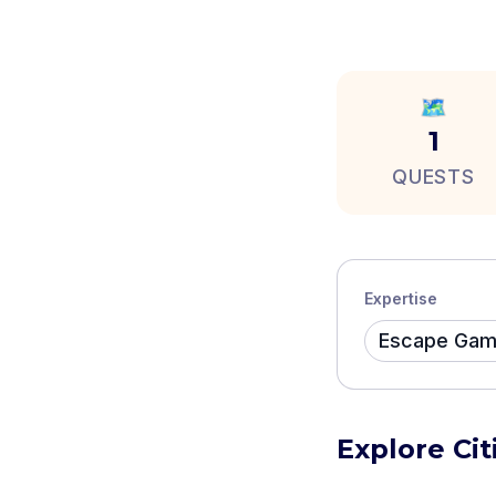
🗺️
1
QUESTS
Expertise
Escape Ga
Explore Ci