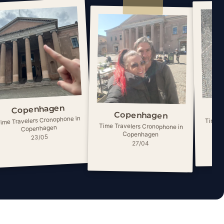
Copenhagen
Copenhagen
ime Travelers Cronophone in
Time T
Time Travelers Cronophone in
Copenhagen
Copenhagen
23/05
27/04