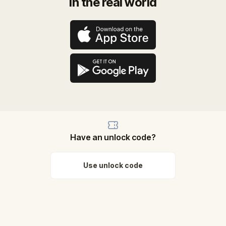
in the real world
Have an unlock code?
Use unlock code