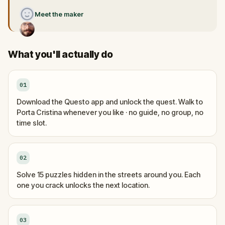
Meet the maker
What you'll actually do
01
Download the Questo app and unlock the quest. Walk to
Porta Cristina whenever you like · no guide, no group, no
time slot.
02
Solve 15 puzzles hidden in the streets around you. Each
one you crack unlocks the next location.
03