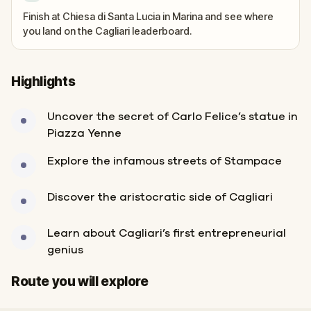
Finish at Chiesa di Santa Lucia in Marina and see where
you land on the Cagliari leaderboard.
Highlights
Uncover the secret of Carlo Felice’s statue in
Piazza Yenne
Explore the infamous streets of Stampace
Discover the aristocratic side of Cagliari
Learn about Cagliari’s first entrepreneurial
genius
Start
Finish
Route you will explore