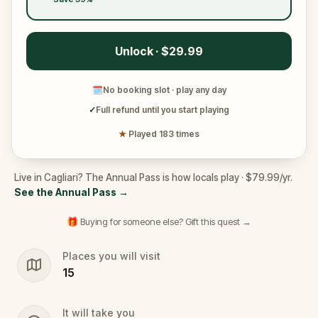
Unlock · $29.99
🗓
No booking slot · play any day
✓
Full refund until you start playing
★
Played 183 times
Live in Cagliari? The Annual Pass is how locals play · $79.99/yr.
See the Annual Pass
→
🎁 Buying for someone else? Gift this quest →
Places you will visit
15
It will take you