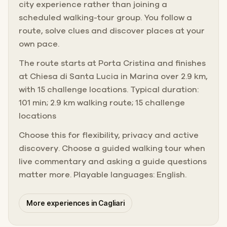
city experience rather than joining a
scheduled walking-tour group. You follow a
route, solve clues and discover places at your
own pace.
The route starts at Porta Cristina and finishes
at Chiesa di Santa Lucia in Marina over 2.9 km,
with 15 challenge locations. Typical duration:
101 min; 2.9 km walking route; 15 challenge
locations
Choose this for flexibility, privacy and active
discovery. Choose a guided walking tour when
live commentary and asking a guide questions
matter more. Playable languages: English.
More experiences in Cagliari