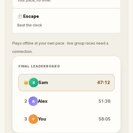
Your pace, no timer
⏱
Escape
Beat the clock
Plays offline at your own pace · live group races need a
connection.
FINAL LEADERBOARD
👑
Sam
47:12
S
2
Alex
51:38
A
3
You
58:05
Y