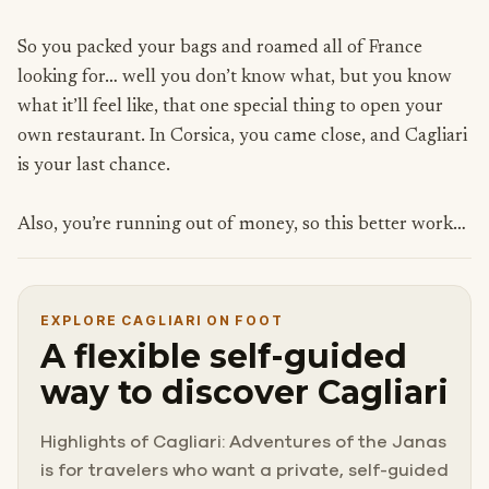
So you packed your bags and roamed all of France
looking for… well you don’t know what, but you know
what it’ll feel like, that one special thing to open your
own restaurant. In Corsica, you came close, and Cagliari
is your last chance.
Also, you’re running out of money, so this better work…
EXPLORE CAGLIARI ON FOOT
A flexible self-guided
way to discover Cagliari
Highlights of Cagliari: Adventures of the Janas
is for travelers who want a private, self-guided