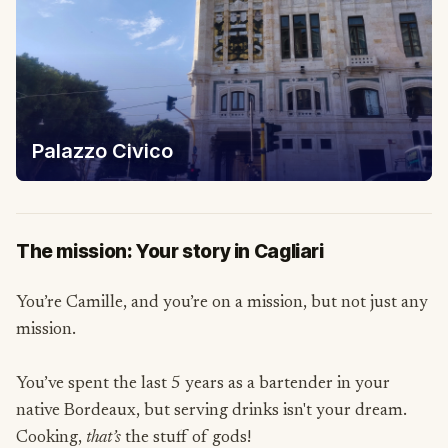
Palazzo Civico
The mission: Your story in Cagliari
You’re Camille, and you’re on a mission, but not just any
mission.
You’ve spent the last 5 years as a bartender in your
native Bordeaux, but serving drinks isn't your dream.
Cooking,
that’s
the stuff of gods!