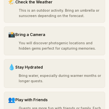
🌤️
Check the Weather
This is an outdoor activity. Bring an umbrella or
sunscreen depending on the forecast.
📸
Bring a Camera
You will discover photogenic locations and
hidden gems perfect for capturing memories.
💧
Stay Hydrated
Bring water, especially during warmer months or
longer quests.
👥
Play with Friends
Quests are more fun with friends or family. Each