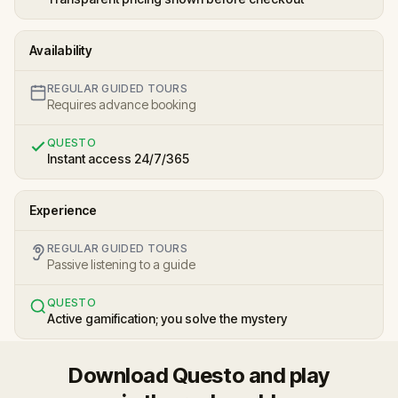
Availability
REGULAR GUIDED TOURS
Requires advance booking
QUESTO
Instant access 24/7/365
Experience
REGULAR GUIDED TOURS
Passive listening to a guide
QUESTO
Active gamification; you solve the mystery
Download Questo and play