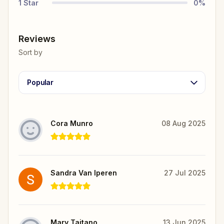
1
Star
0
%
Reviews
Sort by
Popular
Cora Munro
08 Aug 2025
Sandra Van Iperen
27 Jul 2025
Mary Taitano
13 Jun 2025