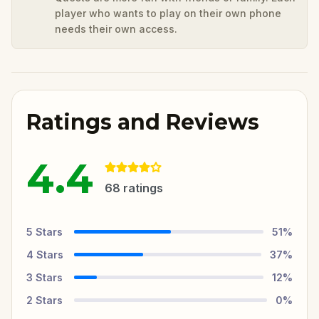
player who wants to play on their own phone
needs their own access.
Ratings and Reviews
4.4
68
ratings
5
Stars
51
%
4
Stars
37
%
3
Stars
12
%
2
Stars
0
%