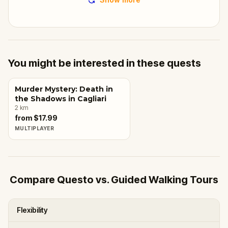
You might be interested in these quests
Murder Mystery: Death in
the Shadows in Cagliari
2
km
from $17.99
MULTIPLAYER
Compare Questo vs. Guided Walking Tours
Flexibility