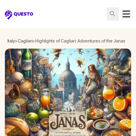
Questo
Italy
>
Cagliari
>
Highlights of Cagliari: Adventures of the Janas
‹
›