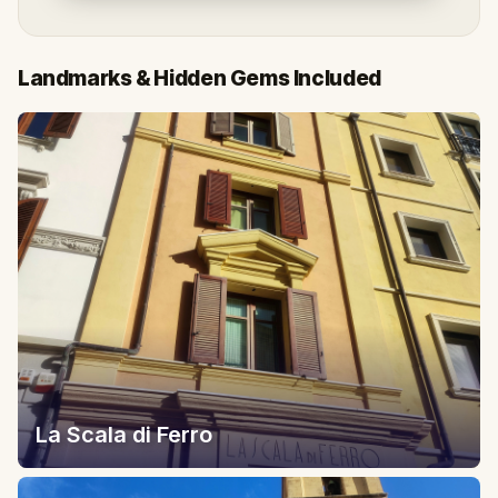
Landmarks & Hidden Gems Included
La Scala di Ferro