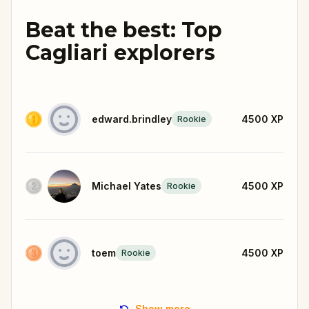
Beat the best: Top
Cagliari explorers
edward.brindley
4500
XP
Rookie
Michael Yates
4500
XP
Rookie
toem
4500
XP
Rookie
Show more