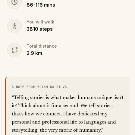
86
-
116
mins
You will walk
3810
steps
Total distance
2.9
km
A NOTE FROM BRYAN DA SILVA
“Telling stories is what makes humans unique, isn't
it? Think about it for a second. We tell stories;
that's how we connect. I have dedicated my
personal and professional life to languages and
storytelling, the very fabric of humanity.”