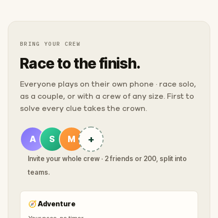
BRING YOUR CREW
Race to the finish.
Everyone plays on their own phone · race solo,
as a couple, or with a crew of any size. First to
solve every clue takes the crown.
+
A
S
M
Invite your whole crew · 2 friends or 200, split into
teams.
🧭
Adventure