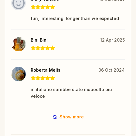
fun, interesting, longer than we expected
Bini Bini
12 Apr 2025
Roberta Melis
06 Oct 2024
in italiano sarebbe stato moooolto più
veloce
Show more