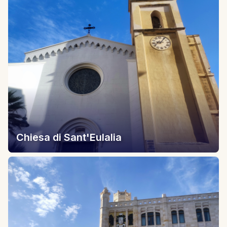
Chiesa di Sant'Eulalia