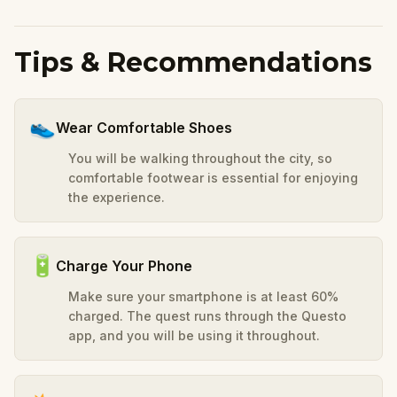
Tips & Recommendations
👟
Wear Comfortable Shoes
You will be walking throughout the city, so
comfortable footwear is essential for enjoying
the experience.
🔋
Charge Your Phone
Make sure your smartphone is at least 60%
charged. The quest runs through the Questo
app, and you will be using it throughout.