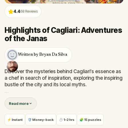
4.4
68
Reviews
Highlights of Cagliari: Adventures
of the Janas
Written by Bryan Da Silva
Discover the mysteries behind Cagliari’s essence as
a chef in search of inspiration, exploring the inspiring
bustle of the city and its local myths.
You will uncover Cagliari’s secrets, and you will see
Read more
Bastione di Saint Remy, Piazza Yenne, and the
Duomo from a unique perspective.
⚡ Instant
🛡 Money-back
⏱ 1–2 hrs
🧩 15 puzzles
On this quest, you will tour Cagliari through its iconic