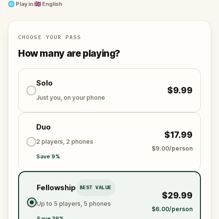
centre, but you will find out what is hiding
🌐
Play in
🇬🇧 English
beneath.Ready to see Cagliari like a local and
discover its riddles and quirks? Right this way.
CHOOSE YOUR PASS
How many are playing?
Solo
$9.99
Just you, on your phone
Duo
$17.99
2 players, 2 phones
$9.00/person
Save 9%
Fellowship
BEST VALUE
$29.99
Up to 5 players, 5 phones
$6.00/person
Save 39%