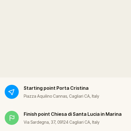
Starting point
Porta Cristina
Piazza Aquilino Cannas, Cagliari CA, Italy
Finish point
Chiesa di Santa Lucia in Marina
Via Sardegna, 37, 09124 Cagliari CA, Italy