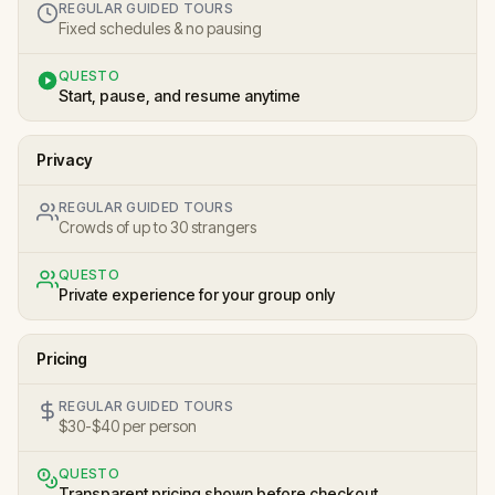
REGULAR GUIDED TOURS
Fixed schedules & no pausing
QUESTO
Start, pause, and resume anytime
Privacy
REGULAR GUIDED TOURS
Crowds of up to 30 strangers
QUESTO
Private experience for your group only
Pricing
REGULAR GUIDED TOURS
$30-$40 per person
QUESTO
Transparent pricing shown before checkout