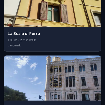
La Scala di Ferro
170
m ·
2
min walk
Landmark