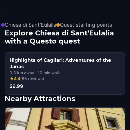
Chiesa di Sant'Eulalia
Quest starting points
Explore Chiesa di Sant'Eulalia
with a Questo quest
Highlights of Cagliari: Adventures of the
Janas
0.8
km away
·
10
min walk
★
4.4
(
68
reviews
)
$9.99
Nearby Attractions