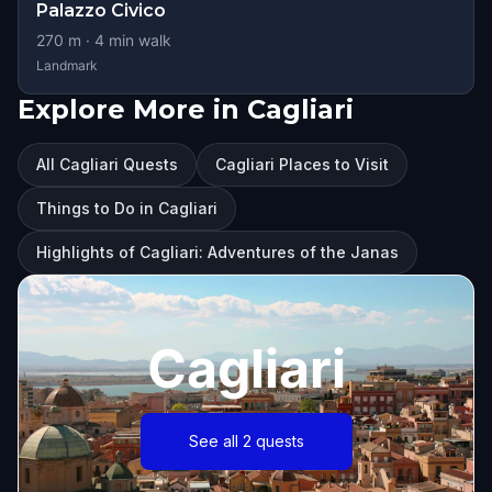
Palazzo Civico
270
m ·
4
min walk
Landmark
Explore More in Cagliari
All Cagliari Quests
Cagliari Places to Visit
Things to Do in Cagliari
Highlights of Cagliari: Adventures of the Janas
Cagliari
See all 2 quests