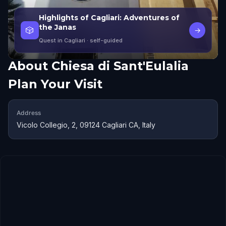
Highlights of Cagliari: Adventures of
the Janas
🎲
→
Quest in Cagliari
· self-guided
About
Chiesa di Sant'Eulalia
Plan Your Visit
Address
Vicolo Collegio, 2, 09124 Cagliari CA, Italy