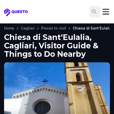
Questo
Home
>
Cagliari
>
Places to visit
>
Chiesa di Sant'Eulalia
Chiesa di Sant'Eulalia,
Cagliari, Visitor Guide &
Things to Do Nearby