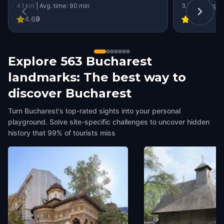
4.1 km | Avg. time: 90 min
3.7 km | Avg. 
4.69
4.54
Explore 563 Bucharest
landmarks: The best way to
discover Bucharest
Turn Bucharest's top-rated sights into your personal
playground. Solve site-specific challenges to uncover hidden
history that 99% of tourists miss