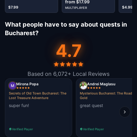
from $17.99
$7.99
$4.99
MULTIPLAYER
What people have to say about quests in
Bucharest?
4.7
Based on 6,072+ Local Reviews
Mirona Popa
Andrei Maglasu
Secrets of Old Town Bucharest: The
Mysterious Bucharest: The Road of
Lost Treasure Adventure
Gold
super fun!
great quest
Verified Player
Verified Player