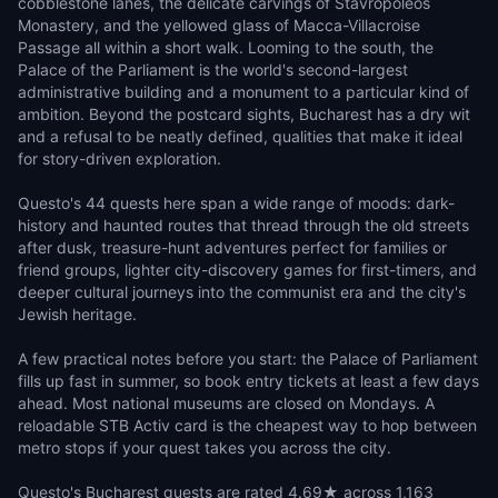
cobblestone lanes, the delicate carvings of Stavropoleos
Monastery, and the yellowed glass of Macca-Villacroise
Passage all within a short walk. Looming to the south, the
Palace of the Parliament is the world's second-largest
administrative building and a monument to a particular kind of
ambition. Beyond the postcard sights, Bucharest has a dry wit
and a refusal to be neatly defined, qualities that make it ideal
for story-driven exploration.
Questo's 44 quests here span a wide range of moods: dark-
history and haunted routes that thread through the old streets
after dusk, treasure-hunt adventures perfect for families or
friend groups, lighter city-discovery games for first-timers, and
deeper cultural journeys into the communist era and the city's
Jewish heritage.
A few practical notes before you start: the Palace of Parliament
fills up fast in summer, so book entry tickets at least a few days
ahead. Most national museums are closed on Mondays. A
reloadable STB Activ card is the cheapest way to hop between
metro stops if your quest takes you across the city.
Questo's Bucharest quests are rated 4.69★ across 1,163