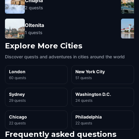
Chiajna
2
quests
Oltenita
1
quests
Explore More Cities
Discover quests and adventures in cities around the world
London
New York City
60 quests
51 quests
Sydney
Washington D.C.
29 quests
24 quests
Chicago
Philadelphia
22 quests
22 quests
Frequently asked questions