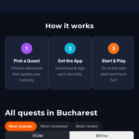
How it works
1
2
3
Pick a Quest
Get the App
Start & Play
Find an adventure
Download & sign
Go to the start
that sparks your
up in seconds.
point and have
curiosity.
fun!
All quests in
Bucharest
Most popular
Most reviewed
Most recent
List
Map