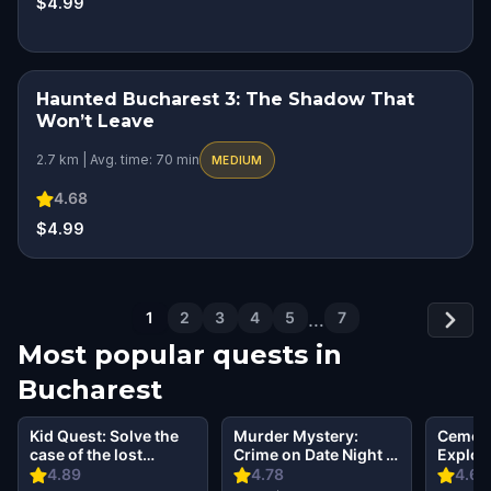
$4.99
Haunted Bucharest 3: The Shadow That
SQUAD CHALLENGE
Won’t Leave
2.7 km | Avg. time: 70 min
MEDIUM
4.68
$4.99
1
2
3
4
5
…
7
Most popular quests in
Bucharest
Kid Quest: Solve the
Murder Mystery:
Cemete
case of the lost
Crime on Date Night in
Explor
senses in Bucharest
Bucharest
Bellu 
4.89
4.78
4.69