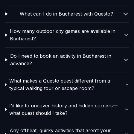
What can I do in Bucharest with Questo?
How many outdoor city games are available in
Bucharest?
Do I need to book an activity in Bucharest in
advance?
What makes a Questo quest different from a
typical walking tour or escape room?
I’d like to uncover history and hidden corners—
what quest should I take?
Any offbeat, quirky activities that aren’t your