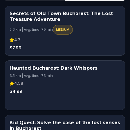
Secrets of Old Town Bucharest: The Lost
HIDDEN HISTORY
Treasure Adventure
2.6 km | Avg. time: 79 min
MEDIUM
4.7
$7.99
Haunted Bucharest: Dark Whispers
SQUAD CHALLENGE
HIDDEN HISTORY
3.5 km | Avg. time: 73 min
4.58
$4.99
Kid Quest: Solve the case of the lost senses
KIDS' FAVORITE
in Bucharest