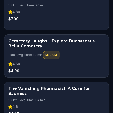
1.3 km | Avg. time: 90 min
4.89
$7.99
Cemetery Laughs – Explore Bucharest’s
HIDDEN HISTORY
Bellu Cemetery
1 km | Avg. time: 80 min
MEDIUM
4.69
$4.99
The Vanishing Pharmacist: A Cure for
Sadness
1.7 km | Avg. time: 84 min
4.6