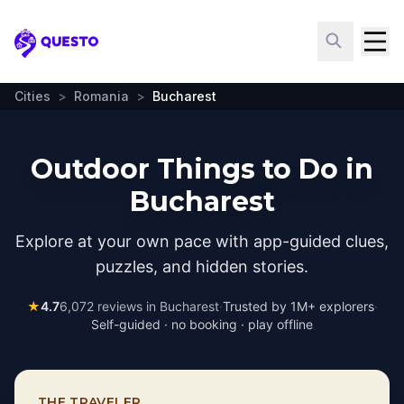
Questo
Cities
>
Romania
>
Bucharest
Outdoor Things to Do in
Bucharest
Explore at your own pace with app-guided clues,
puzzles, and hidden stories.
★
4.7
6,072
reviews in
Bucharest
·
Trusted by 1M+ explorers
·
Self-guided · no booking · play offline
THE TRAVELER