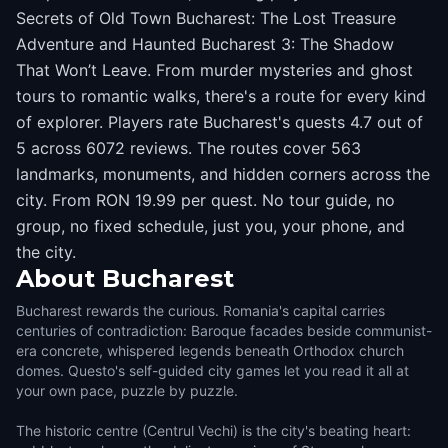
Secrets of Old Town Bucharest: The Lost Treasure
Adventure and Haunted Bucharest 3: The Shadow
That Won’t Leave. From murder mysteries and ghost
tours to romantic walks, there's a route for every kind
of explorer. Players rate Bucharest's quests 4.7 out of
5 across 6072 reviews. The routes cover 563
landmarks, monuments, and hidden corners across the
city. From RON 19.99 per quest. No tour guide, no
group, no fixed schedule, just you, your phone, and
the city.
About
Bucharest
Bucharest rewards the curious. Romania's capital carries
centuries of contradiction: Baroque facades beside communist-
era concrete, whispered legends beneath Orthodox church
domes. Questo's self-guided city games let you read it all at
your own pace, puzzle by puzzle.
The historic centre (Centrul Vechi) is the city's beating heart: