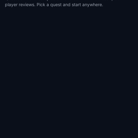
player reviews. Pick a quest and start anywhere.