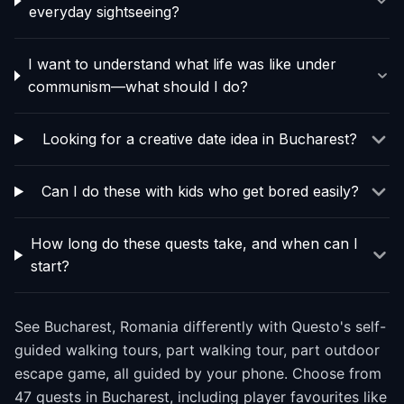
everyday sightseeing?
I want to understand what life was like under
communism—what should I do?
Looking for a creative date idea in Bucharest?
Can I do these with kids who get bored easily?
How long do these quests take, and when can I
start?
See Bucharest, Romania differently with Questo's self-
guided walking tours, part walking tour, part outdoor
escape game, all guided by your phone. Choose from
47 quests in Bucharest, including player favourites like