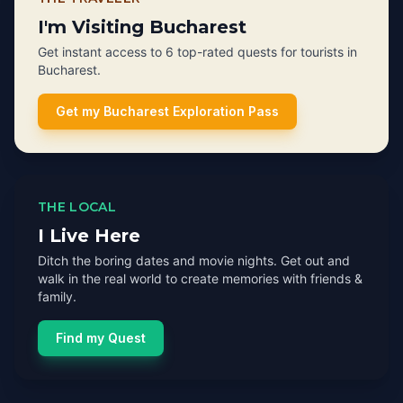
I'm Visiting Bucharest
Get instant access to 6 top-rated quests for tourists in
Bucharest.
Get my Bucharest Exploration Pass
THE LOCAL
I Live Here
Ditch the boring dates and movie nights. Get out and
walk in the real world to create memories with friends &
family.
Find my Quest