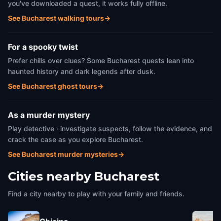
you've downloaded a quest, it works fully offline.
See Bucharest walking tours
→
For a spooky twist
Prefer chills over clues? Some Bucharest quests lean into
haunted history and dark legends after dusk.
See Bucharest ghost tours
→
As a murder mystery
Play detective · investigate suspects, follow the evidence, and
crack the case as you explore Bucharest.
See Bucharest murder mysteries
→
Cities nearby
Bucharest
Find a city nearby to play with your family and friends.