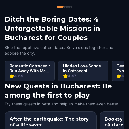
Ditch the Boring Dates: 4
Unforgettable Missions in
Bucharest for Couples
Skip the repetitive coffee dates. Solve clues together and
explore the city.
Romantic Cotroceni:
Hidden Love Songs
Cemet
Run Away With Me
in Cotroceni,
Explo
in Bucharest
Bucharest
Bellu
4.64
4.47
4.6
New Quests in Bucharest: Be
among the first to play
Try these quests in beta and help us make them even better.
After the earthquake: The story
Booksy si
of a lifesaver
căutarea c