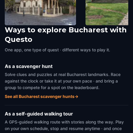
Ways to explore Bucharest with
Stavropoleos Monastery
Muzeul Satului Dimitr
Questo
Bucharest
,
Romania
Bucuresti (Village M
Bucharest
,
Romania
One app, one type of quest · different ways to play it.
As a scavenger hunt
Solve clues and puzzles at real Bucharest landmarks. Race
against the clock or take it at your own pace · and bring a
group to compete for a spot on the leaderboard.
See all Bucharest scavenger hunts
→
As a self-guided walking tour
A GPS-guided walking route with stories along the way. Play
on your own schedule, stop and resume anytime · and once