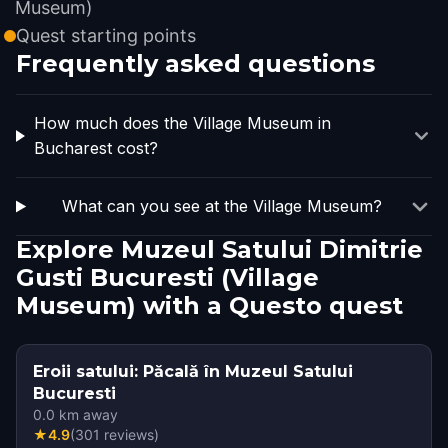
Museum)
Quest starting points
Frequently asked questions
How much does the Village Museum in
Bucharest cost?
What can you see at the Village Museum?
Explore Muzeul Satului Dimitrie
Gusti Bucuresti (Village
Museum) with a Questo quest
Eroii satului: Păcală în Muzeul Satului
Bucuresti
0.0
km away
★
4.9
(
301
reviews
)