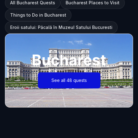
All Bucharest Quests
Bucharest Places to Visit
Things to Do in Bucharest
Eroii satului: Păcală în Muzeul Satului Bucuresti
Bucharest
See all 48 quests