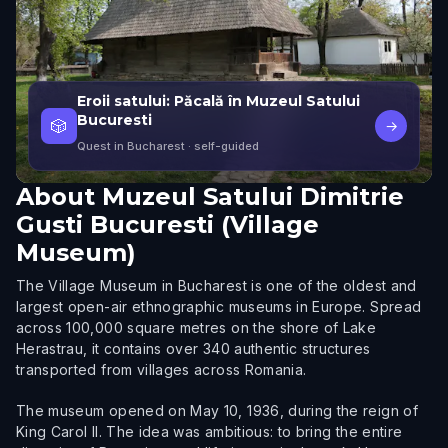
Eroii satului: Păcală în Muzeul Satului
Bucuresti
🎲
→
Quest in Bucharest
· self-guided
About
Muzeul Satului Dimitrie
Gusti Bucuresti (Village
Museum)
The Village Museum in Bucharest is one of the oldest and
largest open-air ethnographic museums in Europe. Spread
across 100,000 square metres on the shore of Lake
Herastrau, it contains over 340 authentic structures
transported from villages across Romania.
The museum opened on May 10, 1936, during the reign of
King Carol II. The idea was ambitious: to bring the entire