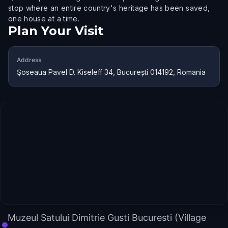
stop where an entire country's heritage has been saved,
one house at a time.
Plan Your Visit
Address
Şoseaua Pavel D. Kiseleff 34, București 014192, Romania
Muzeul Satului Dimitrie Gusti Bucuresti (Village