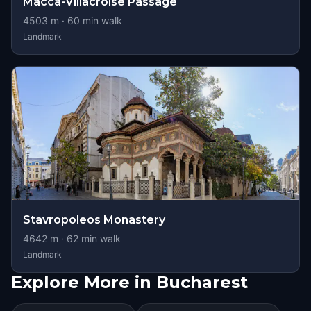
Macca-Villacroise Passage
4503
m ·
60
min walk
Landmark
Stavropoleos Monastery
4642
m ·
62
min walk
Landmark
Explore More in Bucharest