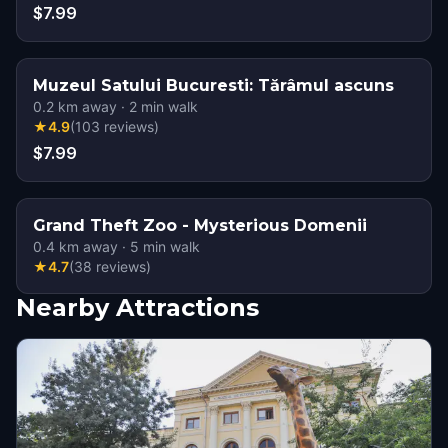
$7.99
Muzeul Satului Bucuresti: Tărâmul ascuns
0.2
km away
·
2
min walk
★
4.9
(
103
reviews
)
$7.99
Grand Theft Zoo - Mysterious Domenii
0.4
km away
·
5
min walk
★
4.7
(
38
reviews
)
Nearby Attractions