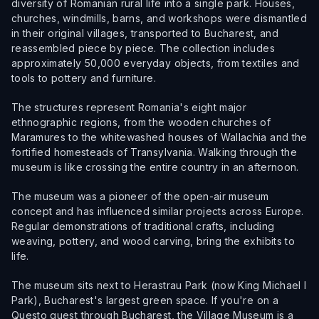
diversity of Romanian rural life into a single park. Houses,
churches, windmills, barns, and workshops were dismantled
in their original villages, transported to Bucharest, and
reassembled piece by piece. The collection includes
approximately 50,000 everyday objects, from textiles and
tools to pottery and furniture.
The structures represent Romania's eight major
ethnographic regions, from the wooden churches of
Maramures to the whitewashed houses of Wallachia and the
fortified homesteads of Transylvania. Walking through the
museum is like crossing the entire country in an afternoon.
The museum was a pioneer of the open-air museum
concept and has influenced similar projects across Europe.
Regular demonstrations of traditional crafts, including
weaving, pottery, and wood carving, bring the exhibits to
life.
The museum sits next to Herastrau Park (now King Michael I
Park), Bucharest's largest green space. If you're on a
Questo quest through Bucharest, the Village Museum is a