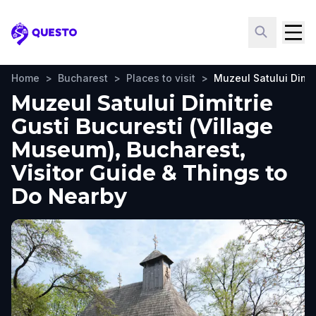
Questo
Home
>
Bucharest
>
Places to visit
>
Muzeul Satului Dimit
Muzeul Satului Dimitrie
Gusti Bucuresti (Village
Museum), Bucharest,
Visitor Guide & Things to
Do Nearby