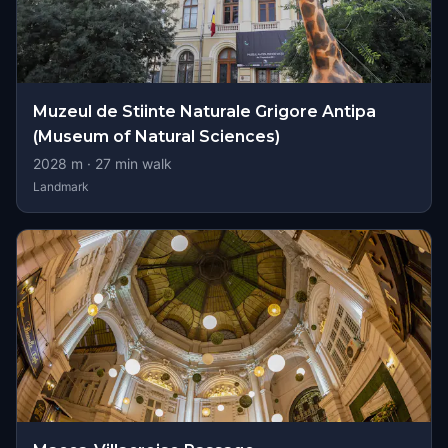
Muzeul de Stiinte Naturale Grigore Antipa
(Museum of Natural Sciences)
2028
m ·
27
min walk
Landmark