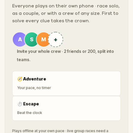
Everyone plays on their own phone · race solo,
as a couple, or with a crew of any size. First to
solve every clue takes the crown.
+
A
S
M
Invite your whole crew · 2 friends or 200, split into
teams.
🧭
Adventure
Your pace, no timer
⏱
Escape
Beat the clock
Plays offline at your own pace · live group races need a