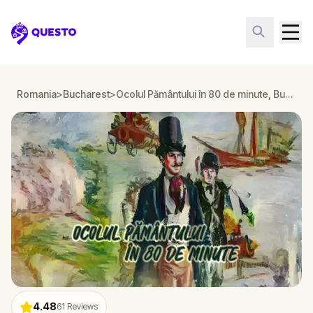
Questo
Romania
>
Bucharest
>
Ocolul Pământului în 80 de minute, Bucuresti
4.48
61
Reviews