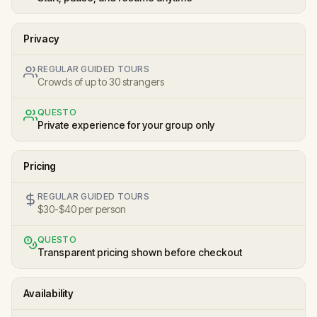
Privacy
REGULAR GUIDED TOURS
Crowds of up to 30 strangers
QUESTO
Private experience for your group only
Pricing
REGULAR GUIDED TOURS
$30-$40 per person
QUESTO
Transparent pricing shown before checkout
Availability