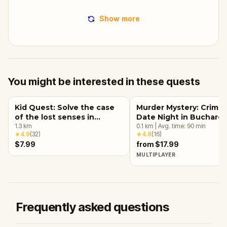
Show more
You might be interested in these quests
Kid Quest: Solve the case
Murder Mystery: Crime
of the lost senses in
Date Night in Buchares
Bucharest
1.3
km
0.1
km
|
Avg. time:
90
min
★
4.9
(
32
)
★
4.8
(
16
)
$7.99
from $17.99
MULTIPLAYER
Frequently asked questions