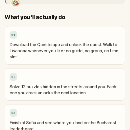
What you'll actually do
01
Download the Questo app and unlock the quest. Walk to
Lisabona whenever you like · no guide, no group, no time
slot.
02
Solve 12 puzzles hidden in the streets around you. Each
one you crack unlocks the next location.
03
Finish at Sofia and see where you land on the Bucharest
leaderboard.