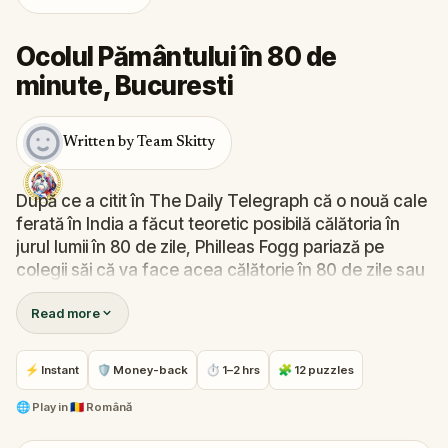
Ocolul Pământului în 80 de
minute, Bucuresti
Written by Team Skitty
După ce a citit în The Daily Telegraph că o nouă cale
ferată în India a făcut teoretic posibilă călătoria în
jurul lumii în 80 de zile, Philleas Fogg pariază pe
colegii săi că va face acea călătorie în 80 de zile sau
mai puțin, ceea ce a si făcut împreună cu ajutorul lui
Read more
Passepartout.
Tu poți să călătorești în jurul acestui cartier in 80 de
minute?
⚡ Instant
🛡 Money-back
⏱ 1–2 hrs
🧩 12 puzzles
🌐
Play in
🇷🇴 Română