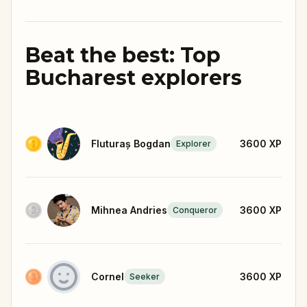
Beat the best: Top
Bucharest explorers
Fluturaș Bogdan
3600
XP
Explorer
Mihnea Andries
3600
XP
Conqueror
Cornel
3600
XP
Seeker