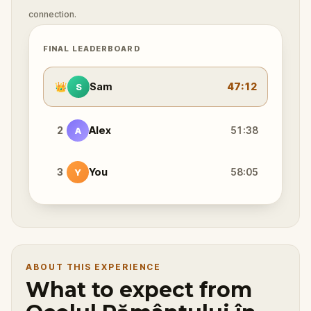
connection.
FINAL LEADERBOARD
👑
Sam
47:12
S
2
Alex
51:38
A
3
You
58:05
Y
ABOUT THIS EXPERIENCE
What to expect from