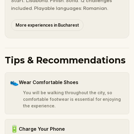
Start: Lisabona. Finish: Sofia. 12 challenges
included. Playable languages: Romanian.
More experiences in Bucharest
Tips & Recommendations
👟
Wear Comfortable Shoes
You will be walking throughout the city, so
comfortable footwear is essential for enjoying
the experience.
🔋
Charge Your Phone