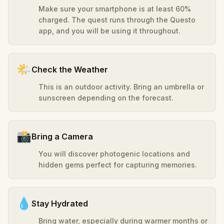
Make sure your smartphone is at least 60%
charged. The quest runs through the Questo
app, and you will be using it throughout.
🌤️
Check the Weather
This is an outdoor activity. Bring an umbrella or
sunscreen depending on the forecast.
📸
Bring a Camera
You will discover photogenic locations and
hidden gems perfect for capturing memories.
💧
Stay Hydrated
Bring water, especially during warmer months or