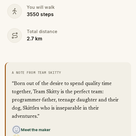
You will walk
3550
steps
Total distance
2.7
km
A NOTE FROM TEAM SKITTY
“Born out of the desire to spend quality time
together, Team Skitty is the perfect team:
programmer-father, teenage daughter and their
dog, Skittles who is inseparable in their
adventures.”
Meet the maker