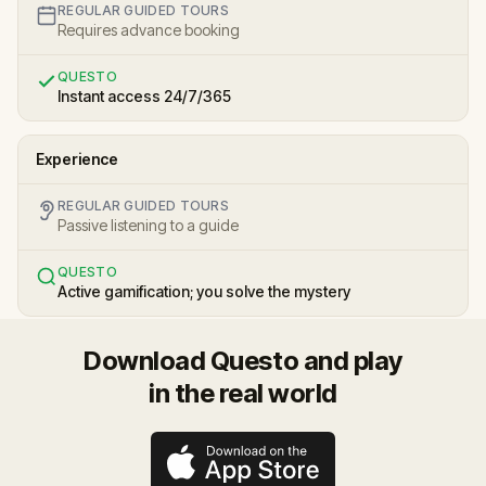
REGULAR GUIDED TOURS
Requires advance booking
QUESTO
Instant access 24/7/365
Experience
REGULAR GUIDED TOURS
Passive listening to a guide
QUESTO
Active gamification; you solve the mystery
Download Questo and play
in the real world