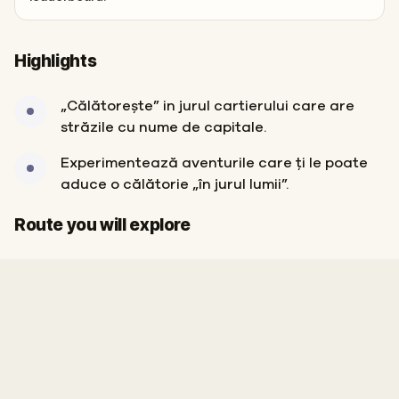
Highlights
„Călătorește” in jurul cartierului care are
străzile cu nume de capitale.
Experimentează aventurile care ți le poate
aduce o călătorie „în jurul lumii”.
Start
Finish
Route you will explore