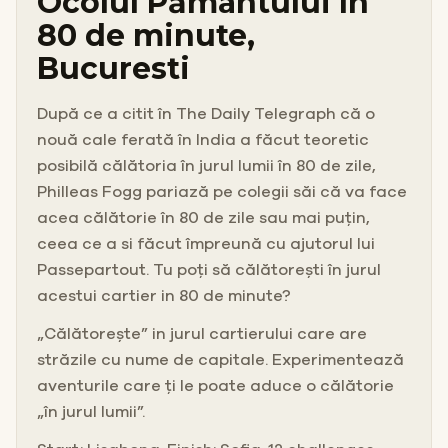
Ocolul Pământului în
80 de minute,
Bucuresti
După ce a citit în The Daily Telegraph că o
nouă cale ferată în India a făcut teoretic
posibilă călătoria în jurul lumii în 80 de zile,
Philleas Fogg pariază pe colegii săi că va face
acea călătorie în 80 de zile sau mai puțin,
ceea ce a si făcut împreună cu ajutorul lui
Passepartout. Tu poți să călătorești în jurul
acestui cartier in 80 de minute?
„Călătorește” in jurul cartierului care are
străzile cu nume de capitale. Experimentează
aventurile care ți le poate aduce o călătorie
„în jurul lumii”.