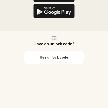
Have an unlock code?
Use unlock code