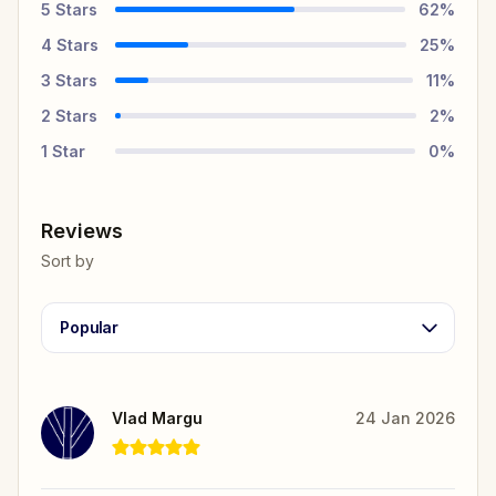
5
Stars
62
%
4
Stars
25
%
3
Stars
11
%
2
Stars
2
%
1
Star
0
%
Reviews
Sort by
Popular
Vlad Margu
24 Jan 2026