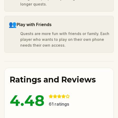
longer quests.
👥
Play with Friends
Quests are more fun with friends or family. Each
player who wants to play on their own phone
needs their own access.
Ratings and Reviews
4.48
61
ratings