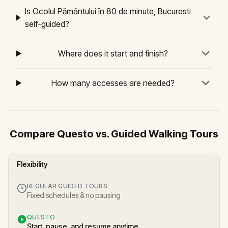
Is Ocolul Pământului în 80 de minute, Bucuresti
self-guided?
Where does it start and finish?
How many accesses are needed?
Compare Questo vs. Guided Walking Tours
Flexibility
REGULAR GUIDED TOURS
Fixed schedules & no pausing
QUESTO
Start, pause, and resume anytime