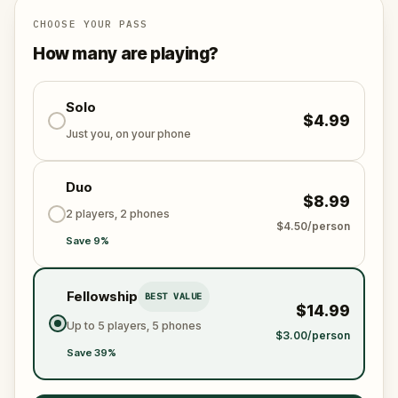
CHOOSE YOUR PASS
How many are playing?
Solo
$4.99
Just you, on your phone
Duo
$8.99
2 players, 2 phones
$4.50/person
Save 9%
Fellowship
BEST VALUE
$14.99
Up to 5 players, 5 phones
$3.00/person
Save 39%