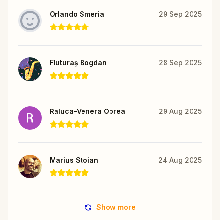
Orlando Smeria
29 Sep 2025
Fluturaș Bogdan
28 Sep 2025
Raluca-Venera Oprea
29 Aug 2025
Marius Stoian
24 Aug 2025
Show more