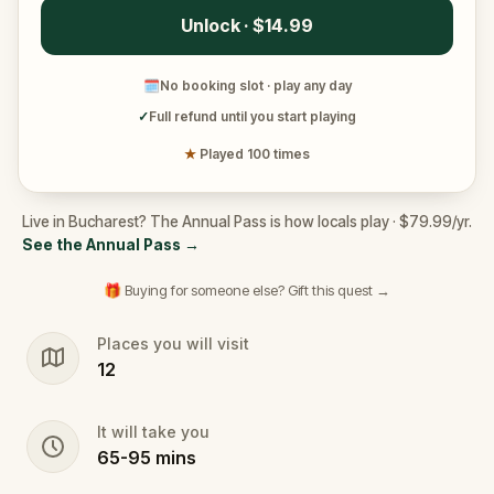
Unlock · $14.99
🗓
No booking slot · play any day
✓
Full refund until you start playing
★
Played 100 times
Live in Bucharest? The Annual Pass is how locals play · $79.99/yr.
See the Annual Pass
→
🎁 Buying for someone else? Gift this quest →
Places you will visit
12
It will take you
65
-
95
mins