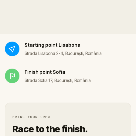
Starting point
Lisabona
Strada Lisabona 2-4, București, România
Finish point
Sofia
Strada Sofia 17, București, România
BRING YOUR CREW
Race to the finish.