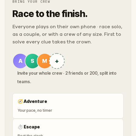
BRING YOUR CREW
Race to the finish.
Everyone plays on their own phone · race solo,
as a couple, or with a crew of any size. First to
solve every clue takes the crown.
+
A
S
M
Invite your whole crew · 2 friends or 200, split into
teams.
🧭
Adventure
Your pace, no timer
⏱
Escape
Beat the clock