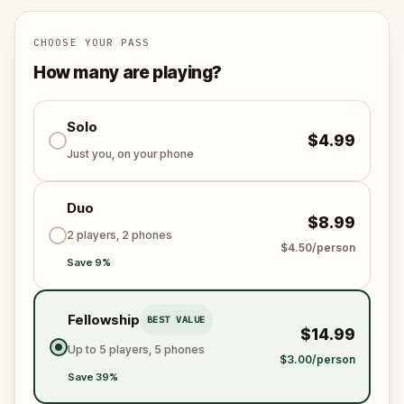
Dâmboviței.
CHOOSE YOUR PASS
How many are playing?
Solo
$4.99
Just you, on your phone
Duo
$8.99
2 players, 2 phones
$4.50/person
Save 9%
Fellowship
BEST VALUE
$14.99
Up to 5 players, 5 phones
$3.00/person
Save 39%