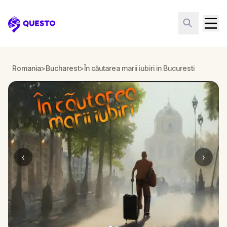
Questo
Romania
>
Bucharest
>
În căutarea marii iubiri in Bucuresti
‹
›