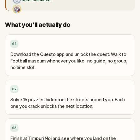
What you'll actually do
01
Download the Questo app and unlock the quest. Walk to
Football museum whenever you like · no guide, no group,
no time slot.
02
Solve 15 puzzles hidden in the streets around you. Each
one you crack unlocks the next location.
03
Finish at Timpuri Noi and see where you land on the