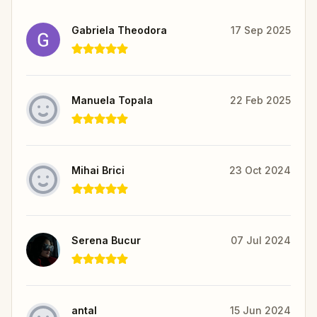
Gabriela Theodora
17 Sep 2025
Manuela Topala
22 Feb 2025
Mihai Brici
23 Oct 2024
Serena Bucur
07 Jul 2024
antal
15 Jun 2024