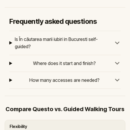
Frequently asked questions
Is În căutarea marii iubiri in Bucuresti self-
guided?
Where does it start and finish?
How many accesses are needed?
Compare Questo vs. Guided Walking Tours
Flexibility