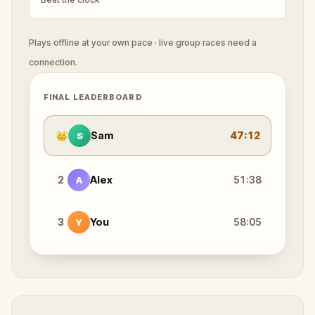
Plays offline at your own pace · live group races need a
connection.
FINAL LEADERBOARD
👑
Sam
47:12
S
2
Alex
51:38
A
3
You
58:05
Y