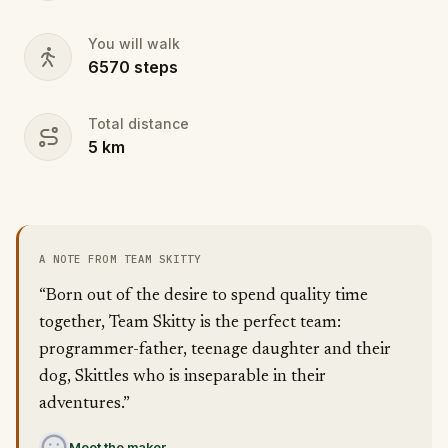
You will walk
6570
steps
Total distance
5
km
A NOTE FROM TEAM SKITTY
“Born out of the desire to spend quality time
together, Team Skitty is the perfect team:
programmer-father, teenage daughter and their
dog, Skittles who is inseparable in their
adventures.”
Meet the maker