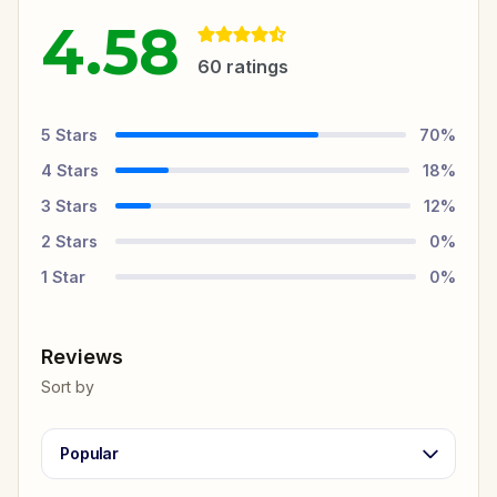
4.58
60
ratings
5
Stars
70
%
4
Stars
18
%
3
Stars
12
%
2
Stars
0
%
1
Star
0
%
Reviews
Sort by
Popular