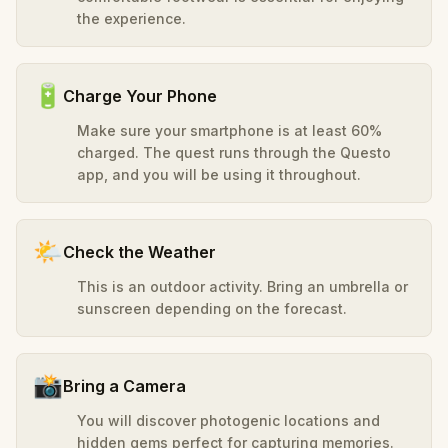
the experience.
🔋
Charge Your Phone
Make sure your smartphone is at least 60%
charged. The quest runs through the Questo
app, and you will be using it throughout.
🌤️
Check the Weather
This is an outdoor activity. Bring an umbrella or
sunscreen depending on the forecast.
📸
Bring a Camera
You will discover photogenic locations and
hidden gems perfect for capturing memories.