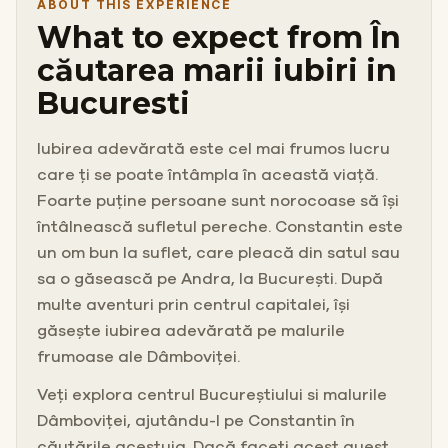
ABOUT THIS EXPERIENCE
What to expect from În
căutarea marii iubiri in
Bucuresti
Iubirea adevărată este cel mai frumos lucru
care ți se poate întâmpla în această viață.
Foarte puține persoane sunt norocoase să își
întâlnească sufletul pereche. Constantin este
un om bun la suflet, care pleacă din satul sau
sa o găsească pe Andra, la București. După
multe aventuri prin centrul capitalei, își
găsește iubirea adevărată pe malurile
frumoase ale Dâmboviței.
Veți explora centrul Bucureștiului si malurile
Dâmboviței, ajutându-l pe Constantin în
căutările acestuia. Dacă faceți acest quest