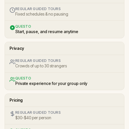
REGULAR GUIDED TOURS
Fixed schedules & no pausing
QUESTO
Start, pause, and resume anytime
Privacy
REGULAR GUIDED TOURS
Crowds of up to 30 strangers
QUESTO
Private experience for your group only
Pricing
REGULAR GUIDED TOURS
$30-$40 per person