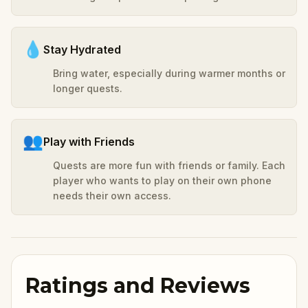
💧
Stay Hydrated
Bring water, especially during warmer months or
longer quests.
👥
Play with Friends
Quests are more fun with friends or family. Each
player who wants to play on their own phone
needs their own access.
Ratings and Reviews