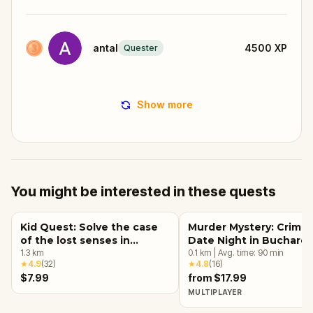
antal
4500
XP
Quester
Show more
You might be interested in these quests
Kid Quest: Solve the case
Murder Mystery: Crime
of the lost senses in
Date Night in Buchares
Bucharest
1.3
km
0.1
km
|
Avg. time:
90
min
★
4.9
(
32
)
★
4.8
(
16
)
$7.99
from $17.99
MULTIPLAYER