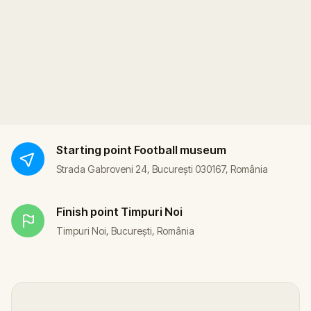
Starting point
Football museum
Strada Gabroveni 24, București 030167, România
Finish point
Timpuri Noi
Timpuri Noi, București, România