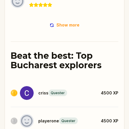
Show more
Beat the best: Top
Bucharest explorers
criss
4500
XP
Quester
playerone
4500
XP
Quester