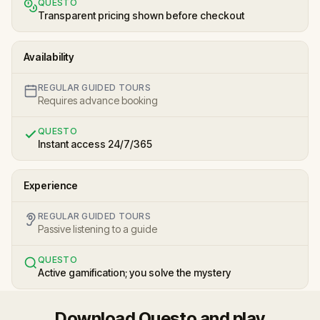
QUESTO
Transparent pricing shown before checkout
Availability
REGULAR GUIDED TOURS
Requires advance booking
QUESTO
Instant access 24/7/365
Experience
REGULAR GUIDED TOURS
Passive listening to a guide
QUESTO
Active gamification; you solve the mystery
Download Questo and play