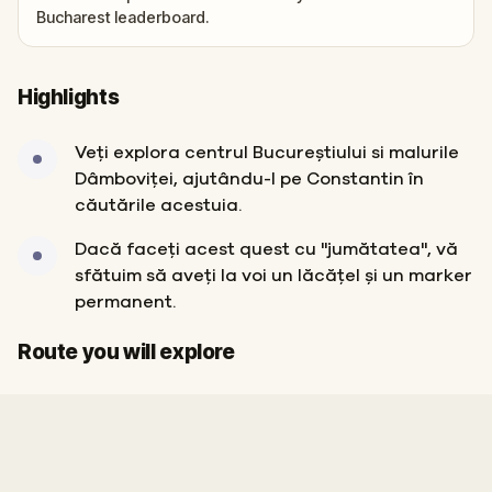
Bucharest leaderboard.
Highlights
Veți explora centrul Bucureștiului si malurile
Dâmboviței, ajutându-l pe Constantin în
căutările acestuia.
Dacă faceți acest quest cu "jumătatea", vă
sfătuim să aveți la voi un lăcățel și un marker
permanent.
Start
Finish
Route you will explore