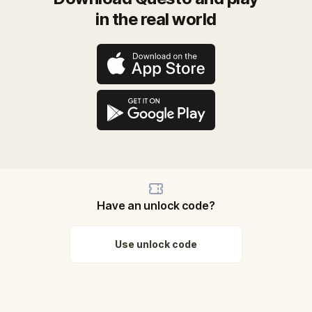
in the real world
Have an unlock code?
Use unlock code