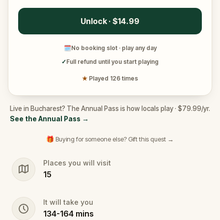
Unlock · $14.99
🗓
No booking slot · play any day
✓
Full refund until you start playing
★
Played 126 times
Live in Bucharest? The Annual Pass is how locals play · $79.99/yr.
See the Annual Pass
→
🎁 Buying for someone else? Gift this quest →
Places you will visit
15
It will take you
134
-
164
mins