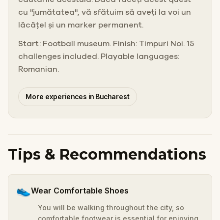
cu "jumătatea", vă sfătuim să aveți la voi un
lăcățel și un marker permanent.
Start: Football museum. Finish: Timpuri Noi. 15
challenges included. Playable languages:
Romanian.
More experiences in Bucharest
Tips & Recommendations
👟
Wear Comfortable Shoes
You will be walking throughout the city, so
comfortable footwear is essential for enjoying