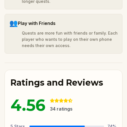
longer quests.
👥
Play with Friends
Quests are more fun with friends or family. Each
player who wants to play on their own phone
needs their own access.
Ratings and Reviews
4.56
34
ratings
5
Stars
74
%