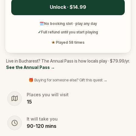
Unlock · $14.99
🗓
No booking slot · play any day
✓
Full refund until you start playing
★
Played 58 times
Live in Bucharest? The Annual Pass is how locals play · $79.99/yr.
See the Annual Pass
→
🎁 Buying for someone else? Gift this quest →
Places you will visit
15
It will take you
90
-
120
mins