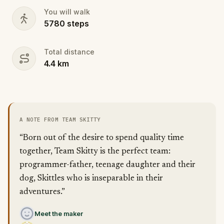
You will walk
5780
steps
Total distance
4.4
km
A NOTE FROM TEAM SKITTY
“Born out of the desire to spend quality time
together, Team Skitty is the perfect team:
programmer-father, teenage daughter and their
dog, Skittles who is inseparable in their
adventures.”
Meet the maker