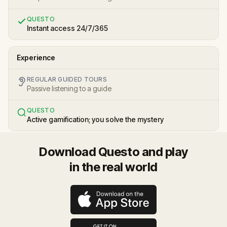
QUESTO
Instant access 24/7/365
Experience
REGULAR GUIDED TOURS
Passive listening to a guide
QUESTO
Active gamification; you solve the mystery
Download Questo and play
in the real world