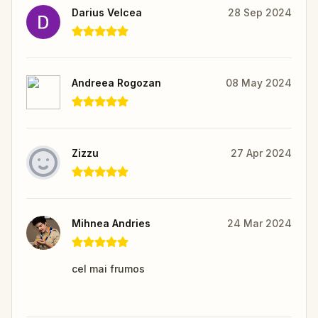
Darius Velcea
28 Sep 2024
Andreea Rogozan
08 May 2024
Zizzu
27 Apr 2024
Mihnea Andries
24 Mar 2024
cel mai frumos