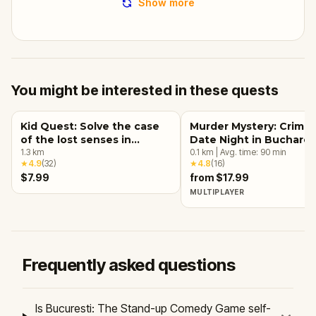
Show more
You might be interested in these quests
Kid Quest: Solve the case
Murder Mystery: Crime
of the lost senses in
Date Night in Buchares
Bucharest
1.3
km
0.1
km
|
Avg. time:
90
min
★
4.9
(
32
)
★
4.8
(
16
)
$7.99
from $17.99
MULTIPLAYER
Frequently asked questions
Is Bucuresti: The Stand-up Comedy Game self-