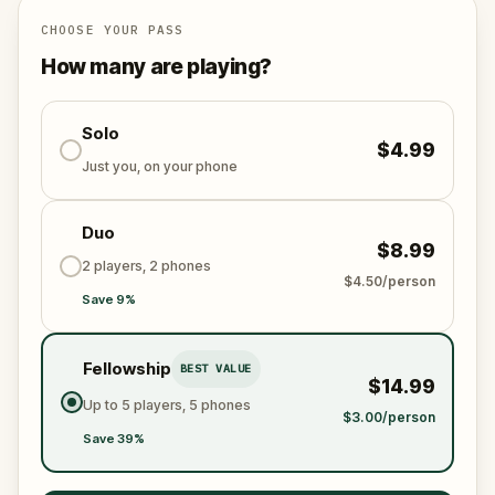
la TV.
CHOOSE YOUR PASS
Descoperă 15 stand-upperi români printr-o plimbare
How many are playing?
inedită prin centrul capitalei.
Solo
$4.99
Just you, on your phone
Duo
$8.99
2 players, 2 phones
$4.50/person
Save 9%
Fellowship
BEST VALUE
$14.99
Up to 5 players, 5 phones
$3.00/person
Save 39%