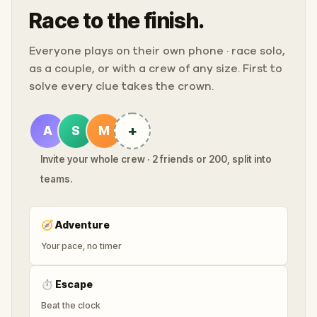
Race to the finish.
Everyone plays on their own phone · race solo,
as a couple, or with a crew of any size. First to
solve every clue takes the crown.
+
A
S
M
Invite your whole crew · 2 friends or 200, split into
teams.
🧭
Adventure
Your pace, no timer
⏱
Escape
Beat the clock