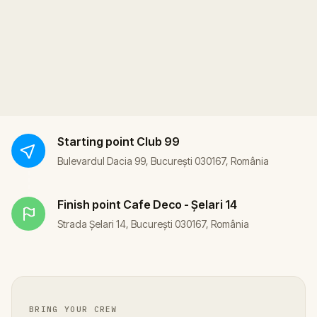
Starting point
Club 99
Bulevardul Dacia 99, București 030167, România
Finish point
Cafe Deco - Șelari 14
Strada Șelari 14, București 030167, România
BRING YOUR CREW