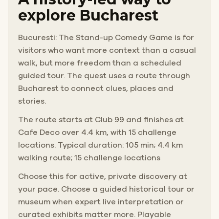
explore Bucharest
Bucuresti: The Stand-up Comedy Game is for
visitors who want more context than a casual
walk, but more freedom than a scheduled
guided tour. The quest uses a route through
Bucharest to connect clues, places and
stories.
The route starts at Club 99 and finishes at
Cafe Deco over 4.4 km, with 15 challenge
locations. Typical duration: 105 min; 4.4 km
walking route; 15 challenge locations
Choose this for active, private discovery at
your pace. Choose a guided historical tour or
museum when expert live interpretation or
curated exhibits matter more. Playable