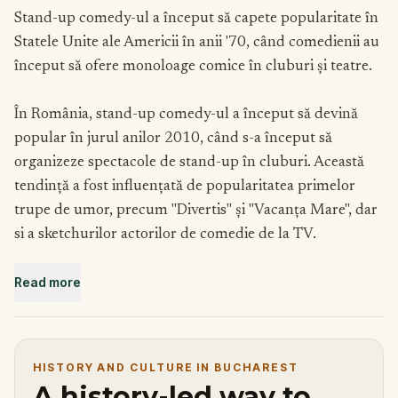
Stand-up comedy-ul a început să capete popularitate în
Statele Unite ale Americii în anii '70, când comedienii au
început să ofere monoloage comice în cluburi și teatre.
În România, stand-up comedy-ul a început să devină
popular în jurul anilor 2010, când s-a început să
organizeze spectacole de stand-up în cluburi. Această
tendință a fost influențată de popularitatea primelor
trupe de umor, precum "Divertis" și "Vacanța Mare", dar
si a sketchurilor actorilor de comedie de la TV.
Read more
In ultima perioada comedia de tip stand-up a fost
promovata mult pe TV in emisiuni ca iUmor, StandUp
Revolution sau România are ROAST. De asemenea a fost
promovat si pe internet in serii ca "Râzi ca prostu", "Una
HISTORY AND CULTURE IN BUCHAREST
Scurta", "Nu știu, zic" sau "Vezi-ți de glumă".
A history-led way to