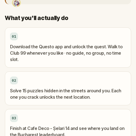
What you'll actually do
01
Download the Questo app and unlock the quest. Walk to
Club 99 whenever you like · no guide, no group, no time
slot.
02
Solve 15 puzzles hidden in the streets around you. Each
one you crack unlocks the next location.
03
Finish at Cafe Deco - Șelari 14 and see where you land on
the Bucharest leaderboard.