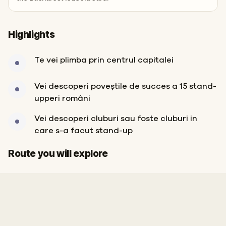
Highlights
Te vei plimba prin centrul capitalei
Vei descoperi poveștile de succes a 15 stand-
upperi români
Vei descoperi cluburi sau foste cluburi in
care s-a facut stand-up
Start
Finish
Route you will explore