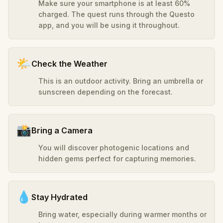
Make sure your smartphone is at least 60%
charged. The quest runs through the Questo
app, and you will be using it throughout.
🌤️
Check the Weather
This is an outdoor activity. Bring an umbrella or
sunscreen depending on the forecast.
📸
Bring a Camera
You will discover photogenic locations and
hidden gems perfect for capturing memories.
💧
Stay Hydrated
Bring water, especially during warmer months or