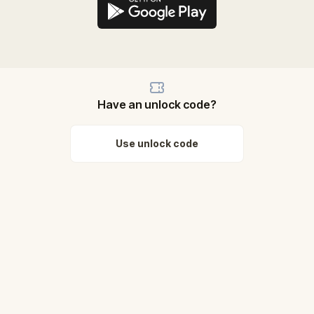
Have an unlock code?
Use unlock code