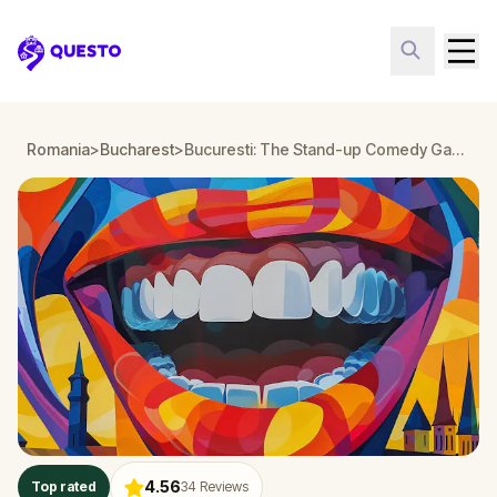
Questo
Romania
>
Bucharest
>
Bucuresti: The Stand-up Comedy Game
4.56
Top rated
34
Reviews