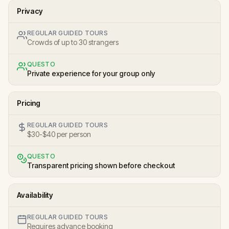
Privacy
REGULAR GUIDED TOURS
Crowds of up to 30 strangers
QUESTO
Private experience for your group only
Pricing
REGULAR GUIDED TOURS
$30-$40 per person
QUESTO
Transparent pricing shown before checkout
Availability
REGULAR GUIDED TOURS
Requires advance booking