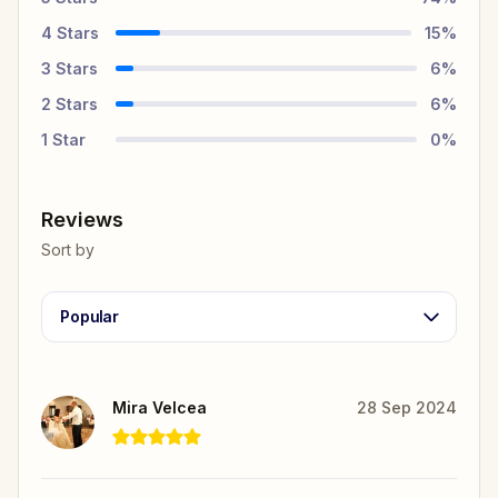
4
Stars
15
%
3
Stars
6
%
2
Stars
6
%
1
Star
0
%
Reviews
Sort by
Popular
Mira Velcea
28 Sep 2024