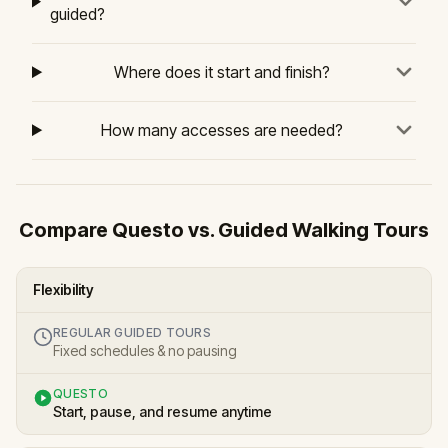
guided?
Where does it start and finish?
How many accesses are needed?
Compare Questo vs. Guided Walking Tours
Flexibility
REGULAR GUIDED TOURS
Fixed schedules & no pausing
QUESTO
Start, pause, and resume anytime