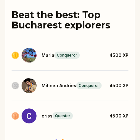
Beat the best: Top
Bucharest explorers
Maria
4500
XP
Conqueror
Mihnea Andries
4500
XP
Conqueror
criss
4500
XP
Quester