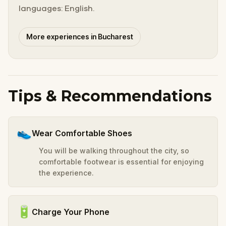
languages: English.
More experiences in Bucharest
Tips & Recommendations
👟
Wear Comfortable Shoes
You will be walking throughout the city, so
comfortable footwear is essential for enjoying
the experience.
🔋
Charge Your Phone