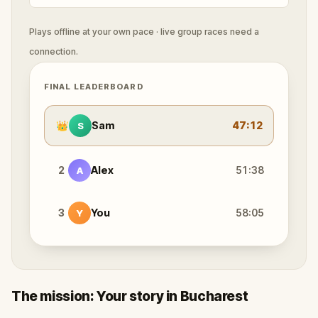
Plays offline at your own pace · live group races need a
connection.
FINAL LEADERBOARD
👑
Sam
47:12
S
2
Alex
51:38
A
3
You
58:05
Y
The mission: Your story in Bucharest