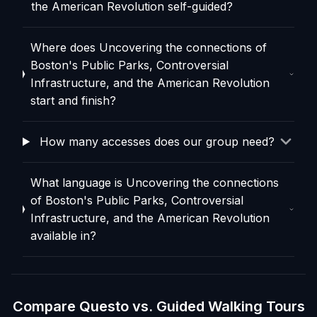
the American Revolution self-guided?
Where does Uncovering the connections of
Boston's Public Parks, Controversial
Infrastructure, and the American Revolution
start and finish?
How many accesses does our group need?
What language is Uncovering the connections
of Boston's Public Parks, Controversial
Infrastructure, and the American Revolution
available in?
Compare Questo vs. Guided Walking Tours