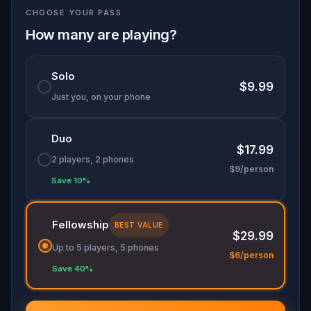
CHOOSE YOUR PASS
lost over the past two centuries, shaping the city
we see today.
How many are playing?
Solo
$9.99
Just you, on your phone
Duo
$17.99
2 players, 2 phones
$9/person
Save 10%
Fellowship
BEST VALUE
$29.99
Up to 5 players, 5 phones
$6/person
Save 40%