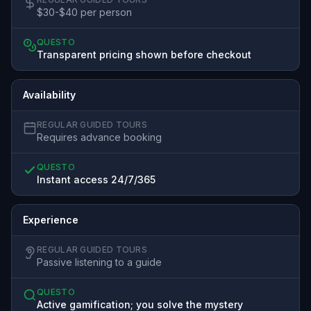
$30-$40 per person
QUESTO
Transparent pricing shown before checkout
Availability
REGULAR GUIDED TOURS
Requires advance booking
QUESTO
Instant access 24/7/365
Experience
REGULAR GUIDED TOURS
Passive listening to a guide
QUESTO
Active gamification; you solve the mystery