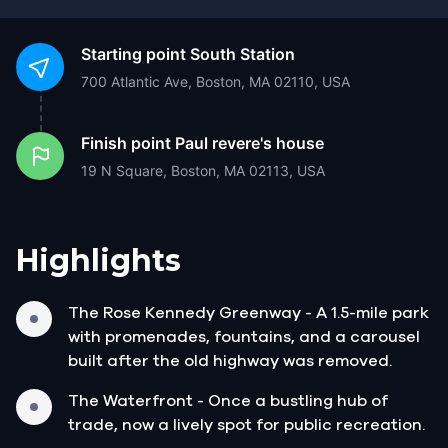
Starting point
South Station
700 Atlantic Ave, Boston, MA 02110, USA
Finish point
Paul revere's house
19 N Square, Boston, MA 02113, USA
Highlights
The Rose Kennedy Greenway - A 1.5-mile park
with promenades, fountains, and a carousel
built after the old highway was removed.
The Waterfront - Once a bustling hub of
trade, now a lively spot for public recreation.