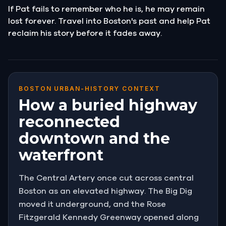
If Pat fails to remember who he is, he may remain
lost forever. Travel into Boston's past and help Pat
reclaim his story before it fades away.
BOSTON URBAN-HISTORY CONTEXT
How a buried highway
reconnected
downtown and the
waterfront
The Central Artery once cut across central
Boston as an elevated highway. The Big Dig
moved it underground, and the Rose
Fitzgerald Kennedy Greenway opened along