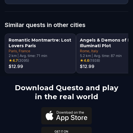
Similar quests in other cities
Romantic Montmartre: Lost
Angels & Demons of R
Lovers Paris
Illuminati Plot
Paris
, France
Rome
, Italy
2
km
|
Avg. time:
71
min
5.2
km
|
Avg. time:
87
min
★
4.7
(
3095
)
★
4.6
(
1938
)
$12.99
$12.99
Download Questo and play
in the real world