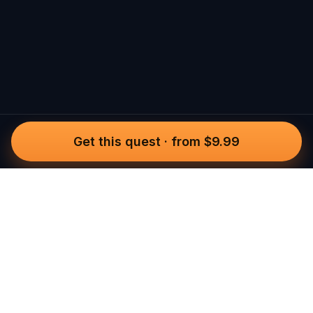
Get this quest
·
from $9.99
Questo
In a world that’s more digital than ever,
Questo brings you back to what’s real.