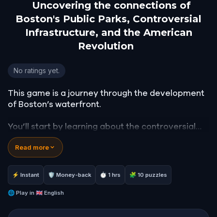
Uncovering the connections of
Boston's Public Parks, Controversial
Infrastructure, and the American
Revolution
Uncovering the connections of Boston's Public Park
No ratings yet.
This game is a journey through the development
of Boston’s waterfront.
You’ll start by learning about the controversial
infrastructure that lead to the building of the
Read more
Rose Kennedy Greenway. You'll walk along the
water front and make your way to the North End,
a 19th-century neighborhood in the heart of
⚡ Instant
🛡 Money-back
⏱ 1 hrs
🧩 10 puzzles
Boston.
🌐
Play in
🇬🇧 English
Come explore the art, architecture, and
infrastructure that have been built, restored, or