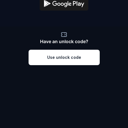
Have an unlock code?
Use unlock code