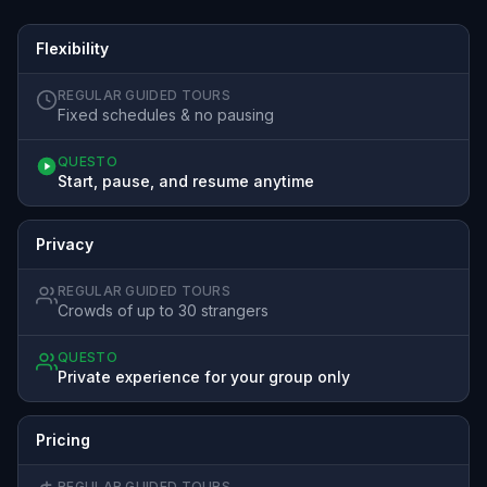
Flexibility
REGULAR GUIDED TOURS
Fixed schedules & no pausing
QUESTO
Start, pause, and resume anytime
Privacy
REGULAR GUIDED TOURS
Crowds of up to 30 strangers
QUESTO
Private experience for your group only
Pricing
REGULAR GUIDED TOURS