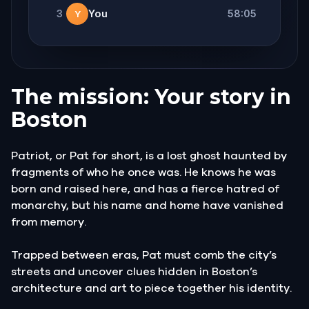
3
You
58:05
Y
The mission: Your story in
Boston
Patriot, or Pat for short, is a lost ghost haunted by
fragments of who he once was. He knows he was
born and raised here, and has a fierce hatred of
monarchy, but his name and home have vanished
from memory.
Trapped between eras, Pat must comb the city’s
streets and uncover clues hidden in Boston’s
architecture and art to piece together his identity.