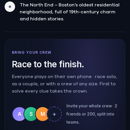
The North End – Boston’s oldest residential
neighborhood, full of 19th-century charm
and hidden stories.
BRING YOUR CREW
Race to the finish.
Everyone plays on their own phone · race solo,
as a couple, or with a crew of any size. First to
solve every clue takes the crown.
Invite your whole crew · 2
+
A
S
M
friends or 200, split into
teams.