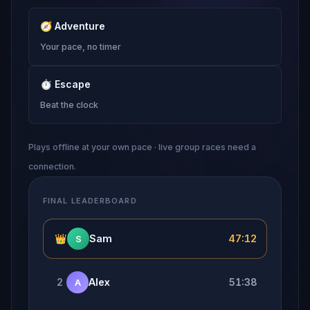
🧭
Adventure
Your pace, no timer
⏱
Escape
Beat the clock
Plays offline at your own pace · live group races need a
connection.
FINAL LEADERBOARD
👑
Sam
47:12
S
2
Alex
51:38
A