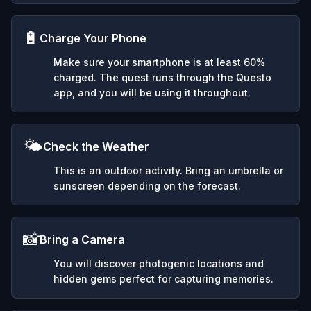
🔋
Charge Your Phone
Make sure your smartphone is at least 60%
charged. The quest runs through the Questo
app, and you will be using it throughout.
🌤️
Check the Weather
This is an outdoor activity. Bring an umbrella or
sunscreen depending on the forecast.
📸
Bring a Camera
You will discover photogenic locations and
hidden gems perfect for capturing memories.