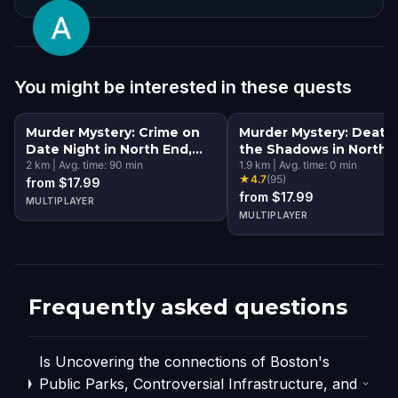
You might be interested in these quests
Murder Mystery: Crime on
Murder Mystery: Death 
Date Night in North End,
the Shadows in North 
Boston
2
km
|
Avg. time:
90
min
Boston
1.9
km
|
Avg. time:
0
min
★
4.7
(
95
)
from $17.99
from $17.99
MULTIPLAYER
MULTIPLAYER
Frequently asked questions
Is Uncovering the connections of Boston's
Public Parks, Controversial Infrastructure, and