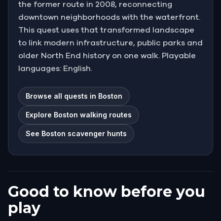
the former route in 2008, reconnecting
downtown neighborhoods with the waterfront.
This quest uses that transformed landscape
to link modern infrastructure, public parks and
older North End history on one walk. Playable
languages: English.
Browse all quests in Boston
Explore Boston walking routes
See Boston scavenger hunts
Good to know before you
play