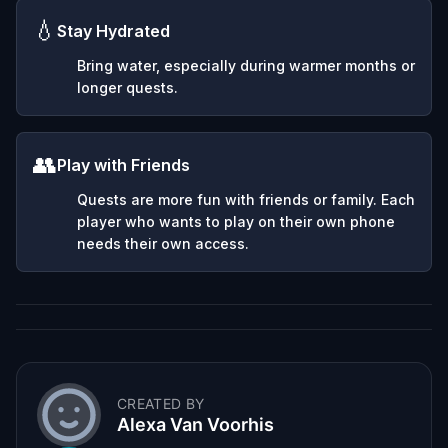
💧
Stay Hydrated
Bring water, especially during warmer months or
longer quests.
👥
Play with Friends
Quests are more fun with friends or family. Each
player who wants to play on their own phone
needs their own access.
CREATED BY
Alexa Van Voorhis