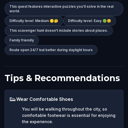
This quest features interactive puzzles you’ll solve in the real
world.
Difficulty level: Medium 🟡🤔
Difficulty level: Easy 🟢😊
This scavenger hunt doesn't include stories about places.
Family friendly
Route open 24/7 but better during daylight hours
Tips & Recommendations
👟
Wear Comfortable Shoes
You will be walking throughout the city, so
comfortable footwear is essential for enjoying
the experience.