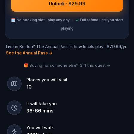
Unlock · $29.99
🗓
No booking slot · play any day
·
✓
Full refund until you start
playing
Live in Boston? The Annual Pass is how locals play · $79.99/yr.
See the Annual Pass
→
🎁 Buying for someone else? Gift this quest →
Places you will visit
10
It will take you
36
-
66
mins
You will walk