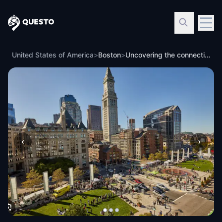
Questo
United States of America
>
Boston
>
Uncovering the connections of Boston's Public Parks, Controversial Infrastructure, and the American Revolution
‹
›