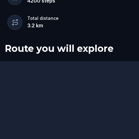
4200
steps
Total distance
3.2
km
Route you will explore
Finish
Start