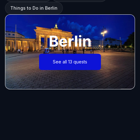
Things to Do in Berlin
Berlin
See all 13 quests