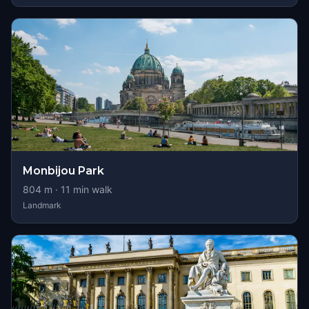
Monbijou Park
804
m ·
11
min walk
Landmark