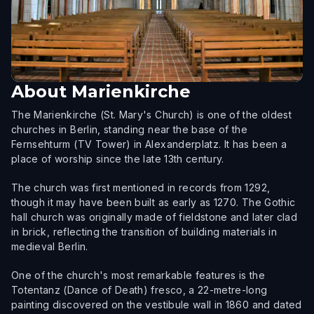
About
Marienkirche
The Marienkirche (St. Mary's Church) is one of the oldest
churches in Berlin, standing near the base of the
Fernsehturm (TV Tower) in Alexanderplatz. It has been a
place of worship since the late 13th century.
The church was first mentioned in records from 1292,
though it may have been built as early as 1270. The Gothic
hall church was originally made of fieldstone and later clad
in brick, reflecting the transition of building materials in
medieval Berlin.
One of the church's most remarkable features is the
Totentanz (Dance of Death) fresco, a 22-metre-long
painting discovered on the vestibule wall in 1860 and dated