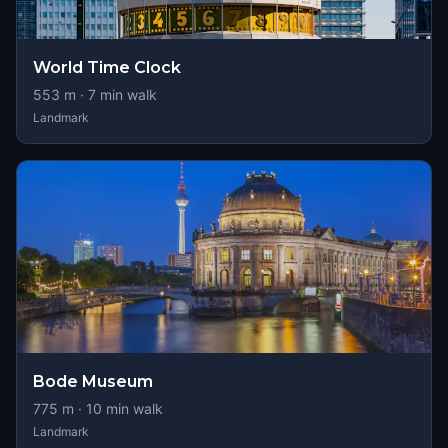
World Time Clock
553
m ·
7
min walk
Landmark
Bode Museum
775
m ·
10
min walk
Landmark