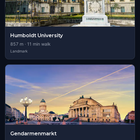
Humboldt University
857
m ·
11
min walk
Landmark
Gendarmenmarkt