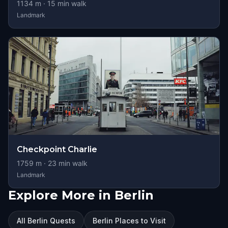
1134
m ·
15
min walk
Landmark
Checkpoint Charlie
1759
m ·
23
min walk
Landmark
Explore More in Berlin
All Berlin Quests
Berlin Places to Visit