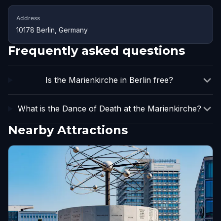
Address
10178 Berlin, Germany
Frequently asked questions
Is the Marienkirche in Berlin free?
What is the Dance of Death at the Marienkirche?
Nearby Attractions