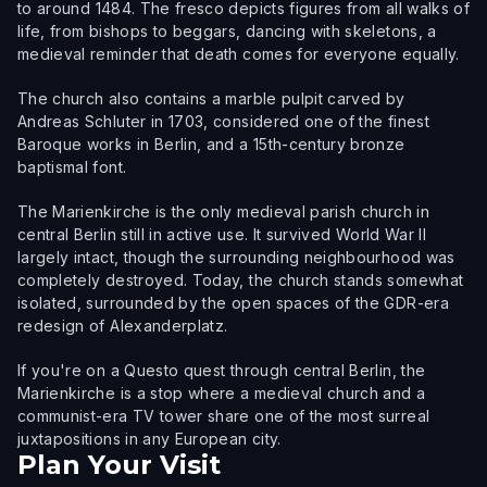
to around 1484. The fresco depicts figures from all walks of
life, from bishops to beggars, dancing with skeletons, a
medieval reminder that death comes for everyone equally.
The church also contains a marble pulpit carved by
Andreas Schluter in 1703, considered one of the finest
Baroque works in Berlin, and a 15th-century bronze
baptismal font.
The Marienkirche is the only medieval parish church in
central Berlin still in active use. It survived World War II
largely intact, though the surrounding neighbourhood was
completely destroyed. Today, the church stands somewhat
isolated, surrounded by the open spaces of the GDR-era
redesign of Alexanderplatz.
If you're on a Questo quest through central Berlin, the
Marienkirche is a stop where a medieval church and a
communist-era TV tower share one of the most surreal
juxtapositions in any European city.
Plan Your Visit