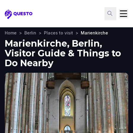
Questo
Home
>
Berlin
>
Places to visit
>
Marienkirche
Marienkirche, Berlin,
Visitor Guide & Things to
Do Nearby