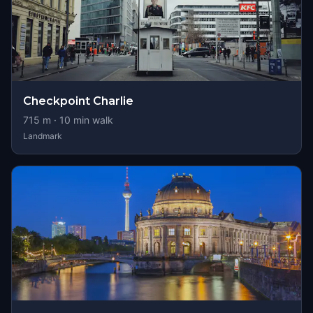
Checkpoint Charlie
715
m ·
10
min walk
Landmark