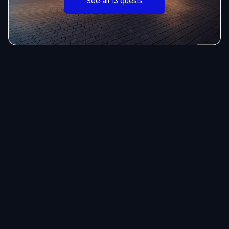
See all 13 quests