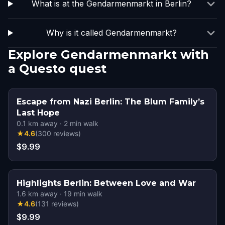
What is at the Gendarmenmarkt in Berlin?
Why is it called Gendarmenmarkt?
Explore Gendarmenmarkt with
a Questo quest
Escape from Nazi Berlin: The Blum Family’s
Last Hope
0.1
km away
·
2
min walk
★
4.6
(
300
reviews
)
$9.99
Highlights Berlin: Between Love and War
1.6
km away
·
19
min walk
★
4.6
(
131
reviews
)
$9.99