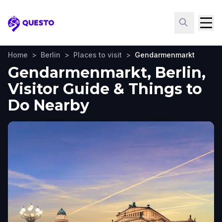
Questo
Home
>
Berlin
>
Places to visit
>
Gendarmenmarkt
Gendarmenmarkt, Berlin,
Visitor Guide & Things to
Do Nearby