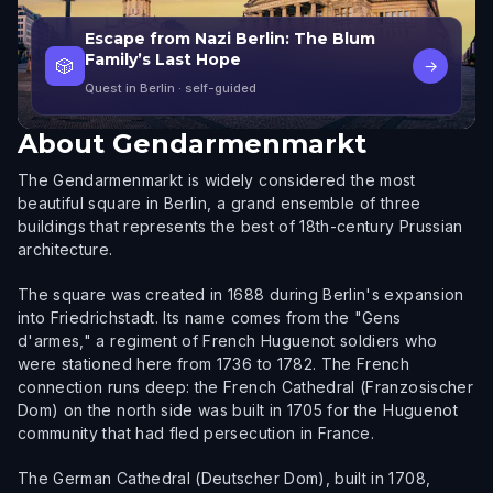
Escape from Nazi Berlin: The Blum
Family’s Last Hope
🎲
→
Quest in Berlin
· self-guided
About
Gendarmenmarkt
The Gendarmenmarkt is widely considered the most
beautiful square in Berlin, a grand ensemble of three
buildings that represents the best of 18th-century Prussian
architecture.
The square was created in 1688 during Berlin's expansion
into Friedrichstadt. Its name comes from the "Gens
d'armes," a regiment of French Huguenot soldiers who
were stationed here from 1736 to 1782. The French
connection runs deep: the French Cathedral (Franzosischer
Dom) on the north side was built in 1705 for the Huguenot
community that had fled persecution in France.
The German Cathedral (Deutscher Dom), built in 1708,