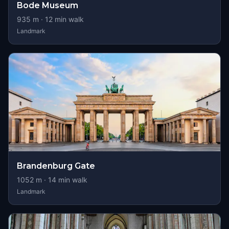
Bode Museum
935
m ·
12
min walk
Landmark
Brandenburg Gate
1052
m ·
14
min walk
Landmark