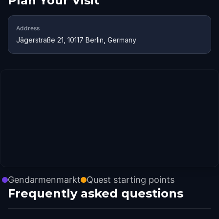
Plan Your Visit
Address
Jägerstraße 21, 10117 Berlin, Germany
Gendarmenmarkt
Quest starting points
Frequently asked questions