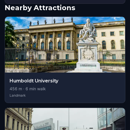
Nearby Attractions
Humboldt University
456
m ·
6
min walk
Landmark