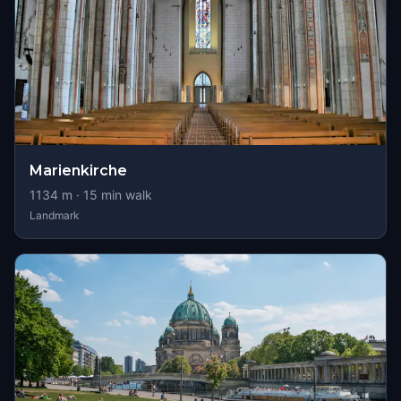
Marienkirche
1134
m ·
15
min walk
Landmark