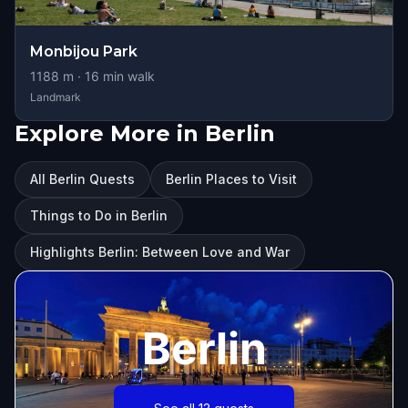
Monbijou Park
1188
m ·
16
min walk
Landmark
Explore More in Berlin
All Berlin Quests
Berlin Places to Visit
Things to Do in Berlin
Highlights Berlin: Between Love and War
Berlin