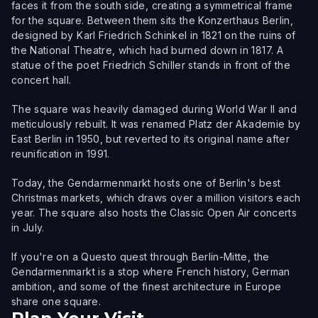
faces it from the south side, creating a symmetrical frame
for the square. Between them sits the Konzerthaus Berlin,
designed by Karl Friedrich Schinkel in 1821 on the ruins of
the National Theatre, which had burned down in 1817. A
statue of the poet Friedrich Schiller stands in front of the
concert hall.
The square was heavily damaged during World War II and
meticulously rebuilt. It was renamed Platz der Akademie by
East Berlin in 1950, but reverted to its original name after
reunification in 1991.
Today, the Gendarmenmarkt hosts one of Berlin's best
Christmas markets, which draws over a million visitors each
year. The square also hosts the Classic Open Air concerts
in July.
If you're on a Questo quest through Berlin-Mitte, the
Gendarmenmarkt is a stop where French history, German
ambition, and some of the finest architecture in Europe
share one square.