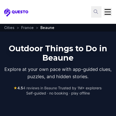
Questo
Cities
>
France
>
Beaune
Outdoor Things to Do in
Beaune
Explore at your own pace with app-guided clues,
puzzles, and hidden stories.
★
4.5
4
reviews in
Beaune
·
Trusted by 1M+ explorers
·
Self-guided · no booking · play offline