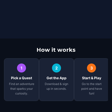
How it works
1
2
3
Pick a Quest
Get the App
Start & Play
Find an adventure
Download & sign
Go to the start
that sparks your
up in seconds.
point and have
curiosity.
fun!