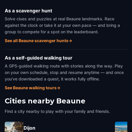
As a scavenger hunt
Solve clues and puzzles at real Beaune landmarks. Race
against the clock or take it at your own pace — and bring a
group to compete for a spot on the leaderboard.
See all Beaune scavenger hunts
→
As a self-guided walking tour
A GPS-guided walking route with stories along the way. Play
on your own schedule, stop and resume anytime — and once
you've downloaded a quest, it works fully offline.
See Beaune walking tours
→
Cities nearby
Beaune
Find a city nearby to play with your family and friends.
Dijon