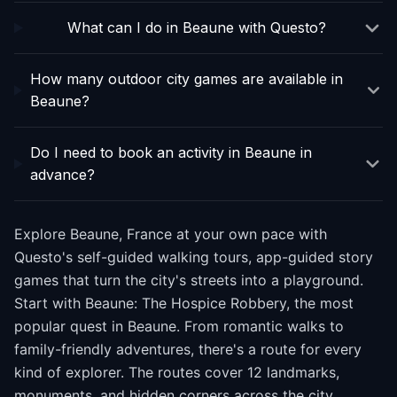
What can I do in Beaune with Questo?
How many outdoor city games are available in
Beaune?
Do I need to book an activity in Beaune in
advance?
Explore Beaune, France at your own pace with
Questo's self-guided walking tours, app-guided story
games that turn the city's streets into a playground.
Start with Beaune: The Hospice Robbery, the most
popular quest in Beaune. From romantic walks to
family-friendly adventures, there's a route for every
kind of explorer. The routes cover 12 landmarks,
monuments, and hidden corners across the city.