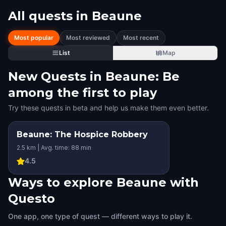
All quests in
Beaune
Most popular
Most reviewed
Most recent
List
Map
New Quests in Beaune: Be
among the first to play
Try these quests in beta and help us make them even better.
Beaune: The Hospice Robbery
2.5 km | Avg. time: 88 min
4.5
Ways to explore Beaune with
Questo
One app, one type of quest — different ways to play it.