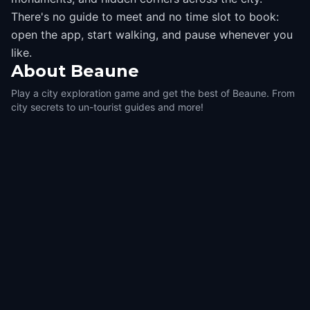
There's no guide to meet and no time slot to book:
open the app, start walking, and pause whenever you
like.
About
Beaune
Play a city exploration game and get the best of Beaune. From
city secrets to un-tourist guides and more!