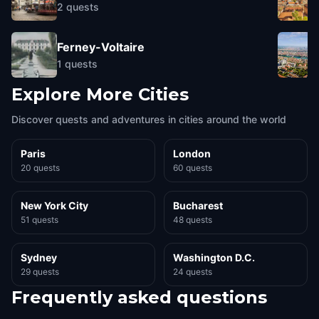
2
quests
Ferney-Voltaire
1
quests
Explore More Cities
Discover quests and adventures in cities around the world
Paris
London
20 quests
60 quests
New York City
Bucharest
51 quests
48 quests
Sydney
Washington D.C.
29 quests
24 quests
Frequently asked questions